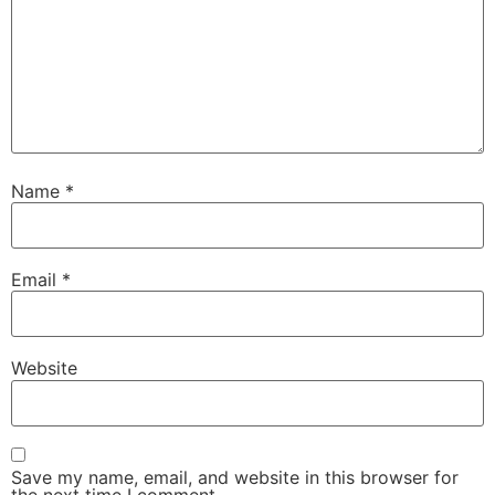
Name
*
Email
*
Website
Save my name, email, and website in this browser for