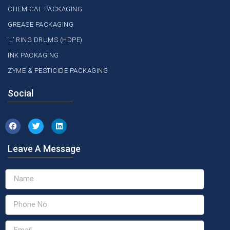
CHEMICAL PACKAGING
GREASE PACKAGING
‘L’ RING DRUMS (HDPE)
INK PACKAGING
ZYME & PESTICIDE PACKAGING
Social
Leave A Message