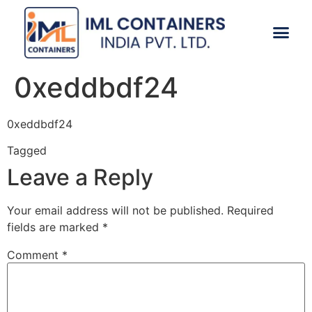
CONTACT US
0xeddbdf24
0xeddbdf24
Tagged
0xeddbdf24
Leave a Reply
Your email address will not be published.
Required
fields are marked
*
Comment
*