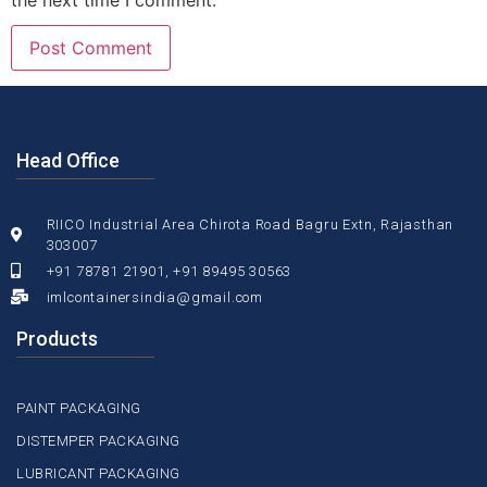
the next time I comment.
Head Office
RIICO Industrial Area Chirota Road Bagru Extn, Rajasthan
303007
+91 78781 21901, +91 89495 30563
imlcontainersindia@gmail.com
Products
PAINT PACKAGING
DISTEMPER PACKAGING
LUBRICANT PACKAGING