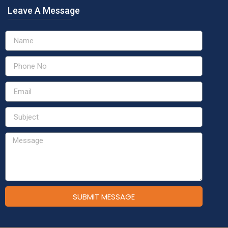
Leave A Message
SUBMIT MESSAGE