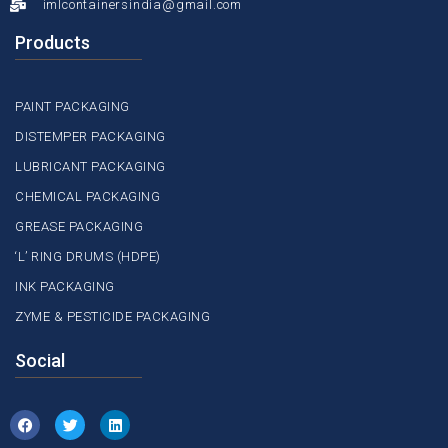
imlcontainersindia@gmail.com
Products
PAINT PACKAGING
DISTEMPER PACKAGING
LUBRICANT PACKAGING
CHEMICAL PACKAGING
GREASE PACKAGING
‘L’ RING DRUMS (HDPE)
INK PACKAGING
ZYME & PESTICIDE PACKAGING
Social