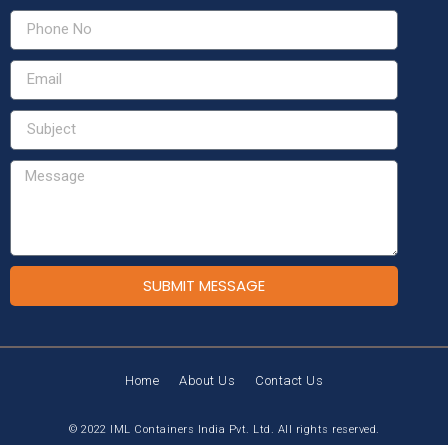
SUBMIT MESSAGE
Home
About Us
Contact Us
© 2022 IML Containers India Pvt. Ltd. All rights reserved.