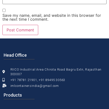
Save my name, email, and website in this browser for
the next time I comment.
Head Office
RIICO Industrial Area Chirota Road Bagru Extn, Rajasthan
303007
+91 78781 21901, +91 89495 30563
imlcontainersindia@gmail.com
Products