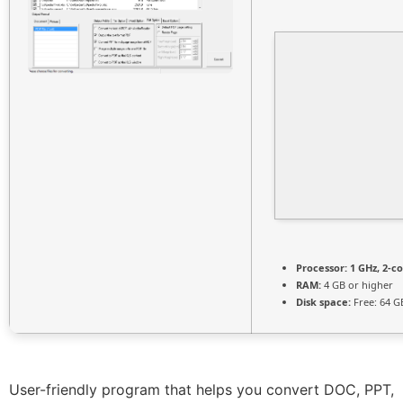
Processor:
1 GHz, 2-c
RAM:
4 GB or higher
Disk space:
Free: 64 G
User-friendly program that helps you convert DOC, PPT,