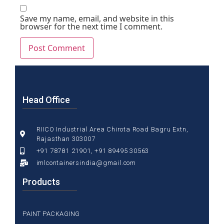
Save my name, email, and website in this
browser for the next time I comment.
Head Office
RIICO Industrial Area Chirota Road Bagru Extn,
Rajasthan 303007
+91 78781 21901, +91 89495 30563
imlcontainersindia@gmail.com
Products
PAINT PACKAGING