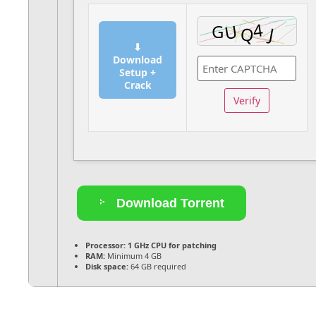
⬇
Download
Setup +
Crack
Verify
Download Torrent
Processor:
1 GHz CPU for patching
RAM:
Minimum 4 GB
Disk space:
64 GB required