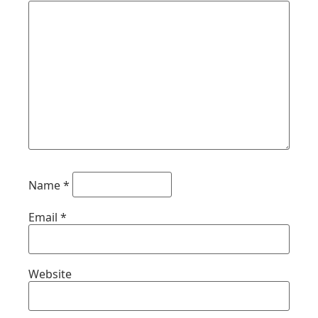
Name
*
Email
*
Website