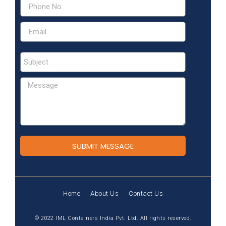
SUBMIT MESSAGE
Home
About Us
Contact Us
© 2022 IML Containers India Pvt. Ltd. All rights reserved.