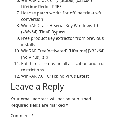
WinRAR Crack only [Stable] (x32x64)
Lifetime Reddit FREE
License patch works for offline trial-to-full
conversion
WinRAR Crack + Serial Key Windows 10
(x86x64) [Final] Bypass
Free product key extractor from previous
installs
WinRAR Free[Activated] [Lifetime] [x32x64]
[no Virus] .zip
Patch tool removing all activation and trial
restrictions
WinRAR 7.01 Crack no Virus Latest
Leave a Reply
Your email address will not be published.
Required fields are marked
*
Comment
*