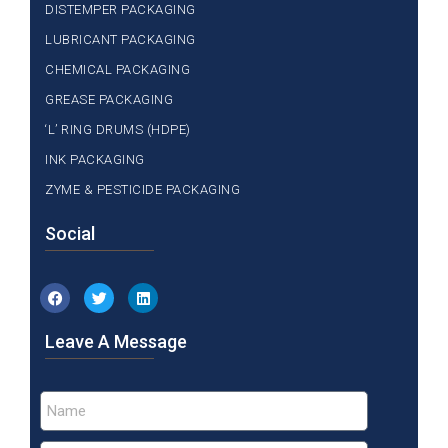
DISTEMPER PACKAGING
LUBRICANT PACKAGING
CHEMICAL PACKAGING
GREASE PACKAGING
‘L’ RING DRUMS (HDPE)
INK PACKAGING
ZYME & PESTICIDE PACKAGING
Social
Leave A Message