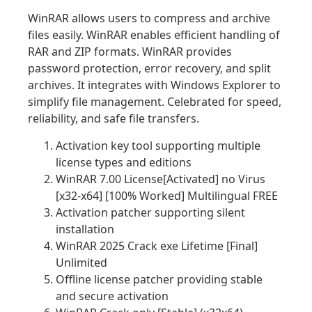
WinRAR allows users to compress and archive
files easily. WinRAR enables efficient handling of
RAR and ZIP formats. WinRAR provides
password protection, error recovery, and split
archives. It integrates with Windows Explorer to
simplify file management. Celebrated for speed,
reliability, and safe file transfers.
Activation key tool supporting multiple
license types and editions
WinRAR 7.00 License[Activated] no Virus
[x32-x64] [100% Worked] Multilingual FREE
Activation patcher supporting silent
installation
WinRAR 2025 Crack exe Lifetime [Final]
Unlimited
Offline license patcher providing stable
and secure activation