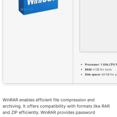
Processor:
1 GHz CPU f
RAM:
4 GB for tools
Disk space:
64 GB for p
WinRAR enables efficient file compression and
archiving. It offers compatibility with formats like RAR
and ZIP efficiently. WinRAR provides password