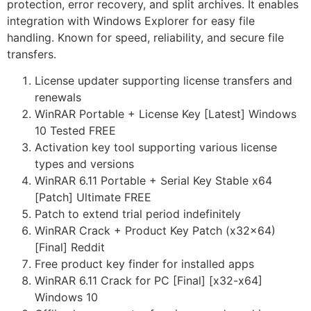
protection, error recovery, and split archives. It enables
integration with Windows Explorer for easy file
handling. Known for speed, reliability, and secure file
transfers.
License updater supporting license transfers and
renewals
WinRAR Portable + License Key [Latest] Windows
10 Tested FREE
Activation key tool supporting various license
types and versions
WinRAR 6.11 Portable + Serial Key Stable x64
[Patch] Ultimate FREE
Patch to extend trial period indefinitely
WinRAR Crack + Product Key Patch (x32x64)
[Final] Reddit
Free product key finder for installed apps
WinRAR 6.11 Crack for PC [Final] [x32-x64]
Windows 10