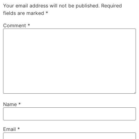
Your email address will not be published.
Required
fields are marked
*
Comment
*
Name
*
Email
*