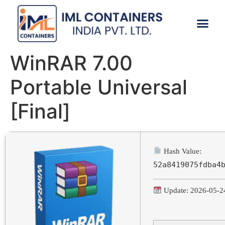
CONTACT US
WinRAR 7.00
Portable Universal
[Final]
Hash Value:
52a8419075fdba4
Update: 2026-05-2