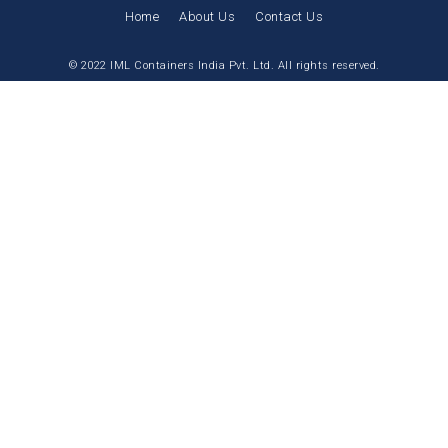
Home
About Us
Contact Us
© 2022 IML Containers India Pvt. Ltd. All rights reserved.