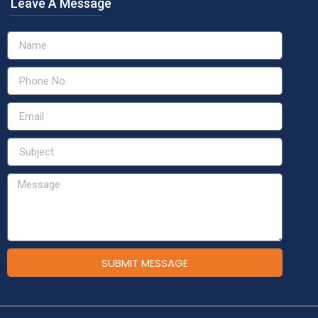
Leave A Message
SUBMIT MESSAGE