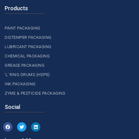
Products
PAINT PACKAGING
DISTEMPER PACKAGING
LUBRICANT PACKAGING
CHEMICAL PACKAGING
GREASE PACKAGING
‘L’ RING DRUMS (HDPE)
INK PACKAGING
ZYME & PESTICIDE PACKAGING
Social