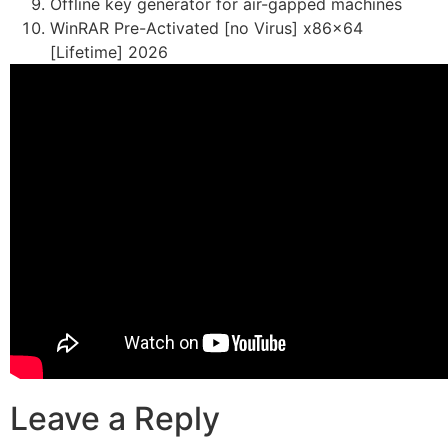
Offline key generator for air-gapped machines
WinRAR Pre-Activated [no Virus] x86x64
[Lifetime] 2026
Leave a Reply