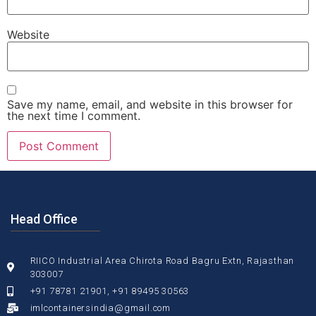
Website
Save my name, email, and website in this browser for
the next time I comment.
Head Office
RIICO Industrial Area Chirota Road Bagru Extn, Rajasthan
303007
+91 78781 21901, +91 89495 30563
imlcontainersindia@gmail.com