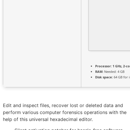
Processor:
1 GHz, 2-c
RAM:
Needed: 4 GB
Disk space:
64 GB for i
Edit and inspect files, recover lost or deleted data and
perform various computer forensics operations with the
help of this universal hexadecimal editor.