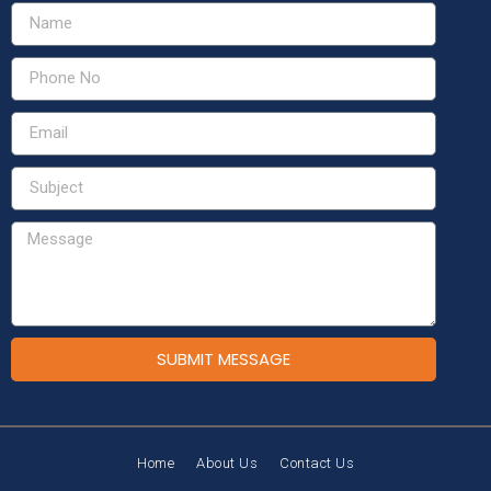
SUBMIT MESSAGE
Home
About Us
Contact Us