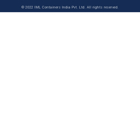
© 2022 IML Containers India Pvt. Ltd. All rights reserved.