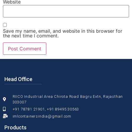
Website
Save my name, email, and website in this browser for
the next time I comment.
Head Office
RIICO Industrial Area Chirota Road Bagru Extn, Rajasthan
303007
+91 78781 21901, +91 89495 30563
imlcontainersindia@gmail.com
Products