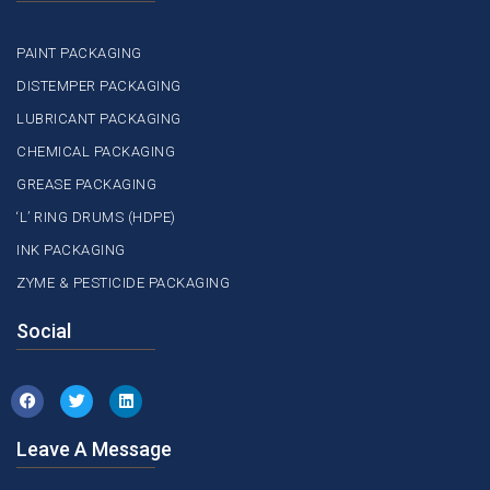
PAINT PACKAGING
DISTEMPER PACKAGING
LUBRICANT PACKAGING
CHEMICAL PACKAGING
GREASE PACKAGING
‘L’ RING DRUMS (HDPE)
INK PACKAGING
ZYME & PESTICIDE PACKAGING
Social
Leave A Message