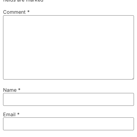
Comment
*
Name
*
Email
*