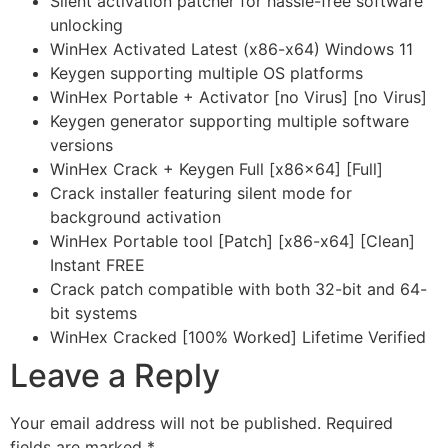
Silent activation patcher for hassle-free software
unlocking
WinHex Activated Latest (x86-x64) Windows 11
Keygen supporting multiple OS platforms
WinHex Portable + Activator [no Virus] [no Virus]
Keygen generator supporting multiple software
versions
WinHex Crack + Keygen Full [x86x64] [Full]
Crack installer featuring silent mode for
background activation
WinHex Portable tool [Patch] [x86-x64] [Clean]
Instant FREE
Crack patch compatible with both 32-bit and 64-
bit systems
WinHex Cracked [100% Worked] Lifetime Verified
Leave a Reply
Your email address will not be published.
Required
fields are marked
*