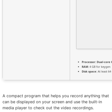
Processor:
Dual-core C
RAM:
4 GB for keygen
Disk space:
At least 64
A compact program that helps you record anything that
can be displayed on your screen and use the built-in
media player to check out the video recordings.