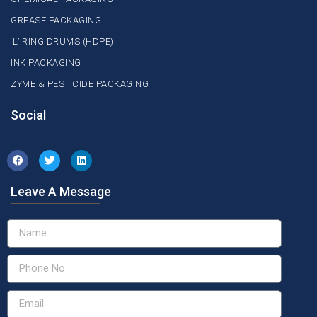
GREASE PACKAGING
‘L’ RING DRUMS (HDPE)
INK PACKAGING
ZYME & PESTICIDE PACKAGING
Social
Leave A Message