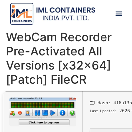
CONTACT US
WebCam Recorder
Pre-Activated All
Versions [x32x64]
[Patch] FileCR
🗂 Hash:
4f6a13b
2026-
Last Updated: