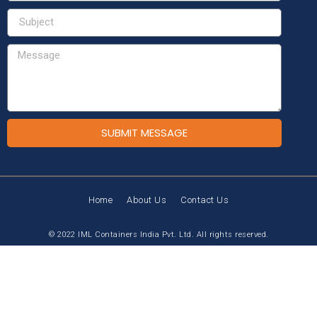
SUBMIT MESSAGE
Home
About Us
Contact Us
© 2022 IML Containers India Pvt. Ltd. All rights reserved.