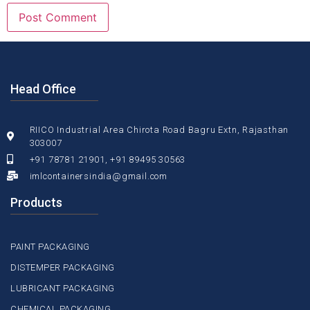
Head Office
RIICO Industrial Area Chirota Road Bagru Extn, Rajasthan
303007
+91 78781 21901, +91 89495 30563
imlcontainersindia@gmail.com
Products
PAINT PACKAGING
DISTEMPER PACKAGING
LUBRICANT PACKAGING
CHEMICAL PACKAGING