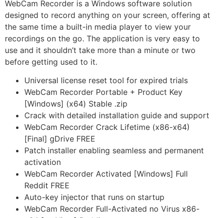
WebCam Recorder is a Windows software solution
designed to record anything on your screen, offering at
the same time a built-in media player to view your
recordings on the go. The application is very easy to
use and it shouldn’t take more than a minute or two
before getting used to it.
Universal license reset tool for expired trials
WebCam Recorder Portable + Product Key
[Windows] (x64) Stable .zip
Crack with detailed installation guide and support
WebCam Recorder Crack Lifetime (x86-x64)
[Final] gDrive FREE
Patch installer enabling seamless and permanent
activation
WebCam Recorder Activated [Windows] Full
Reddit FREE
Auto-key injector that runs on startup
WebCam Recorder Full-Activated no Virus x86-