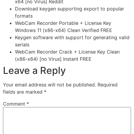
x64 [no Virus] Reddit
Download keygen supporting export to popular
formats
WebCam Recorder Portable + License Key
Windows 11 (x86-x64) Clean Verified FREE
Keygen software with support for generating valid
serials
WebCam Recorder Crack + License Key Clean
(x86-x64) [no Virus] Instant FREE
Leave a Reply
Your email address will not be published.
Required
fields are marked
*
Comment
*