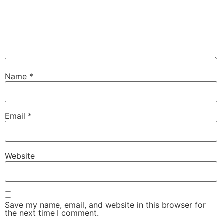
Name
*
Email
*
Website
Save my name, email, and website in this browser for
the next time I comment.