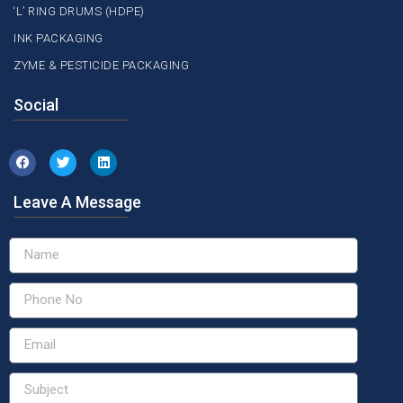
‘L’ RING DRUMS (HDPE)
INK PACKAGING
ZYME & PESTICIDE PACKAGING
Social
Leave A Message