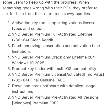
some users to keep up with the progress. When
something goes wrong with their PCs, they prefer to
ask for help from their more tech savvy buddies.
Activation key tool supporting various license
types and editions
VNC Server Premium Full-Activated Lifetime
(x86x64) Clean Reddit
Patch removing subscription and activation time
limitations
VNC Server Premium Crack only Lifetime x64
Windows 10 2025
Product key finder with multi-OS compatibility
VNC Server Premium License[Activated] [no Virus]
(x32x64) Final Genuine FREE
Download crack software with detailed usage
instructions
VNC Server Premium Pre-Activated All Versions
[Windows] Premium FREE