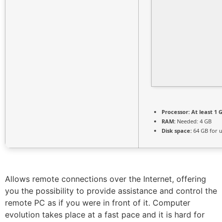
Processor:
At least 1 G
RAM:
Needed: 4 GB
Disk space:
64 GB for 
Allows remote connections over the Internet, offering
you the possibility to provide assistance and control the
remote PC as if you were in front of it. Computer
evolution takes place at a fast pace and it is hard for