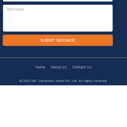
SUBMIT MESSAGE
Home
About Us
Contact Us
© 2022 IML Containers India Pvt. Ltd. All rights reserved.