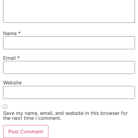
Name
*
Email
*
Website
Save my name, email, and website in this browser for
the next time I comment.