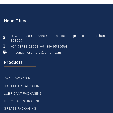
Head Office
RIICO Industrial Area Chirota Road Bagru Extn, Rajasthan
303007
+91 78781 21901, +91 89495 30563
imlcontainersindia@gmail.com
Products
PAINT PACKAGING
DISTEMPER PACKAGING
LUBRICANT PACKAGING
CHEMICAL PACKAGING
GREASE PACKAGING