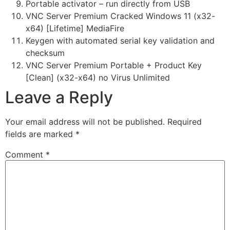
Portable activator – run directly from USB
VNC Server Premium Cracked Windows 11 (x32-
x64) [Lifetime] MediaFire
Keygen with automated serial key validation and
checksum
VNC Server Premium Portable + Product Key
[Clean] (x32-x64) no Virus Unlimited
Leave a Reply
Your email address will not be published.
Required
fields are marked
*
Comment
*