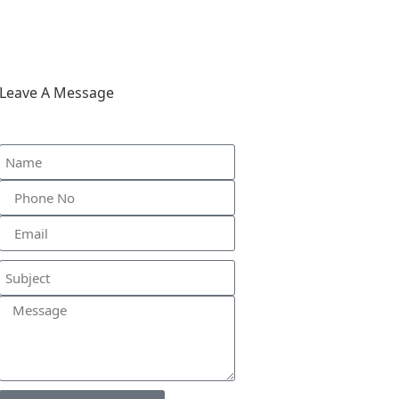
Leave A Message