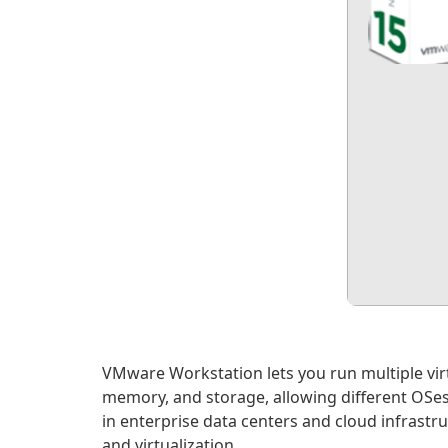
VMware Workstation lets you run multiple virt
memory, and storage, allowing different OSes
in enterprise data centers and cloud infrast
and virtualization.