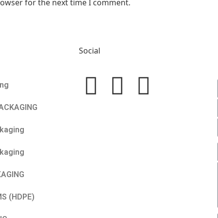
rowser for the next time I comment.
Social
ing
PACKAGING
ckaging
kaging
KAGING
MS (HDPE)