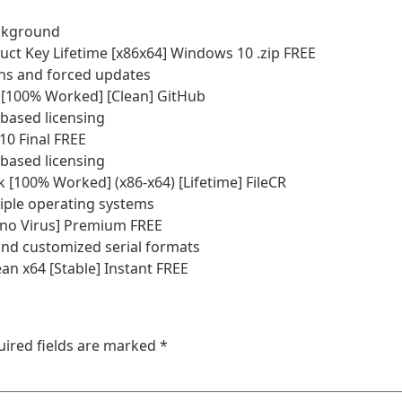
background
ct Key Lifetime [x86x64] Windows 10 .zip FREE
ions and forced updates
[100% Worked] [Clean] GitHub
based licensing
0 Final FREE
based licensing
[100% Worked] (x86-x64) [Lifetime] FileCR
iple operating systems
no Virus] Premium FREE
nd customized serial formats
n x64 [Stable] Instant FREE
uired fields are marked
*