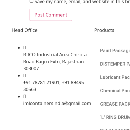
Save my name, email, and website in this b
Head Office
Products
Paint Packag
RIICO Industrial Area Chirota
Road Bagru Extn, Rajasthan
DISTEMPER 
303007
Lubricant Pa
+91 78781 21901, +91 89495
30563
Chemical Pac
imlcontainersindia@gmail.com
GREASE PAC
‘L’ RING DRU