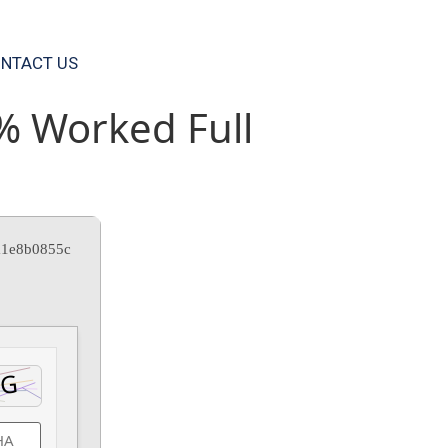
NTACT US
% Worked Full
a1e8b0855c