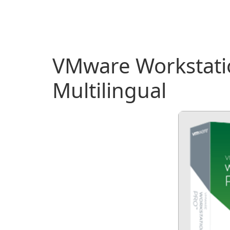
VMware Workstatio
Multilingual