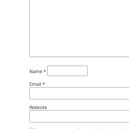
Name
*
Email
*
Website