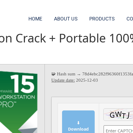
HOME
ABOUT US
PRODUCTS
CO
n Crack + Portable 100
🧩 Hash sum → 78d4ebc282f96360f1353f
Update date:
2025-12-03
⬇
Download