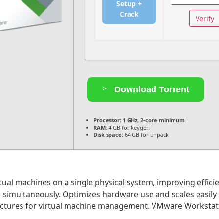
Setup +
Crack
Verify
Download Torrent
Processor:
1 GHz, 2-core minimum
RAM:
4 GB for keygen
Disk space:
64 GB for unpack
ual machines on a single physical system, improving efficie
 simultaneously. Optimizes hardware use and scales easily f
ructures for virtual machine management. VMware Workstatio