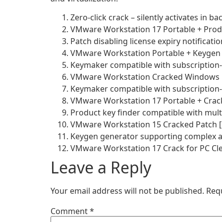
Zero-click crack – silently activates in 
VMware Workstation 17 Portable + Produ
Patch disabling license expiry notificat
VMware Workstation Portable + Keygen 
Keymaker compatible with subscription-
VMware Workstation Cracked Windows 1
Keymaker compatible with subscription-
VMware Workstation 17 Portable + Crack 
Product key finder compatible with mult
VMware Workstation 15 Cracked Patch [
Keygen generator supporting complex a
VMware Workstation 17 Crack for PC Clea
Leave a Reply
Your email address will not be published.
Req
Comment
*