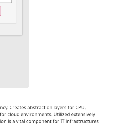
ncy. Creates abstraction layers for CPU,
or cloud environments. Utilized extensively
n is a vital component for IT infrastructures