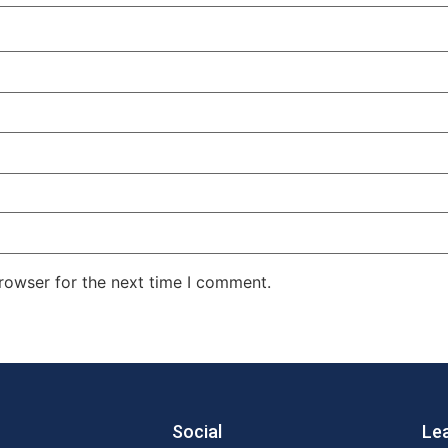
rowser for the next time I comment.
Social
Le