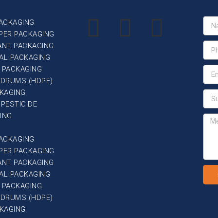
PACKAGING
PER PACKAGING
ANT PACKAGING
AL PACKAGING
 PACKAGING
G DRUMS (HDPE)
CKAGING
 PESTICIDE
ING
PACKAGING
PER PACKAGING
ANT PACKAGING
AL PACKAGING
 PACKAGING
G DRUMS (HDPE)
CKAGING