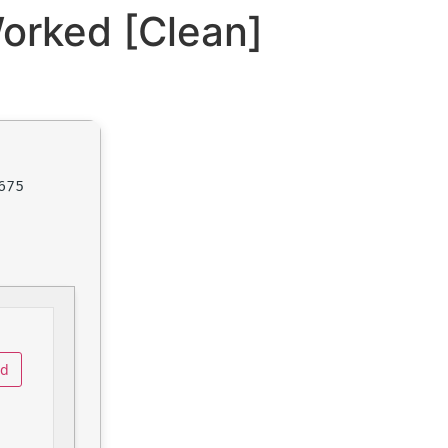
orked [Clean]
675
ad