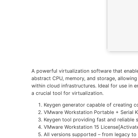
A powerful virtualization software that enabl
abstract CPU, memory, and storage, allowing m
within cloud infrastructures. Ideal for use in
a crucial tool for virtualization.
Keygen generator capable of creating c
VMware Workstation Portable + Serial Ke
Keygen tool providing fast and reliable s
VMware Workstation 15 License[Activate
All versions supported – from legacy to