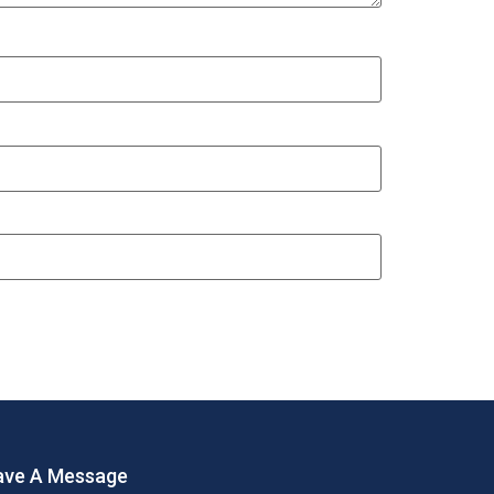
ave A Message