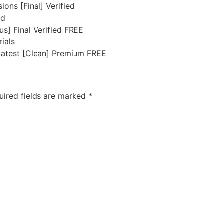
ons [Final] Verified
nd
s] Final Verified FREE
rials
atest [Clean] Premium FREE
uired fields are marked
*