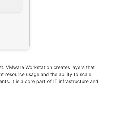
ost. VMware Workstation creates layers that
t resource usage and the ability to scale
ts. It is a core part of IT infrastructure and