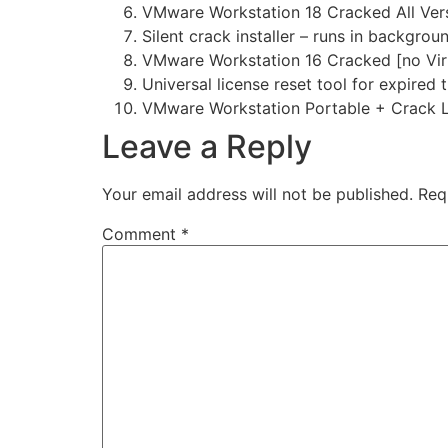
VMware Workstation 18 Cracked All Versi
Silent crack installer – runs in backgrou
VMware Workstation 16 Cracked [no Viru
Universal license reset tool for expired t
VMware Workstation Portable + Crack L
Leave a Reply
Your email address will not be published.
Req
Comment
*