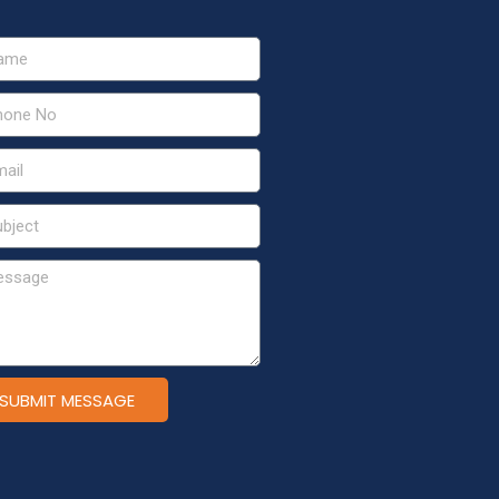
SUBMIT MESSAGE