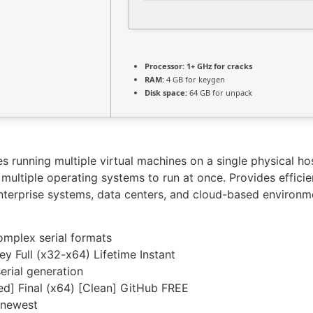
Processor:
1+ GHz for cracks
RAM:
4 GB for keygen
Disk space:
64 GB for unpack
es running multiple virtual machines on a single physical h
ultiple operating systems to run at once. Provides efficien
 enterprise systems, data centers, and cloud-based environmen
omplex serial formats
y Full (x32-x64) Lifetime Instant
erial generation
d] Final (x64) [Clean] GitHub FREE
 newest