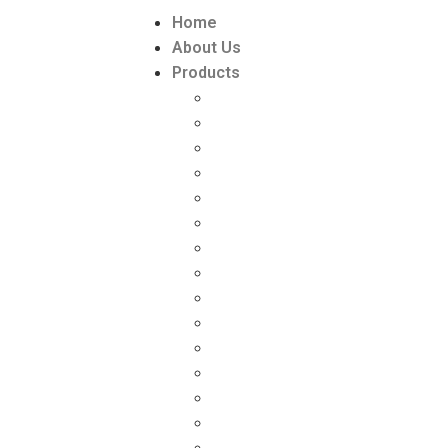
Home
About Us
Products
Paint Packaging
Paint Packaging Manufacturers
DISTEMPER PACKAGING
DISTEMPER PACKAGING MANU
Lubricant Packaging
Lubricant Packaging manufactu
GREASE PACKAGING
GREASE PACKAGING MANUFAC
ZYME & PESTICIDE PACKAGING
ZYME PACKAGING SUPPLIER
‘L’ RING DRUMS (HDPE)
Toilet Cleaner Bottle (HDPE)
INK PACKAGING
Chemical Packaging
Chemical Packaging manufactu