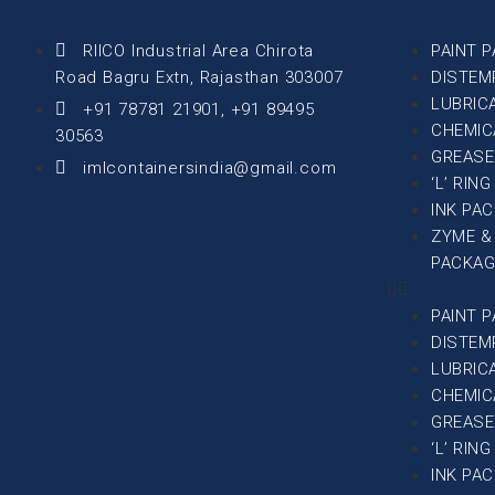
RIICO Industrial Area Chirota
PAINT 
Road Bagru Extn, Rajasthan 303007
DISTEM
LUBRIC
+91 78781 21901, +91 89495
CHEMIC
30563
GREASE
imlcontainersindia@gmail.com
‘L’ RIN
INK PA
ZYME &
PACKAG
PAINT 
DISTEM
LUBRIC
CHEMIC
GREASE
‘L’ RIN
INK PA