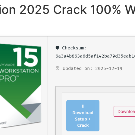
on 2025 Crack 100% W
🛡️ Checksum:
6a3a4b863a6d5af142ba79d35eab1
⏰ Updated on: 2025-12-19
⬇
Downlo
Download
Setup +
Crack