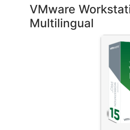
VMware Workstati
Multilingual