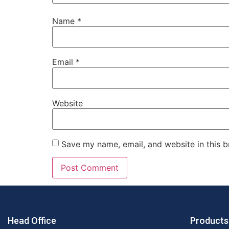
Name
*
Email
*
Website
Save my name, email, and website in this b
Head Office
Products