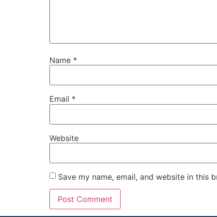
Name
*
Email
*
Website
Save my name, email, and website in this b