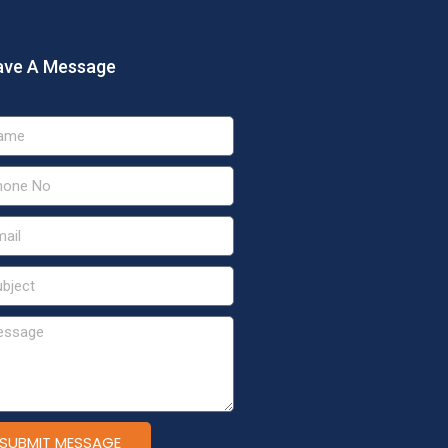
ave A Message
SUBMIT MESSAGE