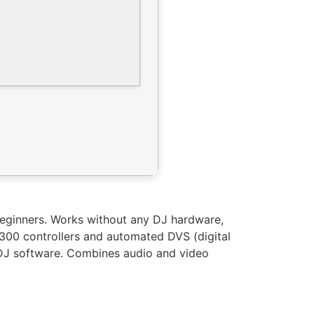
 beginners. Works without any DJ hardware,
 300 controllers and automated DVS (digital
e DJ software. Combines audio and video