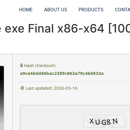
HOME
ABOUT US
PRODUCTS
CONTA
e exe Final x86-x64 [1
🔒 Hash checksum:
a9ce46dd86bac2389c863a79c4b6833a
📆 Last updated: 2026-05-16