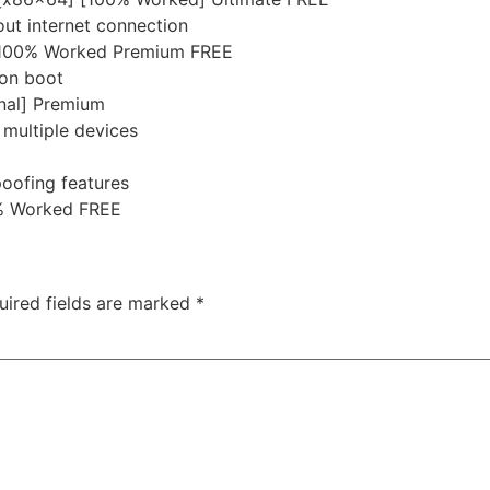
out internet connection
e] 100% Worked Premium FREE
 on boot
inal] Premium
 multiple devices
poofing features
0% Worked FREE
uired fields are marked
*