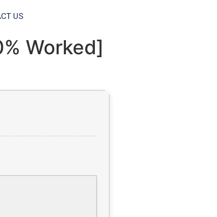
CT US
00% Worked]