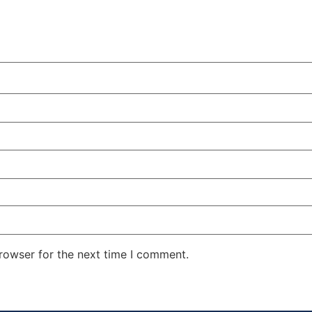
rowser for the next time I comment.