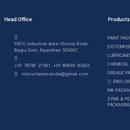
Head Office
Products
PAINT PAC
RIICO Industrial Area Chirota Road
DISTEMPE
Bagru Extn, Rajasthan 303007
LUBRICAN
CHEMICAL
+91 78781 21901, +91 89495 30563
GREASE P
imlcontainersindia@gmail.com
‘L’ RING 
INK PACKA
ZYME & PE
PACKAGIN