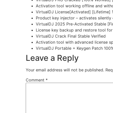
Activation tool working offline and with
VirtualDJ License[Activated] [Lifetim
Product key injector – activates silently
VirtualDJ 2025 Pre-Activated Stable [F
License key backup and restore tool for
VirtualDJ Crack Final Stable Verified
Activation tool with advanced license s
VirtualDJ Portable + Keygen Patch 10
Leave a Reply
Your email address will not be published.
Req
Comment
*