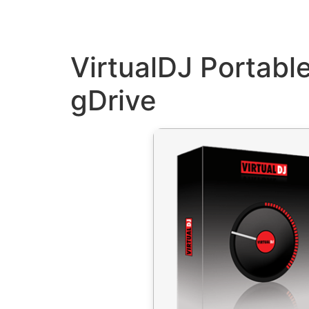
VirtualDJ Portabl
gDrive