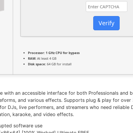
Verify
Processor:
1 GHz CPU for bypass
RAM:
At least 4 GB
Disk space:
64 GB for install
re with an accessible interface for both Professionals and
veforms, and various effects. Supports plug & play for over
ce for DJs, live performers, and streamers who need reliabl
tion, karaoke, and video effects.
rupted software use
[x86x64] [100% Worked] Ultimate FREE