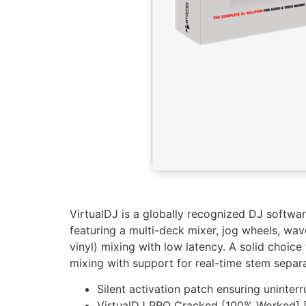
VirtualDJ is a globally recognized DJ softwa
featuring a multi-deck mixer, jog wheels, wa
vinyl) mixing with low latency. A solid choi
mixing with support for real-time stem separa
Silent activation patch ensuring uninter
VirtualDJ PRO Cracked [100% Worked] 