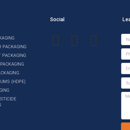
Social
Le
KAGING
R PACKAGING
T PACKAGING
 PACKAGING
ACKAGING
DRUMS (HDPE)
GING
STICIDE
G