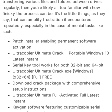
transferring various files and folders between drives
regularly, then you’re likely all too familiar with how
finicky the process can be. It’s the little things, as they
say, that can amplify frustration if encountered
repeatedly, especially in the case of menial tasks like
such.
Patch installer enabling permanent software
activation
Ultracopier Ultimate Crack + Portable Windows 10
Latest Instant
Serial key tool works for both 32-bit and 64-bit
Ultracopier Ultimate Crack exe [Windows]
(x32x64) [Full] FREE
Download crack package with comprehensive
setup instructions
Ultracopier Ultimate Full-Activated Full Latest
Instant
Keygen software featuring customizable serial