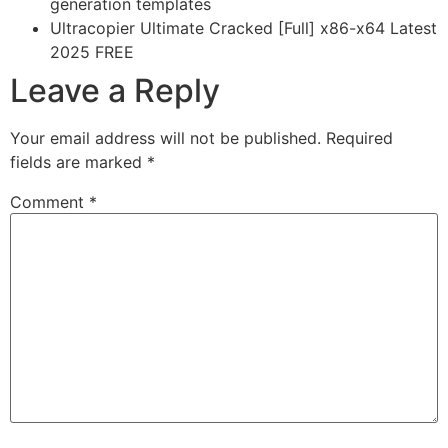
generation templates
Ultracopier Ultimate Cracked [Full] x86-x64 Latest
2025 FREE
Leave a Reply
Your email address will not be published.
Required
fields are marked
*
Comment
*