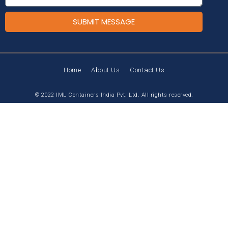
SUBMIT MESSAGE
Home
About Us
Contact Us
© 2022 IML Containers India Pvt. Ltd. All rights reserved.