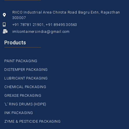
RIICO Industrial Area Chirota Road Bagru Extn, Rajasthan
303007
+91 78781 21901, +91 89495 30563
imlcontainersindia@gmail.com
Products
PAINT PACKAGING
DISTEMPER PACKAGING
LUBRICANT PACKAGING
CHEMICAL PACKAGING
GREASE PACKAGING
‘L’ RING DRUMS (HDPE)
INK PACKAGING
ZYME & PESTICIDE PACKAGING