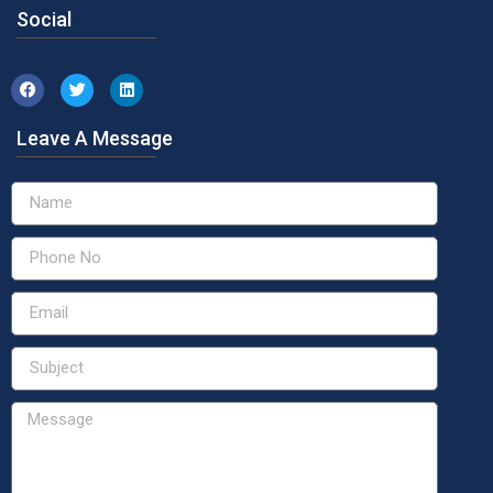
Social
Leave A Message