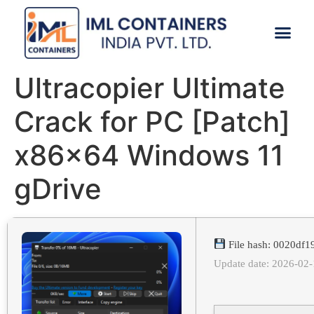
CONTACT US
Ultracopier Ultimate
Crack for PC [Patch]
x86x64 Windows 11
gDrive
File hash: 0020df
Update date: 2026-02