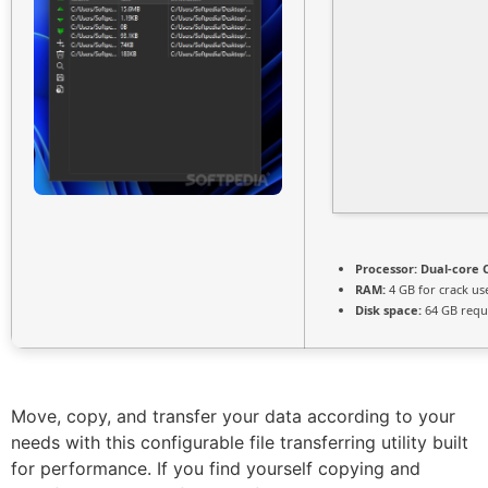
Processor:
Dual-core C
RAM:
4 GB for crack us
Disk space:
64 GB requ
Move, copy, and transfer your data according to your
needs with this configurable file transferring utility built
for performance. If you find yourself copying and