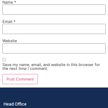
Name
*
Email
*
Website
Save my name, email, and website in this browser for
the next time I comment.
Head Office