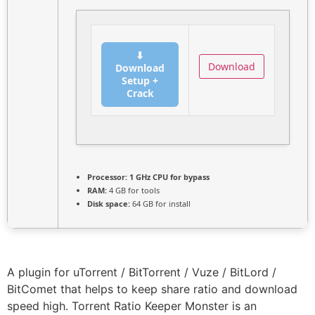
⬇
Download
Download
Setup +
Crack
Processor:
1 GHz CPU for bypass
RAM:
4 GB for tools
Disk space:
64 GB for install
A plugin for uTorrent / BitTorrent / Vuze / BitLord /
BitComet that helps to keep share ratio and download
speed high. Torrent Ratio Keeper Monster is an