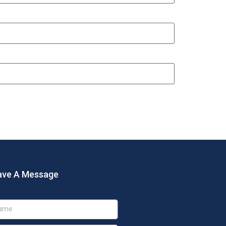
ave A Message