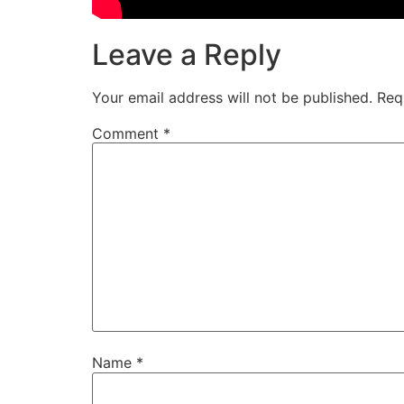
Leave a Reply
Your email address will not be published.
Req
Comment
*
Name
*