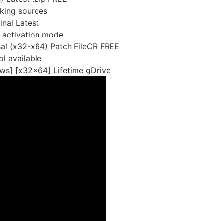
rking sources
nal Latest
t activation mode
sal (x32-x64) Patch FileCR FREE
l available
ws] [x32x64] Lifetime gDrive