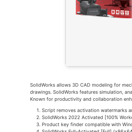
SolidWorks allows 3D CAD modeling for mecha
drawings. SolidWorks features simulation, ana
Known for productivity and collaboration en
Script removes activation watermarks 
SolidWorks 2022 Activated [100% Worke
Product key finder compatible with W
SolidWorks Full-Activated [Full] (x86x64