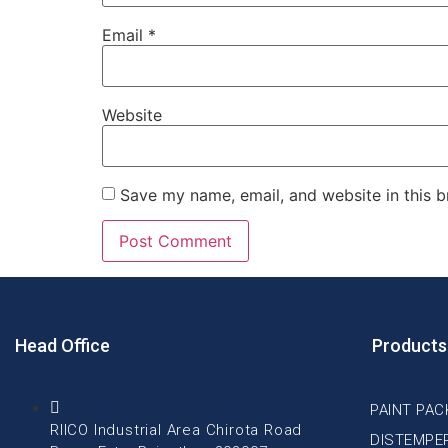
Email
*
Website
Save my name, email, and website in this b
Head Office
Products
PAINT PAC
RIICO Industrial Area Chirota Road
DISTEMPE