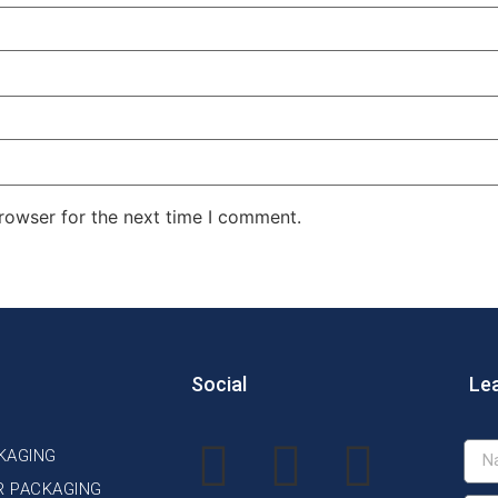
rowser for the next time I comment.
Social
Le
KAGING
R PACKAGING