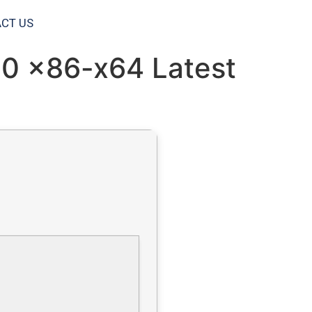
CT US
10 x86-x64 Latest