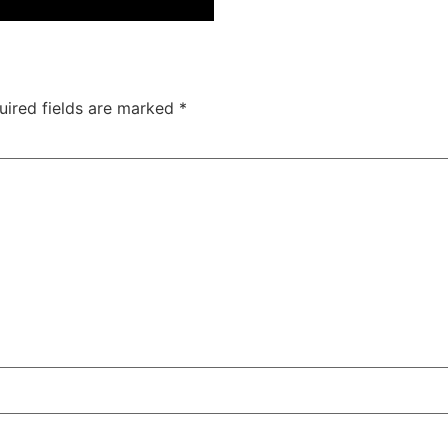
uired fields are marked
*