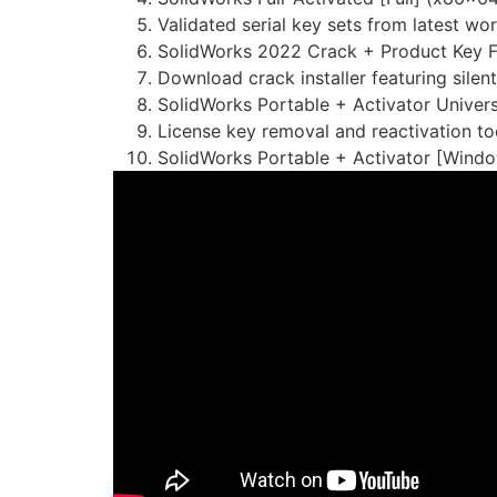
Validated serial key sets from latest wo
SolidWorks 2022 Crack + Product Key Fi
Download crack installer featuring silen
SolidWorks Portable + Activator Univer
License key removal and reactivation too
SolidWorks Portable + Activator [Windo