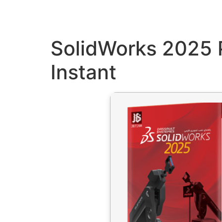
SolidWorks 2025 
Instant