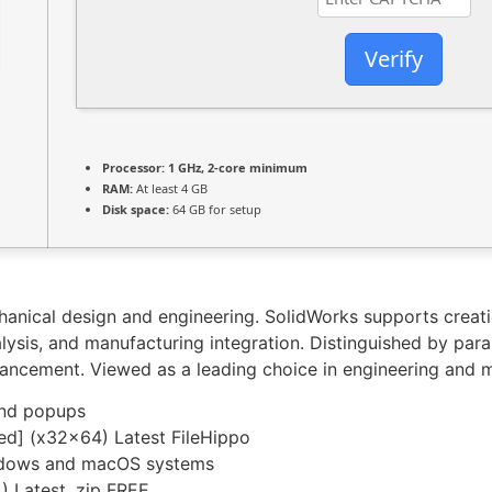
Verify
Processor:
1 GHz, 2-core minimum
RAM:
At least 4 GB
Disk space:
64 GB for setup
nical design and engineering. SolidWorks supports creatio
lysis, and manufacturing integration. Distinguished by para
hancement. Viewed as a leading choice in engineering and 
and popups
d] (x32x64) Latest FileHippo
indows and macOS systems
) Latest .zip FREE