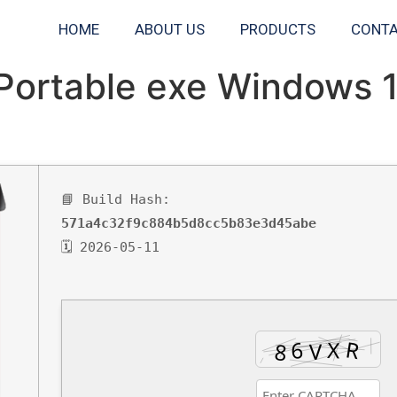
HOME
ABOUT US
PRODUCTS
CONTA
Portable exe Windows 
📘 Build Hash:
571a4c32f9c884b5d8cc5b83e3d45abe
🗓 2026-05-11