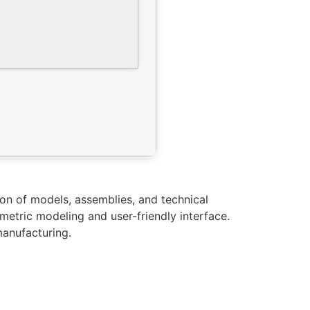
n of models, assemblies, and technical
metric modeling and user-friendly interface.
manufacturing.