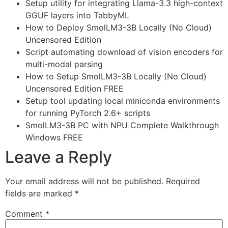
Setup utility for integrating Llama-3.3 high-context
GGUF layers into TabbyML
How to Deploy SmolLM3-3B Locally (No Cloud)
Uncensored Edition
Script automating download of vision encoders for
multi-modal parsing
How to Setup SmolLM3-3B Locally (No Cloud)
Uncensored Edition FREE
Setup tool updating local miniconda environments
for running PyTorch 2.6+ scripts
SmolLM3-3B PC with NPU Complete Walkthrough
Windows FREE
Leave a Reply
Your email address will not be published.
Required
fields are marked
*
Comment
*