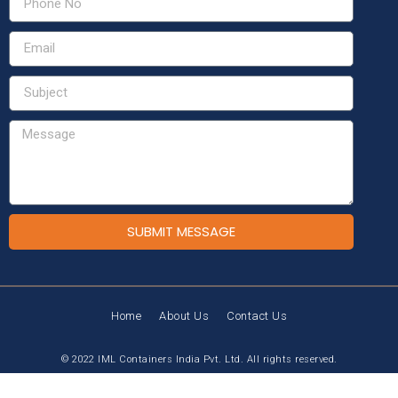
SUBMIT MESSAGE
Home
About Us
Contact Us
© 2022 IML Containers India Pvt. Ltd. All rights reserved.