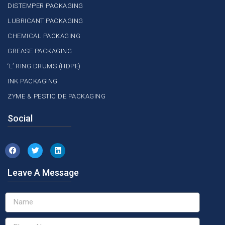
DISTEMPER PACKAGING
LUBRICANT PACKAGING
CHEMICAL PACKAGING
GREASE PACKAGING
‘L’ RING DRUMS (HDPE)
INK PACKAGING
ZYME & PESTICIDE PACKAGING
Social
Leave A Message