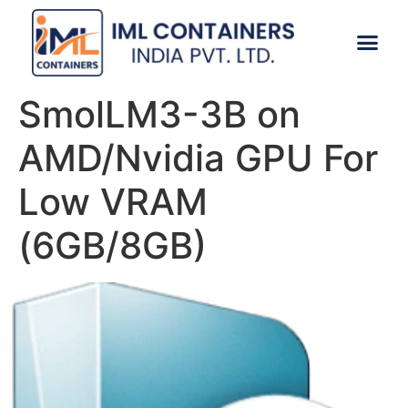
CONTACT US
SmolLM3-3B on
AMD/Nvidia GPU For
Low VRAM
(6GB/8GB)