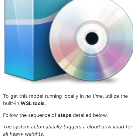
To get this model running locally in
no time
, utilize the
built-in
WSL tools
.
Follow the sequence of
steps
detailed below.
The system automatically triggers a cloud download for
all heavy weights.