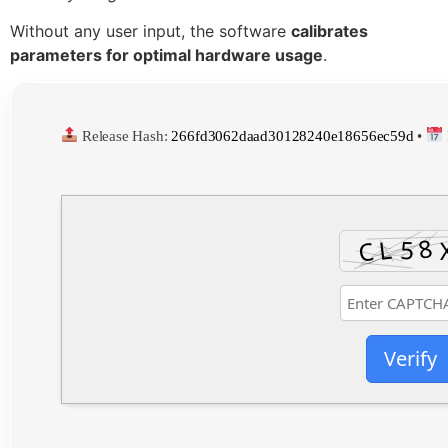
Without any user input, the software
calibrates
parameters for optimal hardware usage
.
Release Hash:
266fd3062daad30128240e18656ec59d
•
Verify