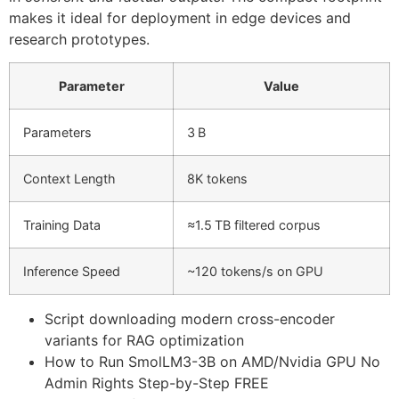
makes it ideal for deployment in edge devices and
research prototypes.
Parameter
Value
Parameters
3 B
Context Length
8K tokens
Training Data
≈1.5 TB filtered corpus
Inference Speed
~120 tokens/s on GPU
Script downloading modern cross-encoder
variants for RAG optimization
How to Run SmolLM3-3B on AMD/Nvidia GPU No
Admin Rights Step-by-Step FREE