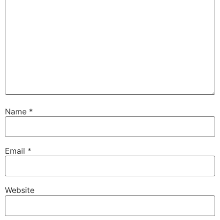
Name
*
Email
*
Website