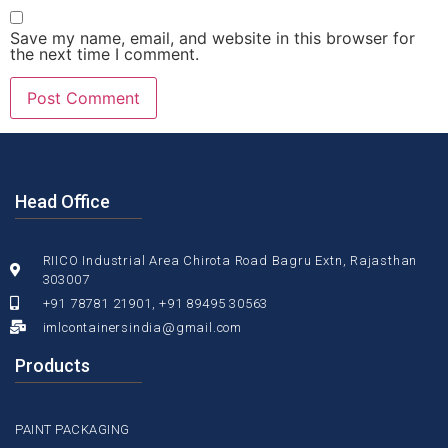
Save my name, email, and website in this browser for
the next time I comment.
Head Office
RIICO Industrial Area Chirota Road Bagru Extn, Rajasthan
303007
+91 78781 21901, +91 89495 30563
imlcontainersindia@gmail.com
Products
PAINT PACKAGING