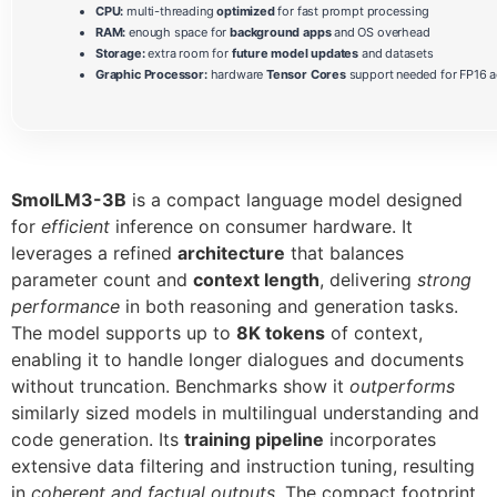
CPU:
multi-threading
optimized
for fast prompt processing
RAM:
enough space for
background apps
and OS overhead
Storage:
extra room for
future model updates
and datasets
Graphic Processor:
hardware
Tensor Cores
support needed for FP16 a
SmolLM3-3B
is a compact language model designed
for
efficient
inference on consumer hardware. It
leverages a refined
architecture
that balances
parameter count and
context length
, delivering
strong
performance
in both reasoning and generation tasks.
The model supports up to
8K tokens
of context,
enabling it to handle longer dialogues and documents
without truncation. Benchmarks show it
outperforms
similarly sized models in multilingual understanding and
code generation. Its
training pipeline
incorporates
extensive data filtering and instruction tuning, resulting
in
coherent and factual outputs
. The compact footprint