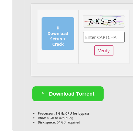
⬇
Download
Setup +
Crack
Verify
Download Torrent
Processor:
1 GHz CPU for bypass
RAM:
4 GB to avoid lag
Disk space:
64 GB required