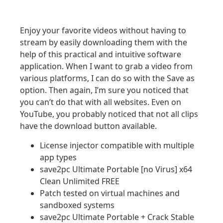
Enjoy your favorite videos without having to
stream by easily downloading them with the
help of this practical and intuitive software
application. When I want to grab a video from
various platforms, I can do so with the Save as
option. Then again, I’m sure you noticed that
you can’t do that with all websites. Even on
YouTube, you probably noticed that not all clips
have the download button available.
License injector compatible with multiple
app types
save2pc Ultimate Portable [no Virus] x64
Clean Unlimited FREE
Patch tested on virtual machines and
sandboxed systems
save2pc Ultimate Portable + Crack Stable