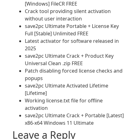
[Windows] FileCR FREE
Crack tool providing silent activation
without user interaction
save2pc Ultimate Portable + License Key
Full [Stable] Unlimited FREE
Latest activator for software released in
2025
save2pc Ultimate Crack + Product Key
Universal Clean .zip FREE
Patch disabling forced license checks and
popups
save2pc Ultimate Activated Lifetime
[Lifetime]
Working license.txt file for offline
activation
save2pc Ultimate Crack + Portable [Latest]
x86-x64 Windows 11 Ultimate
Leave a Reply