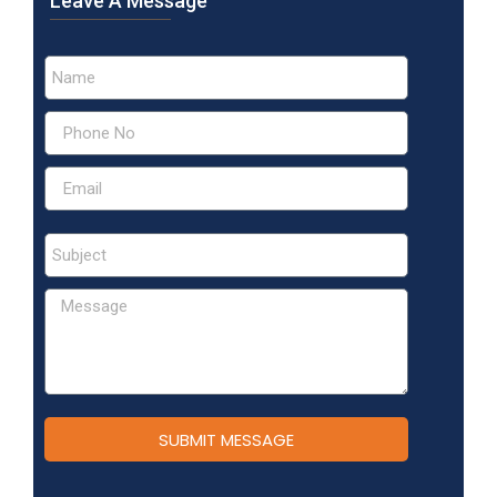
Leave A Message
SUBMIT MESSAGE