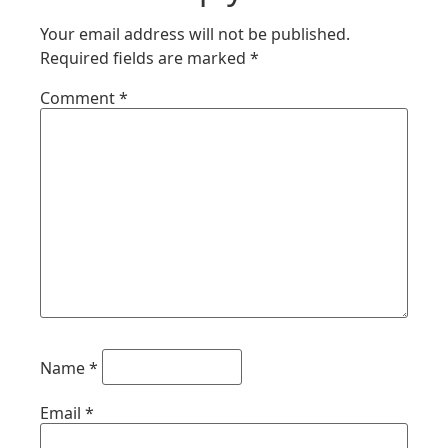
Your email address will not be published.
Required fields are marked
*
Comment
*
Name
*
Email
*