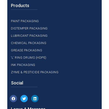
Products
PAINT PACKAGING
DISTEMPER PACKAGING
LUBRICANT PACKAGING
CHEMICAL PACKAGING
GREASE PACKAGING
‘L’ RING DRUMS (HDPE)
INK PACKAGING
ZYME & PESTICIDE PACKAGING
Social