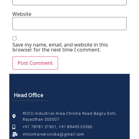
Website
Save my name, email, and website in this
browser for the next time I comment.
Head Office
RIICO Industrial Area Chirota Road Bagru Extn,
Rajasthan 303007
+91 78781 21901, +91 89495 30563
imlcontainersindia@gmail.com