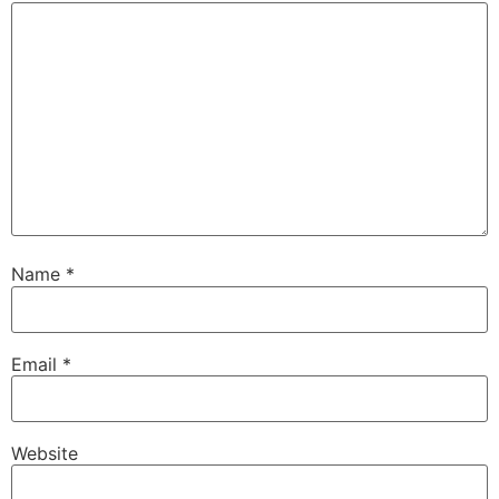
Name
*
Email
*
Website