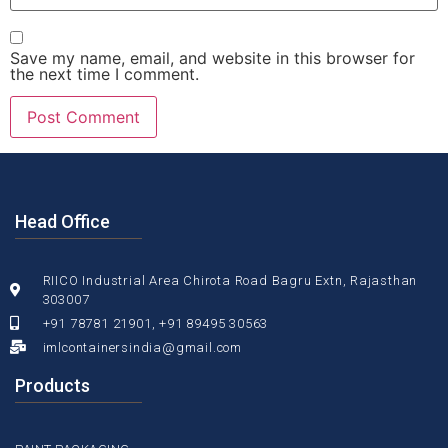
Save my name, email, and website in this browser for
the next time I comment.
Head Office
RIICO Industrial Area Chirota Road Bagru Extn, Rajasthan
303007
+91 78781 21901, +91 89495 30563
imlcontainersindia@gmail.com
Products