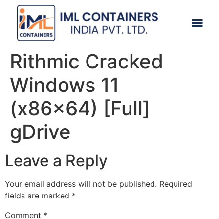
CONTACT US
Rithmic Cracked
Windows 11
(x86x64) [Full]
gDrive
Leave a Reply
Your email address will not be published.
Required
fields are marked
*
Comment
*