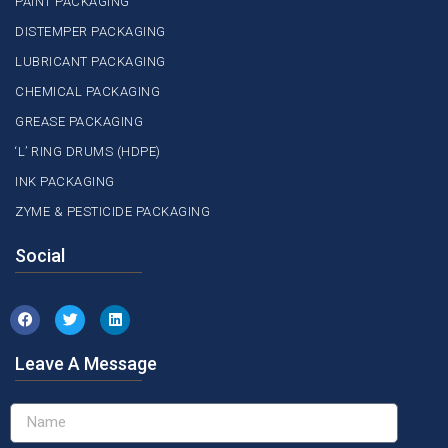
PAINT PACKAGING
DISTEMPER PACKAGING
LUBRICANT PACKAGING
CHEMICAL PACKAGING
GREASE PACKAGING
‘L’ RING DRUMS (HDPE)
INK PACKAGING
ZYME & PESTICIDE PACKAGING
Social
Leave A Message