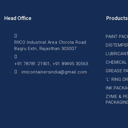
Head Office
Products
PAINT PAC
RIICO Industrial Area Chirota Road
DISTEMPE
Bagru Extn, Rajasthan 303007
LUBRICAN
CHEMICAL
+91 78781 21901, +91 89495 30563
GREASE P
imlcontainersindia@gmail.com
‘L’ RING 
INK PACKA
ZYME & PE
PACKAGIN