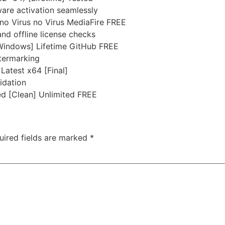
ware activation seamlessly
no Virus no Virus MediaFire FREE
nd offline license checks
[Windows] Lifetime GitHub FREE
atermarking
Latest x64 [Final]
idation
d [Clean] Unlimited FREE
uired fields are marked
*