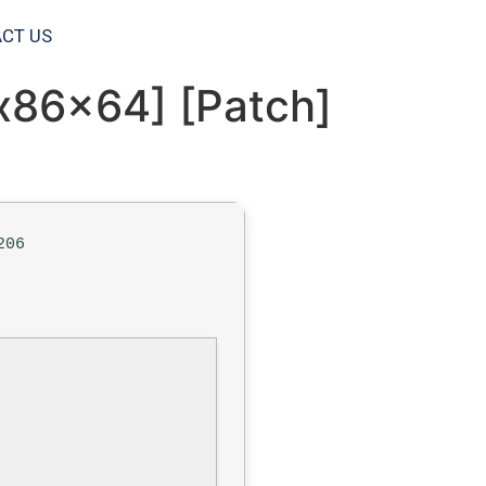
CT US
x86x64] [Patch]
206