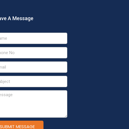
ave A Message
SUBMIT MESSAGE