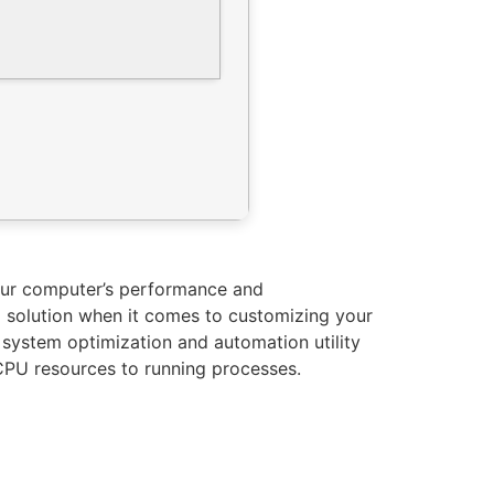
your computer’s performance and
ll solution when it comes to customizing your
 a system optimization and automation utility
CPU resources to running processes.