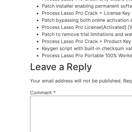
Patch installer enabling permanent soft
Process Lasso Pro Crack + License Key 
Patch bypassing both online activation a
Process Lasso Pro License[Activated] 
Patch to remove trial limitations and w
Process Lasso Pro Crack + Product Key 
Keygen script with built-in checksum val
Process Lasso Pro Portable 100% Worke
Leave a Reply
Your email address will not be published.
Req
Comment
*