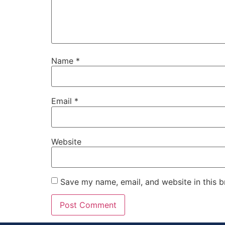
Name
*
Email
*
Website
Save my name, email, and website in this b