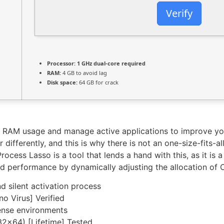
Verify
Processor:
1 GHz dual-core required
RAM:
4 GB to avoid lag
Disk space:
64 GB for crack
tor RAM usage and manage active applications to improve 
differently, and this is why there is not an one-size-fits-a
rocess Lasso is a tool that lends a hand with this, as it is
d performance by dynamically adjusting the allocation of 
 silent activation process
o Virus] Verified
icense environments
32x64) [Lifetime] Tested