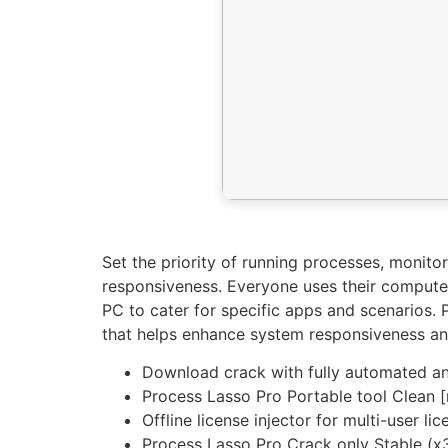
Set the priority of running processes, moni
responsiveness. Everyone uses their computer 
PC to cater for specific apps and scenarios. P
that helps enhance system responsiveness an
Download crack with fully automated and
Process Lasso Pro Portable tool Clean [n
Offline license injector for multi-user l
Process Lasso Pro Crack only Stable (x