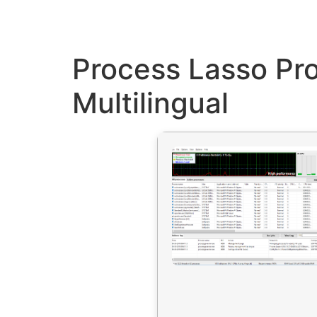
Process Lasso Pr
Multilingual