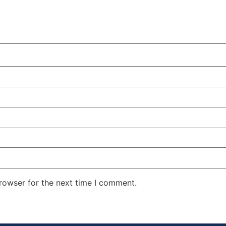
rowser for the next time I comment.