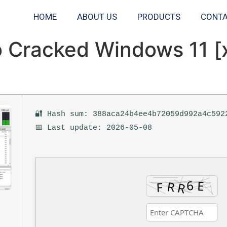
HOME
ABOUT US
PRODUCTS
CONTA
o Cracked Windows 11 [
🔐 Hash sum: 388aca24b4ee4b72059d992a4c592
📅 Last update: 2026-05-08