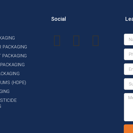
Social
Le
KAGING
R PACKAGING
T PACKAGING
 PACKAGING
ACKAGING
DRUMS (HDPE)
GING
STICIDE
G