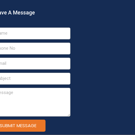
ave A Message
SUBMIT MESSAGE