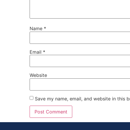
Name
*
Email
*
Website
Save my name, email, and website in this b