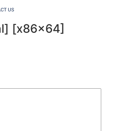
CT US
al] [x86x64]