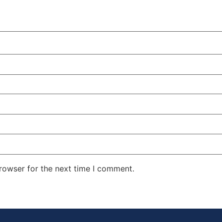
rowser for the next time I comment.