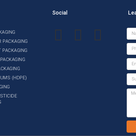
Social
Le
KAGING
R PACKAGING
T PACKAGING
 PACKAGING
ACKAGING
DRUMS (HDPE)
GING
STICIDE
G