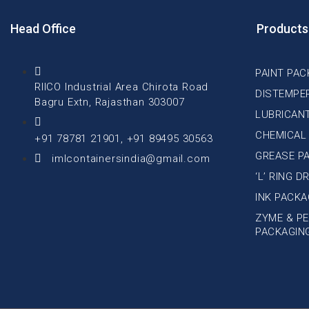
Head Office
Products
PAINT PAC
RIICO Industrial Area Chirota Road
DISTEMPE
Bagru Extn, Rajasthan 303007
LUBRICAN
CHEMICAL
+91 78781 21901, +91 89495 30563
GREASE P
imlcontainersindia@gmail.com
‘L’ RING 
INK PACKA
ZYME & PE
PACKAGIN