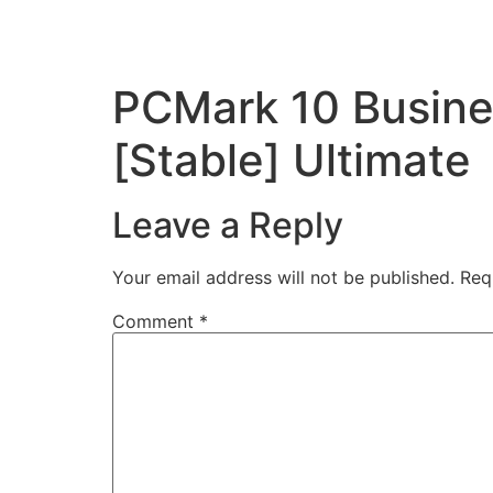
PCMark 10 Busines
[Stable] Ultimate
Leave a Reply
Your email address will not be published.
Req
Comment
*