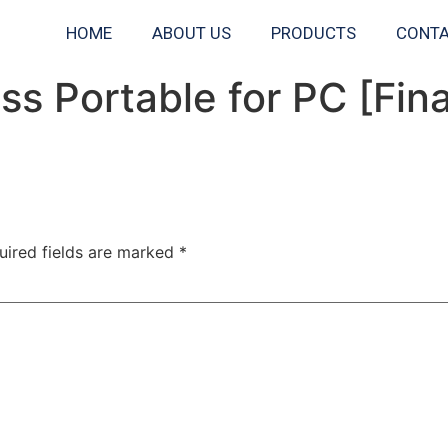
HOME
ABOUT US
PRODUCTS
CONTA
s Portable for PC [Fin
uired fields are marked
*