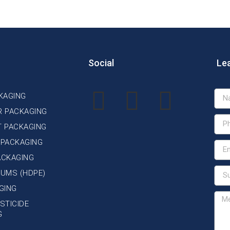
Social
Le
KAGING
R PACKAGING
T PACKAGING
 PACKAGING
ACKAGING
DRUMS (HDPE)
GING
STICIDE
G