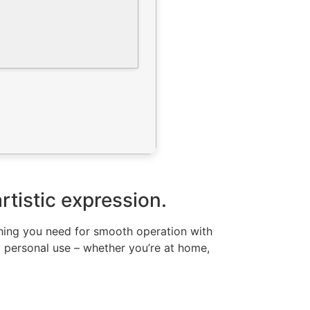
artistic expression.
ything you need for smooth operation with
d personal use – whether you’re at home,