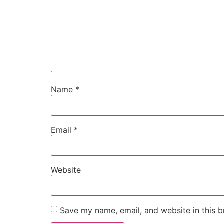
Name
*
Email
*
Website
Save my name, email, and website in this b