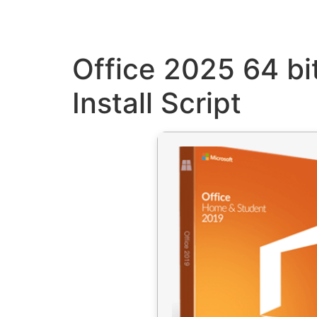
Office 2025 64 bi
Install Script