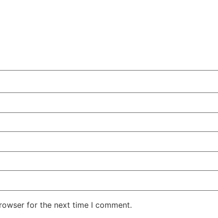
rowser for the next time I comment.