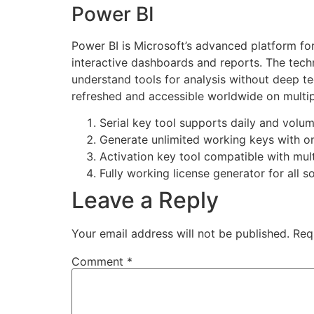
Power BI
Power BI is Microsoft’s advanced platform for
interactive dashboards and reports. The tech
understand tools for analysis without deep t
refreshed and accessible worldwide on multip
Serial key tool supports daily and volu
Generate unlimited working keys with o
Activation key tool compatible with mult
Fully working license generator for all 
Leave a Reply
Your email address will not be published.
Req
Comment
*