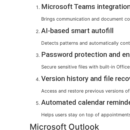
Microsoft Teams integratio
Brings communication and document coll
AI-based smart autofill
Detects patterns and automatically conti
Password protection and en
Secure sensitive files with built-in Offic
Version history and file reco
Access and restore previous versions of 
Automated calendar remind
Helps users stay on top of appointment
Microsoft Outlook