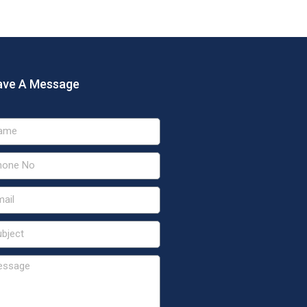
ave A Message