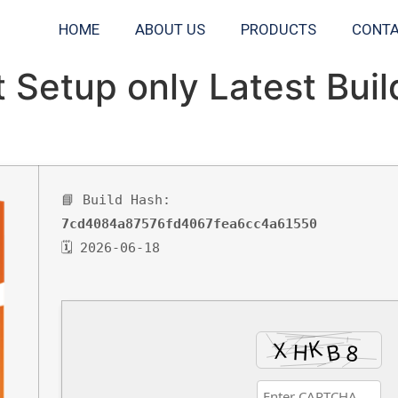
HOME
ABOUT US
PRODUCTS
CONTA
t Setup only Latest Bui
📘 Build Hash:
7cd4084a87576fd4067fea6cc4a61550
🗓 2026-06-18