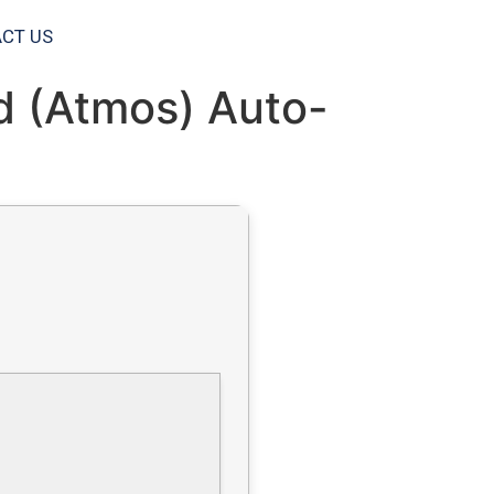
CT US
ld (Atmos) Auto-