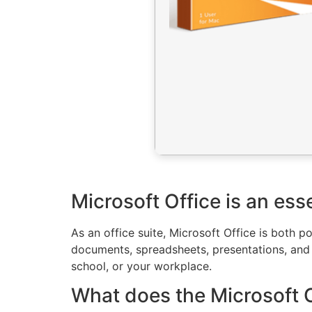
Microsoft Office is an esse
As an office suite, Microsoft Office is both 
documents, spreadsheets, presentations, and o
school, or your workplace.
What does the Microsoft Of