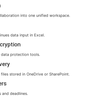
n
aboration into one unified workspace.
nues data input in Excel.
cryption
e data protection tools.
very
files stored in OneDrive or SharePoint.
ers
s and deadlines.