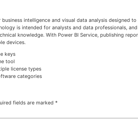
 business intelligence and visual data analysis designed to
nology is intended for analysts and data professionals, and
echnical knowledge. With Power BI Service, publishing repo
le devices.
me keys
ne tool
iple license types
software categories
uired fields are marked
*