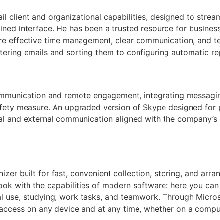
l client and organizational capabilities, designed to stre
lined interface. He has been a trusted resource for busine
re effective time management, clear communication, and te
ltering emails and sorting them to configuring automatic rep
communication and remote engagement, integrating messagin
safety measure. An upgraded version of Skype designed for 
nal and external communication aligned with the company’s
zer built for fast, convenient collection, storing, and arran
book with the capabilities of modern software: here you can 
nal use, studying, work tasks, and teamwork. Through Microso
access on any device and at any time, whether on a comput