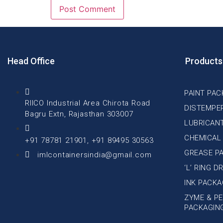
Head Office
Products
PAINT PAC
RIICO Industrial Area Chirota Road
DISTEMPE
Bagru Extn, Rajasthan 303007
LUBRICAN
CHEMICAL
+91 78781 21901, +91 89495 30563
GREASE P
imlcontainersindia@gmail.com
‘L’ RING 
INK PACKA
ZYME & PE
PACKAGIN