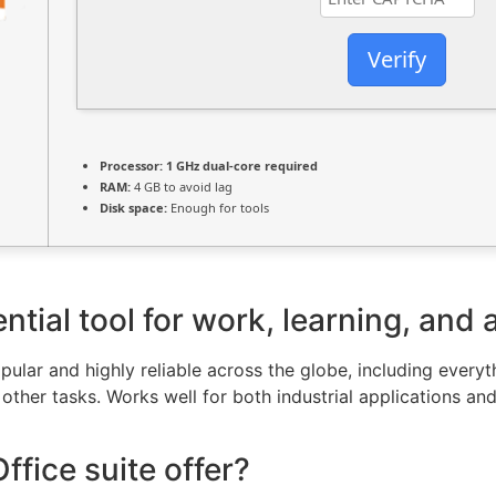
Verify
Processor:
1 GHz dual-core required
RAM:
4 GB to avoid lag
Disk space:
Enough for tools
ntial tool for work, learning, and 
popular and highly reliable across the globe, including ever
ther tasks. Works well for both industrial applications an
fice suite offer?