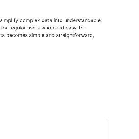
 simplify complex data into understandable,
 for regular users who need easy-to-
rts becomes simple and straightforward,