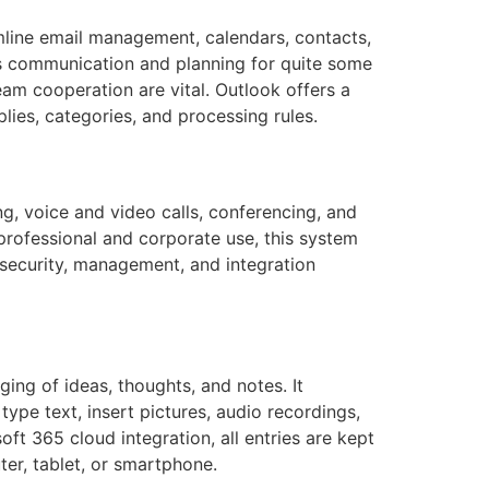
amline email management, calendars, contacts,
ss communication and planning for quite some
am cooperation are vital. Outlook offers a
lies, categories, and processing rules.
g, voice and video calls, conferencing, and
professional and corporate use, this system
 security, management, and integration
ging of ideas, thoughts, and notes. It
type text, insert pictures, audio recordings,
ft 365 cloud integration, all entries are kept
er, tablet, or smartphone.