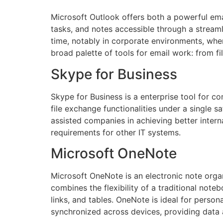
Microsoft Outlook offers both a powerful emai
tasks, and notes accessible through a stream
time, notably in corporate environments, whe
broad palette of tools for email work: from fi
Skype for Business
Skype for Business is a enterprise tool for 
file exchange functionalities under a single 
assisted companies in achieving better inter
requirements for other IT systems.
Microsoft OneNote
Microsoft OneNote is an electronic note organi
combines the flexibility of a traditional note
links, and tables. OneNote is ideal for perso
synchronized across devices, providing data 