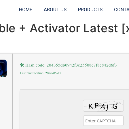
HOME
ABOUT US
PRODUCTS
CONTA
le + Activator Latest [
🛠 Hash code: 204355db6942f3e25508c7f8e842d6f3
Last modification: 2026-05-12