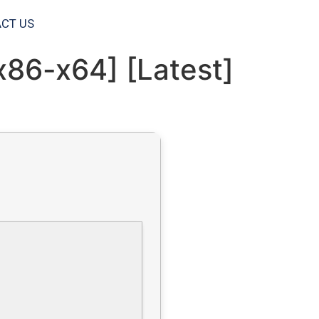
CT US
x86-x64] [Latest]