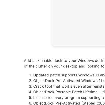
Add a skinnable dock to your Windows desktop
of the clutter on your desktop and looking f
Updated patch supports Windows 11 
ObjectDock Pre-Activated Windows 11 (
Crack tool that works even after reinstal
ObjectDock Portable Patch Lifetime Ult
License recovery program supporting a
ObjectDock Pre-Activated [Stable] (x8