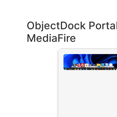
ObjectDock Portab
MediaFire