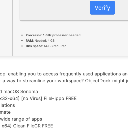
Verify
Processor:
1 GHz processor needed
RAM:
Needed: 4 GB
Disk space:
64 GB required
, enabling you to access frequently used applications and 
or a way to streamline your workspace? ObjectDock might ju
and macOS Sonoma
x32-x64) [no Virus] FileHippo FREE
lations
imate
 wide range of apps
6-x64) Clean FileCR FREE