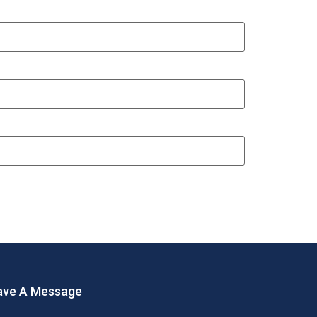
ave A Message