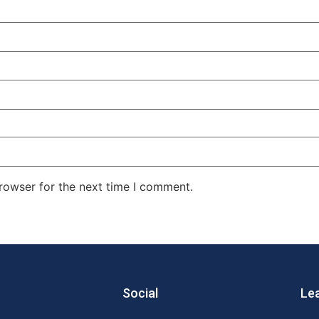
rowser for the next time I comment.
Social
Le