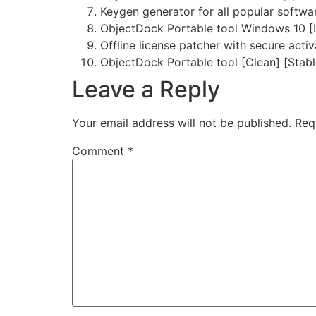
Keygen generator for all popular softwa
ObjectDock Portable tool Windows 10 [
Offline license patcher with secure acti
ObjectDock Portable tool [Clean] [Stabl
Leave a Reply
Your email address will not be published.
Req
Comment
*