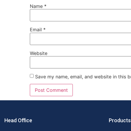
Name
*
Email
*
Website
Save my name, email, and website in this b
Head Office
Products