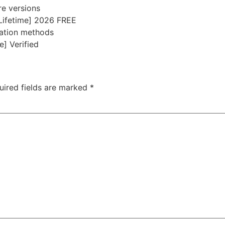
re versions
Lifetime] 2026 FREE
vation methods
e] Verified
uired fields are marked
*