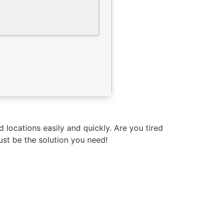
locations easily and quickly. Are you tired
st be the solution you need!