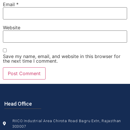
Email
*
Website
Save my name, email, and website in this browser for
the next time I comment.
Head Office
RIICO Industrial Area Chirota Road Bagru Extn, Rajasthan
303007