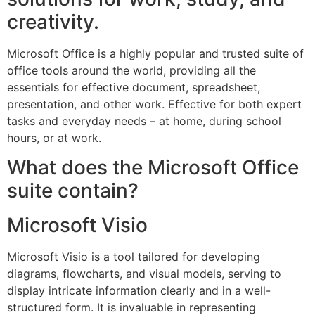
creativity.
Microsoft Office is a highly popular and trusted suite of
office tools around the world, providing all the
essentials for effective document, spreadsheet,
presentation, and other work. Effective for both expert
tasks and everyday needs – at home, during school
hours, or at work.
What does the Microsoft Office
suite contain?
Microsoft Visio
Microsoft Visio is a tool tailored for developing
diagrams, flowcharts, and visual models, serving to
display intricate information clearly and in a well-
structured form. It is invaluable in representing