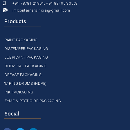
+91 78781 21901, +91 89495 30563
imlcontainersindia@gmail.com
Products
PAINT PACKAGING
DISTEMPER PACKAGING
LUBRICANT PACKAGING
CHEMICAL PACKAGING
GREASE PACKAGING
‘L’ RING DRUMS (HDPE)
INK PACKAGING
ZYME & PESTICIDE PACKAGING
Social