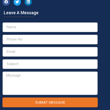
Leave A Message
SUBMIT MESSAGE