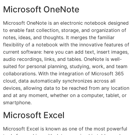
Microsoft OneNote
Microsoft OneNote is an electronic notebook designed
to enable fast collection, storage, and organization of
notes, ideas, and thoughts. It merges the familiar
flexibility of a notebook with the innovative features of
current software: here you can add text, insert images,
audio recordings, links, and tables. OneNote is well-
suited for personal planning, studying, work, and team
collaborations. With the integration of Microsoft 365
cloud, data automatically synchronizes across all
devices, allowing data to be reached from any location
and at any moment, whether on a computer, tablet, or
smartphone.
Microsoft Excel
Microsoft Excel is known as one of the most powerful