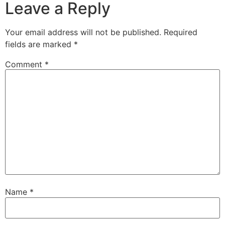
Leave a Reply
Your email address will not be published.
Required
fields are marked
*
Comment
*
Name
*