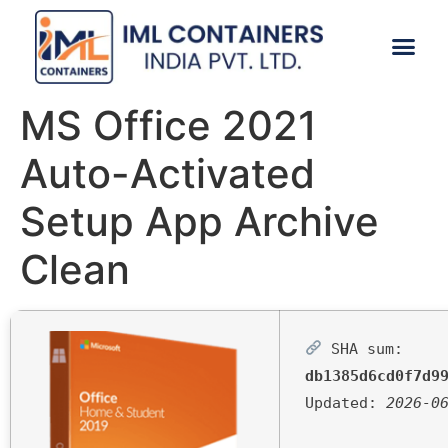
CONTACT US
MS Office 2021
Auto-Activated
Setup App Archive
Clean
SHA sum:
db1385d6cd0f7d9
Updated:
2026-0