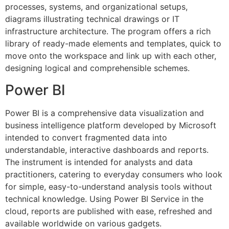
processes, systems, and organizational setups,
diagrams illustrating technical drawings or IT
infrastructure architecture. The program offers a rich
library of ready-made elements and templates, quick to
move onto the workspace and link up with each other,
designing logical and comprehensible schemes.
Power BI
Power BI is a comprehensive data visualization and
business intelligence platform developed by Microsoft
intended to convert fragmented data into
understandable, interactive dashboards and reports.
The instrument is intended for analysts and data
practitioners, catering to everyday consumers who look
for simple, easy-to-understand analysis tools without
technical knowledge. Using Power BI Service in the
cloud, reports are published with ease, refreshed and
available worldwide on various gadgets.