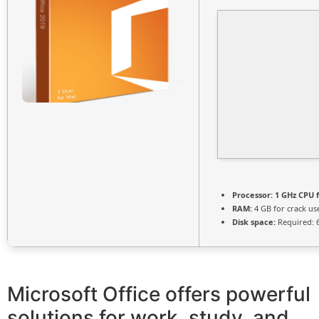
Processor:
1 GHz CPU f
RAM:
4 GB for crack us
Disk space:
Required: 
Microsoft Office offers powerful
solutions for work, study, and