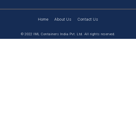
Home
About Us
Contact Us
© 2022 IML Containers India Pvt. Ltd. All rights reserved.