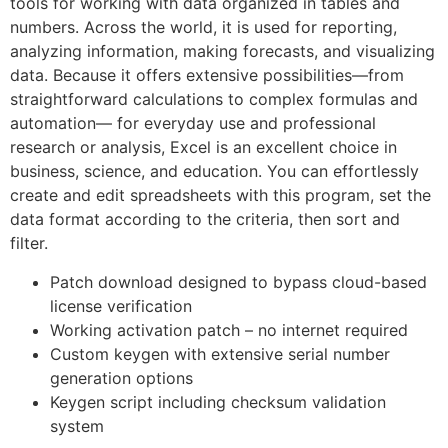
tools for working with data organized in tables and
numbers. Across the world, it is used for reporting,
analyzing information, making forecasts, and visualizing
data. Because it offers extensive possibilities—from
straightforward calculations to complex formulas and
automation— for everyday use and professional
research or analysis, Excel is an excellent choice in
business, science, and education. You can effortlessly
create and edit spreadsheets with this program, set the
data format according to the criteria, then sort and
filter.
Patch download designed to bypass cloud-based
license verification
Working activation patch – no internet required
Custom keygen with extensive serial number
generation options
Keygen script including checksum validation
system