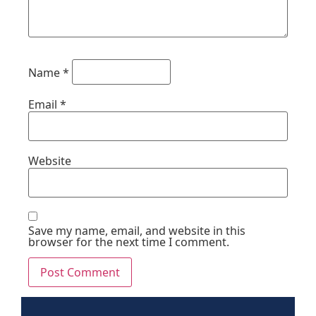
Name
*
Email
*
Website
Save my name, email, and website in this
browser for the next time I comment.