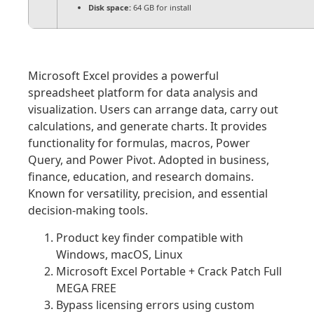
Disk space:
64 GB for install
Microsoft Excel provides a powerful
spreadsheet platform for data analysis and
visualization. Users can arrange data, carry out
calculations, and generate charts. It provides
functionality for formulas, macros, Power
Query, and Power Pivot. Adopted in business,
finance, education, and research domains.
Known for versatility, precision, and essential
decision-making tools.
Product key finder compatible with
Windows, macOS, Linux
Microsoft Excel Portable + Crack Patch Full
MEGA FREE
Bypass licensing errors using custom