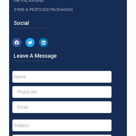
INK PACKAGING
ZYME & PESTICIDE PACKAGING
Social
Leave A Message