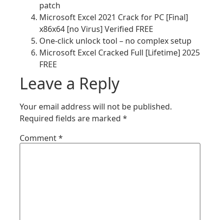
patch
Microsoft Excel 2021 Crack for PC [Final]
x86x64 [no Virus] Verified FREE
One-click unlock tool – no complex setup
Microsoft Excel Cracked Full [Lifetime] 2025
FREE
Leave a Reply
Your email address will not be published.
Required fields are marked
*
Comment
*