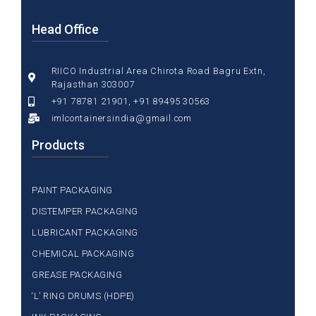
Head Office
RIICO Industrial Area Chirota Road Bagru Extn,
Rajasthan 303007
+91 78781 21901, +91 89495 30563
imlcontainersindia@gmail.com
Products
PAINT PACKAGING
DISTEMPER PACKAGING
LUBRICANT PACKAGING
CHEMICAL PACKAGING
GREASE PACKAGING
‘L’ RING DRUMS (HDPE)