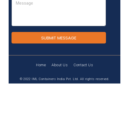
SUBMIT MESSAGE
Home
About Us
Contact Us
© 2022 IML Containers India Pvt. Ltd. All rights reserved.