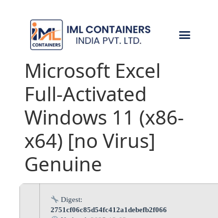
CONTACT US
Microsoft Excel
Full-Activated
Windows 11 (x86-
x64) [no Virus]
Genuine
Digest:
2751cf06c85d54fc412a1debefb2f066