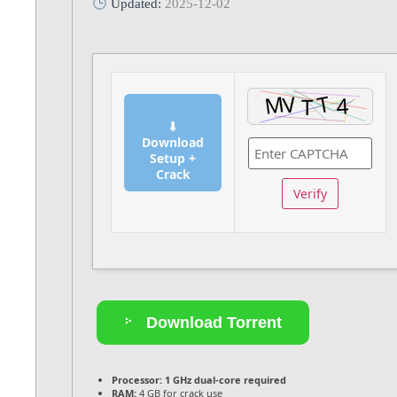
Updated:
2025-12-02
⬇
Download
Setup +
Crack
Verify
Download Torrent
Processor:
1 GHz dual-core required
RAM:
4 GB for crack use