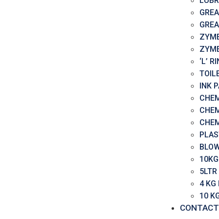
LUBR
GREA
GREA
ZYME
ZYME
‘L’ 
TOIL
INK 
CHEM
CHEM
CHEM
PLAS
BLOW
10KG
5LTR
4 KG
10 K
CONTACT