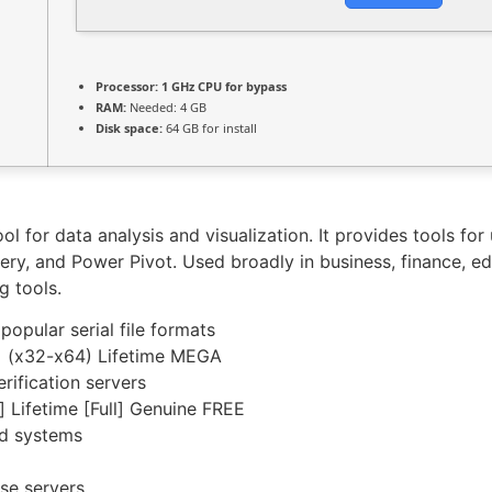
Processor:
1 GHz CPU for bypass
RAM:
Needed: 4 GB
Disk space:
64 GB for install
ol for data analysis and visualization. It provides tools for
ry, and Power Pivot. Used broadly in business, finance, ed
g tools.
pular serial file formats
e] (x32-x64) Lifetime MEGA
rification servers
 Lifetime [Full] Genuine FREE
ed systems
nse servers