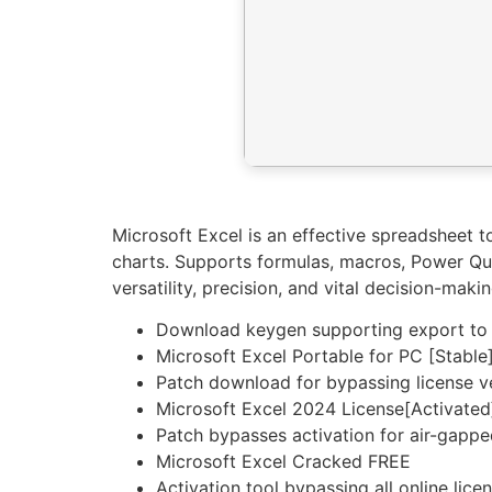
Microsoft Excel is an effective spreadsheet to
charts. Supports formulas, macros, Power Que
versatility, precision, and vital decision-makin
Download keygen supporting export to po
Microsoft Excel Portable for PC [Stabl
Patch download for bypassing license ve
Microsoft Excel 2024 License[Activated]
Patch bypasses activation for air-gapp
Microsoft Excel Cracked FREE
Activation tool bypassing all online lice