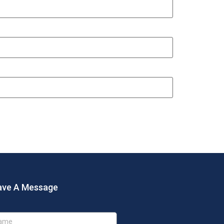
ave A Message