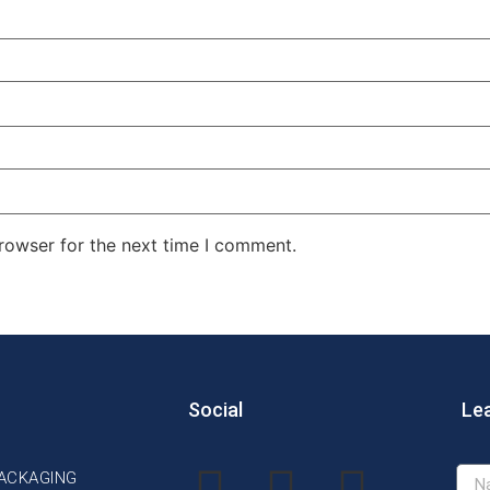
rowser for the next time I comment.
Social
Le
PACKAGING