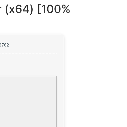
r (x64) [100%
0702