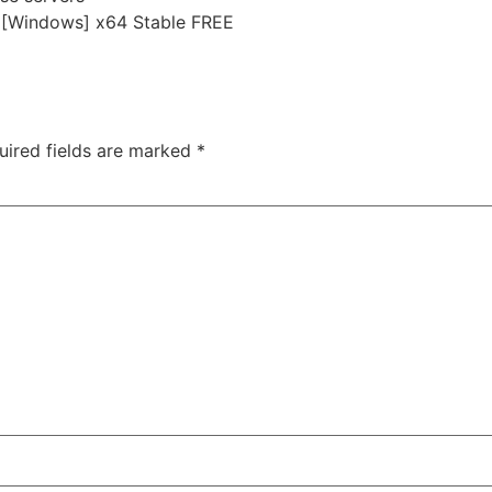
r [Windows] x64 Stable FREE
e-innocence-bypass-fix-gog-release-patch-hdr10-2026/
uired fields are marked
*