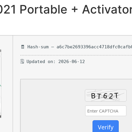
021 Portable + Activato
🧾 Hash-sum — a6c7be2693396acc4718dfc0cafb
🗓 Updated on: 2026-06-12
Verify