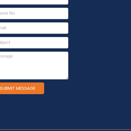
SUBMIT MESSAGE