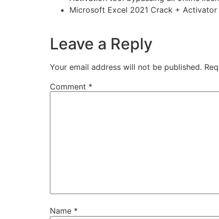
Microsoft Excel 2021 Crack + Activato
https://imlcontainersindia.com/a-plague-tal
Leave a Reply
Your email address will not be published.
Req
Comment
*
Name
*