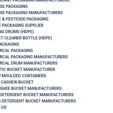
ICANT PACKAGING MANUFACTURERS
SE PACKAGING
SE PACKAGING MANUFACTURERS
 & PESTICIDE PACKAGING
 PACKAGING SUPPLIER
RING DRUMS (HDPE)
ET CLEANER BOTTLE (HDPE)
PACKAGING
ICAL PACKAGING
ICAL PACKAGING MANUFACTURERS
ICAL DRUM MANUFACTURERS
TIC BUCKET MANUFACTURER
 MOULDED CONTAINERS
 CASHEW BUCKET
 GHEE BUCKET MANUFACTURERS
 DETERGENT BUCKET MANUFACTURERS
G DETERGENT BUCKET MANUFACTURERS
 US