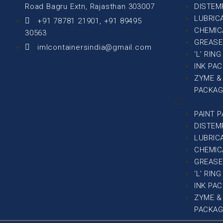
Road Bagru Extn, Rajasthan 303007
DISTEM
LUBRIC
+91 78781 21901, +91 89495
CHEMIC
30563
GREASE
imlcontainersindia@gmail.com
‘L’ RIN
INK PA
ZYME &
PACKAG
PAINT 
DISTEM
LUBRIC
CHEMIC
GREASE
‘L’ RIN
INK PA
ZYME &
PACKAG