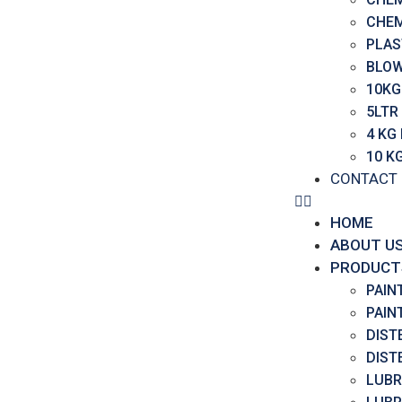
CHEM
PLAS
BLOW
10KG
5LTR
4 KG
10 K
CONTACT
HOME
ABOUT U
PRODUCT
PAIN
PAIN
DIST
DIST
LUBR