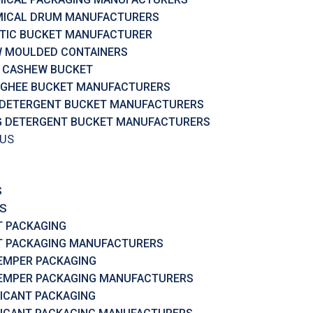
ICAL DRUM MANUFACTURERS
TIC BUCKET MANUFACTURER
 MOULDED CONTAINERS
 CASHEW BUCKET
 GHEE BUCKET MANUFACTURERS
 DETERGENT BUCKET MANUFACTURERS
G DETERGENT BUCKET MANUFACTURERS
 US
S
S
T PACKAGING
T PACKAGING MANUFACTURERS
EMPER PACKAGING
EMPER PACKAGING MANUFACTURERS
ICANT PACKAGING