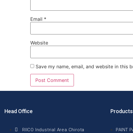
Email
*
Website
Save my name, email, and website in this b
Head Office
Products
RIICO Industrial Area Chirota
PAINT 