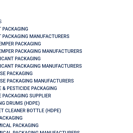
S
T PACKAGING
T PACKAGING MANUFACTURERS
EMPER PACKAGING
EMPER PACKAGING MANUFACTURERS
ICANT PACKAGING
ICANT PACKAGING MANUFACTURERS
SE PACKAGING
SE PACKAGING MANUFACTURERS
 & PESTICIDE PACKAGING
 PACKAGING SUPPLIER
RING DRUMS (HDPE)
ET CLEANER BOTTLE (HDPE)
PACKAGING
ICAL PACKAGING
ICAL PACKAGING MANUFACTURERS