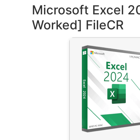
Microsoft Excel 2
Worked] FileCR