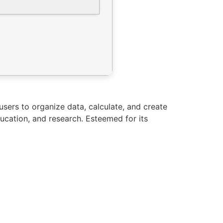
 users to organize data, calculate, and create
ucation, and research. Esteemed for its