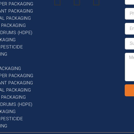
PER PACKAGING
ANT PACKAGING
AL PACKAGING
 PACKAGING
G DRUMS (HDPE)
CKAGING
 PESTICIDE
ING
PACKAGING
PER PACKAGING
ANT PACKAGING
AL PACKAGING
 PACKAGING
G DRUMS (HDPE)
CKAGING
 PESTICIDE
ING