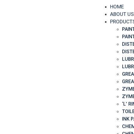
HOME
ABOUT US
PRODUCT
PAIN
PAIN
DIST
DIST
LUBR
LUBR
GREA
GREA
ZYME
ZYME
‘L’ 
TOIL
INK 
CHEM
CHEM