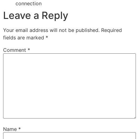
connection
Leave a Reply
Your email address will not be published.
Required
fields are marked
*
Comment
*
Name
*