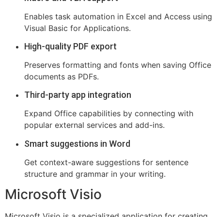
Enables task automation in Excel and Access using
Visual Basic for Applications.
High-quality PDF export
Preserves formatting and fonts when saving Office
documents as PDFs.
Third-party app integration
Expand Office capabilities by connecting with
popular external services and add-ins.
Smart suggestions in Word
Get context-aware suggestions for sentence
structure and grammar in your writing.
Microsoft Visio
Microsoft Visio is a specialized application for creating