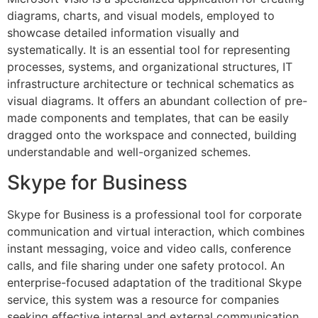
diagrams, charts, and visual models, employed to
showcase detailed information visually and
systematically. It is an essential tool for representing
processes, systems, and organizational structures, IT
infrastructure architecture or technical schematics as
visual diagrams. It offers an abundant collection of pre-
made components and templates, that can be easily
dragged onto the workspace and connected, building
understandable and well-organized schemes.
Skype for Business
Skype for Business is a professional tool for corporate
communication and virtual interaction, which combines
instant messaging, voice and video calls, conference
calls, and file sharing under one safety protocol. An
enterprise-focused adaptation of the traditional Skype
service, this system was a resource for companies
seeking effective internal and external communication