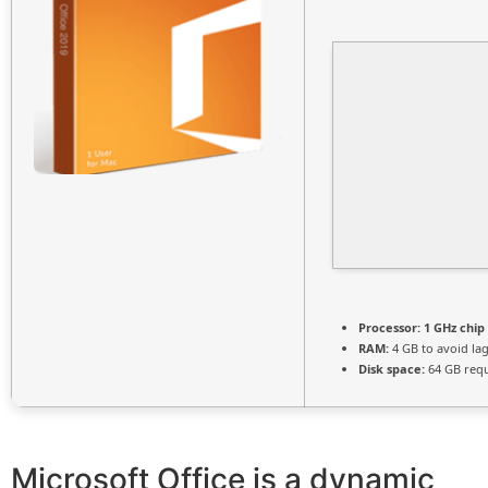
Processor:
1 GHz chi
RAM:
4 GB to avoid la
Disk space:
64 GB req
Microsoft Office is a dynamic