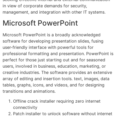
in view of corporate demands for security,
management, and integration with other IT systems.
Microsoft PowerPoint
Microsoft PowerPoint is a broadly acknowledged
software for developing presentation slides, fusing
user-friendly interface with powerful tools for
professional formatting and presentation. PowerPoint is
perfect for those just starting out and for seasoned
users, involved in business, education, marketing, or
creative industries. The software provides an extensive
array of editing and insertion tools. text, images, data
tables, graphs, icons, and videos, and for designing
transitions and animations.
Offline crack installer requiring zero internet
connectivity
Patch installer to unlock software without internet