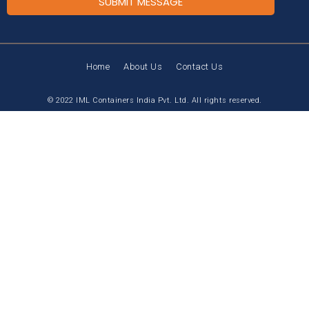
SUBMIT MESSAGE
Home
About Us
Contact Us
© 2022 IML Containers India Pvt. Ltd. All rights reserved.