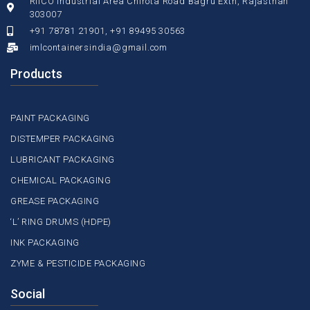
RIICO Industrial Area Chirota Road Bagru Extn, Rajasthan
303007
+91 78781 21901, +91 89495 30563
imlcontainersindia@gmail.com
Products
PAINT PACKAGING
DISTEMPER PACKAGING
LUBRICANT PACKAGING
CHEMICAL PACKAGING
GREASE PACKAGING
‘L’ RING DRUMS (HDPE)
INK PACKAGING
ZYME & PESTICIDE PACKAGING
Social