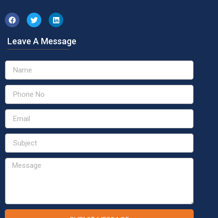
Leave A Message