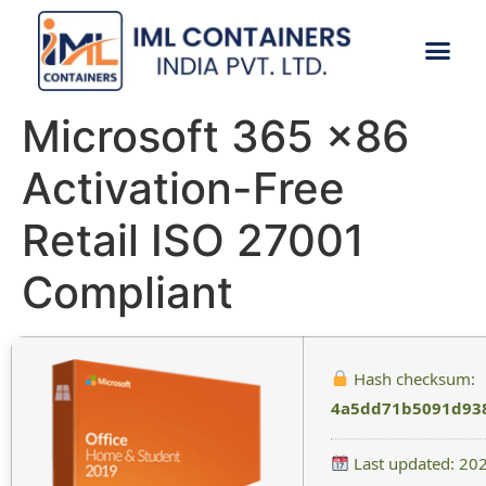
CONTACT US
Microsoft 365 x86
Activation-Free
Retail ISO 27001
Compliant
Hash checksum:
4a5dd71b5091d93
Last updated: 20