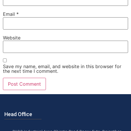
Email
*
Website
Save my name, email, and website in this browser for
the next time I comment.
Head Office