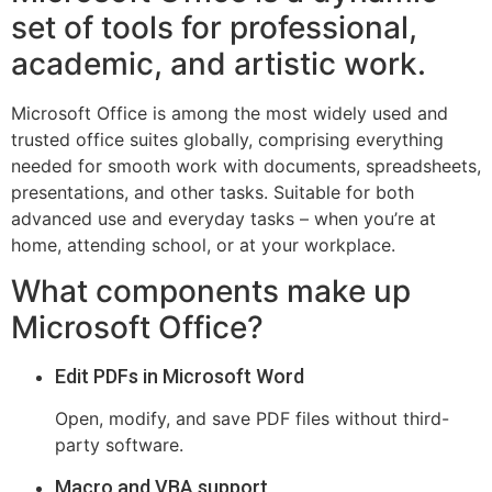
set of tools for professional,
academic, and artistic work.
Microsoft Office is among the most widely used and
trusted office suites globally, comprising everything
needed for smooth work with documents, spreadsheets,
presentations, and other tasks. Suitable for both
advanced use and everyday tasks – when you’re at
home, attending school, or at your workplace.
What components make up
Microsoft Office?
Edit PDFs in Microsoft Word
Open, modify, and save PDF files without third-
party software.
Macro and VBA support