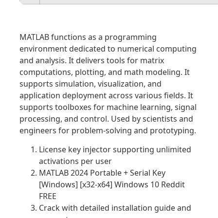
MATLAB functions as a programming
environment dedicated to numerical computing
and analysis. It delivers tools for matrix
computations, plotting, and math modeling. It
supports simulation, visualization, and
application deployment across various fields. It
supports toolboxes for machine learning, signal
processing, and control. Used by scientists and
engineers for problem-solving and prototyping.
License key injector supporting unlimited
activations per user
MATLAB 2024 Portable + Serial Key
[Windows] [x32-x64] Windows 10 Reddit
FREE
Crack with detailed installation guide and