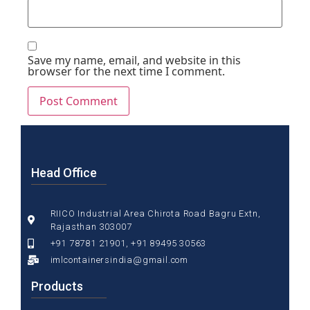
Save my name, email, and website in this
browser for the next time I comment.
Head Office
RIICO Industrial Area Chirota Road Bagru Extn,
Rajasthan 303007
+91 78781 21901, +91 89495 30563
imlcontainersindia@gmail.com
Products