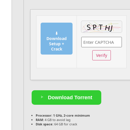
⬇
Download
Setup +
Crack
Verify
Download Torrent
Processor:
1 GHz, 2-core minimum
RAM:
4 GB to avoid lag
Disk space:
64 GB for crack