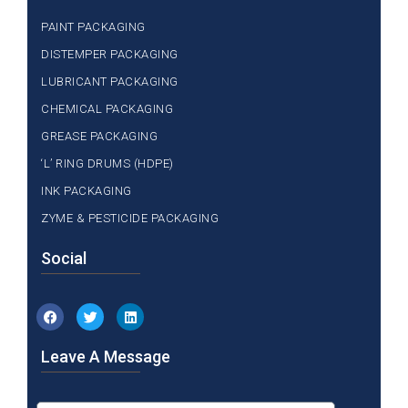
PAINT PACKAGING
DISTEMPER PACKAGING
LUBRICANT PACKAGING
CHEMICAL PACKAGING
GREASE PACKAGING
‘L’ RING DRUMS (HDPE)
INK PACKAGING
ZYME & PESTICIDE PACKAGING
Social
Leave A Message