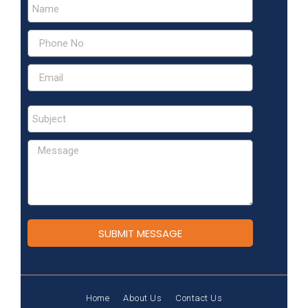
SUBMIT MESSAGE
Home
About Us
Contact Us