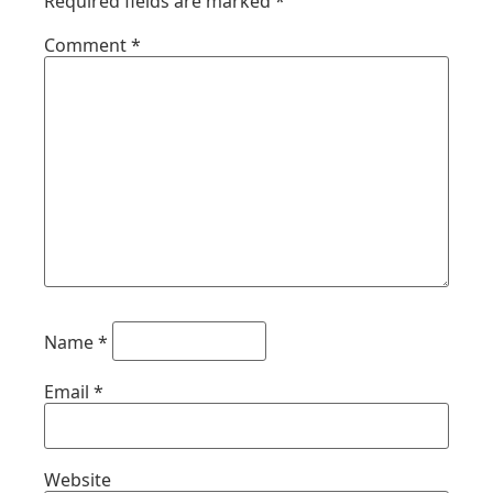
Required fields are marked
*
Comment
*
Name
*
Email
*
Website