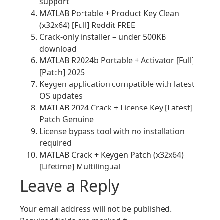
support
MATLAB Portable + Product Key Clean
(x32x64) [Full] Reddit FREE
Crack-only installer – under 500KB
download
MATLAB R2024b Portable + Activator [Full]
[Patch] 2025
Keygen application compatible with latest
OS updates
MATLAB 2024 Crack + License Key [Latest]
Patch Genuine
License bypass tool with no installation
required
MATLAB Crack + Keygen Patch (x32x64)
[Lifetime] Multilingual
Leave a Reply
Your email address will not be published.