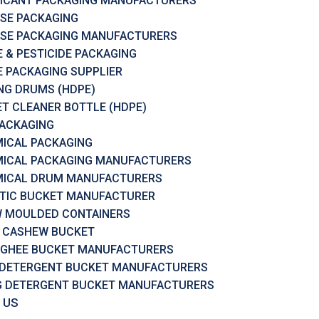
ICANT PACKAGING MANUFACTURERS
SE PACKAGING
SE PACKAGING MANUFACTURERS
 & PESTICIDE PACKAGING
 PACKAGING SUPPLIER
RING DRUMS (HDPE)
ET CLEANER BOTTLE (HDPE)
PACKAGING
ICAL PACKAGING
ICAL PACKAGING MANUFACTURERS
ICAL DRUM MANUFACTURERS
TIC BUCKET MANUFACTURER
 MOULDED CONTAINERS
 CASHEW BUCKET
 GHEE BUCKET MANUFACTURERS
 DETERGENT BUCKET MANUFACTURERS
G DETERGENT BUCKET MANUFACTURERS
 US