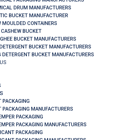
ICAL DRUM MANUFACTURERS
TIC BUCKET MANUFACTURER
 MOULDED CONTAINERS
 CASHEW BUCKET
 GHEE BUCKET MANUFACTURERS
 DETERGENT BUCKET MANUFACTURERS
G DETERGENT BUCKET MANUFACTURERS
 US
S
S
T PACKAGING
T PACKAGING MANUFACTURERS
EMPER PACKAGING
EMPER PACKAGING MANUFACTURERS
ICANT PACKAGING