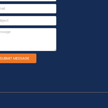
SUBMIT MESSAGE