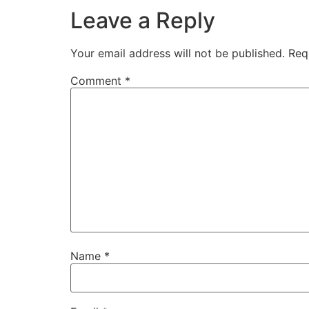
Leave a Reply
Your email address will not be published.
Req
Comment
*
Name
*