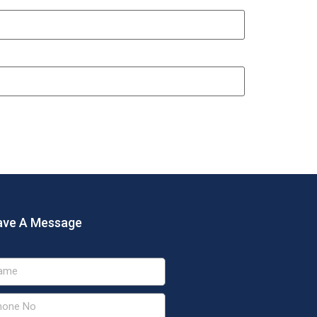
ave A Message