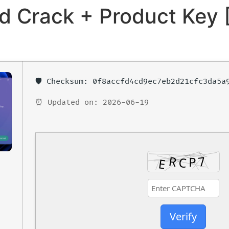
 Crack + Product Key [
🛡️ Checksum: 0f8accfd4cd9ec7eb2d21cfc3da5a
⏰ Updated on: 2026-06-19
Verify