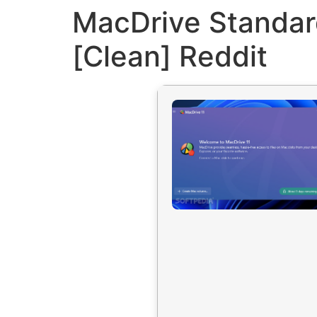
MacDrive Standard
[Clean] Reddit