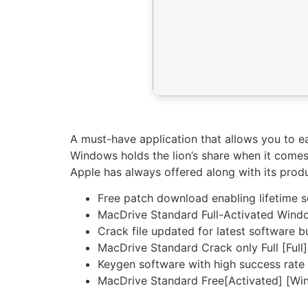
A must-have application that allows you to e
Windows holds the lion’s share when it comes
Apple has always offered along with its prod
Free patch download enabling lifetime 
MacDrive Standard Full-Activated Wind
Crack file updated for latest software b
MacDrive Standard Crack only Full [Full]
Keygen software with high success rate 
MacDrive Standard Free[Activated] [Wi
https://imlcontainersindia.com/jar-to-exe-