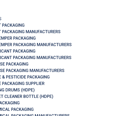
S
T PACKAGING
T PACKAGING MANUFACTURERS
EMPER PACKAGING
EMPER PACKAGING MANUFACTURERS
ICANT PACKAGING
ICANT PACKAGING MANUFACTURERS
SE PACKAGING
SE PACKAGING MANUFACTURERS
 & PESTICIDE PACKAGING
 PACKAGING SUPPLIER
RING DRUMS (HDPE)
ET CLEANER BOTTLE (HDPE)
PACKAGING
ICAL PACKAGING
ICAL PACKAGING MANUFACTURERS