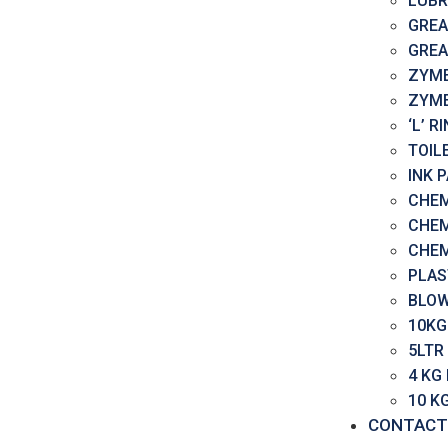
LUBR
GREA
GREA
ZYME
ZYME
‘L’ 
TOIL
INK 
CHEM
CHEM
CHEM
PLAS
BLOW
10KG
5LTR
4 KG
10 K
CONTACT