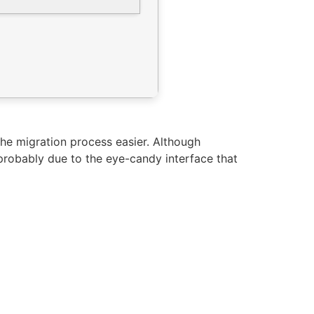
he migration process easier. Although
probably due to the eye-candy interface that