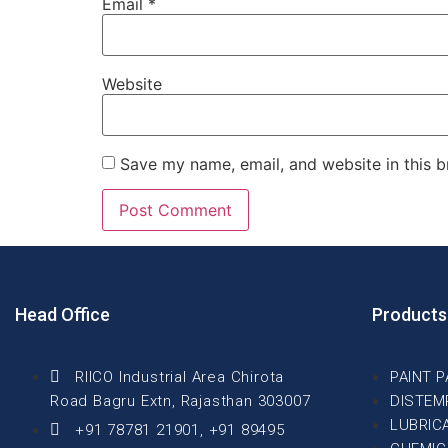
Email
*
Website
Save my name, email, and website in this b
Head Office
Products
RIICO Industrial Area Chirota
PAINT 
Road Bagru Extn, Rajasthan 303007
DISTEM
LUBRIC
+91 78781 21901, +91 89495