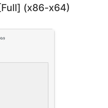
Full] (x86-x64)
9b9