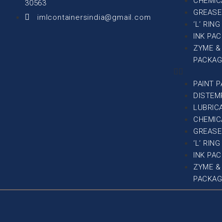
CHEMIC
30563
GREASE
imlcontainersindia@gmail.com
‘L’ RIN
INK PA
ZYME &
PACKAG
PAINT 
DISTEM
LUBRIC
CHEMIC
GREASE
‘L’ RIN
INK PA
ZYME &
PACKAG