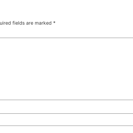
uired fields are marked
*