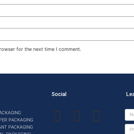
rowser for the next time I comment.
Social
Le
PACKAGING
PER PACKAGING
ANT PACKAGING