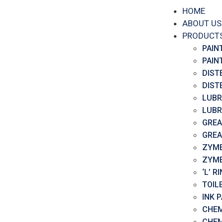
HOME
ABOUT US
PRODUCT
PAIN
PAIN
DIST
DIST
LUBR
LUBR
GREA
GREA
ZYME
ZYME
‘L’ 
TOIL
INK 
CHEM
CHEM