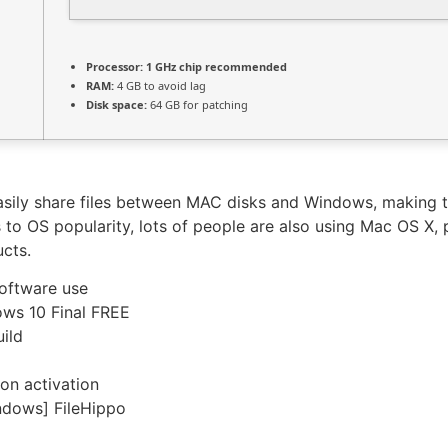
Processor:
1 GHz chip recommended
RAM:
4 GB to avoid lag
Disk space:
64 GB for patching
asily share files between MAC disks and Windows, making t
 to OS popularity, lots of people are also using Mac OS X, 
ucts.
software use
ows 10 Final FREE
uild
on activation
ndows] FileHippo
portable-product-key-100-worked-100-worked/