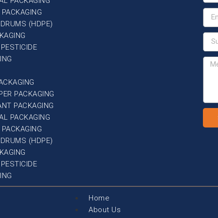
AL PACKAGING
 PACKAGING
G DRUMS (HDPE)
CKAGING
 PESTICIDE
ING
PACKAGING
PER PACKAGING
ANT PACKAGING
AL PACKAGING
 PACKAGING
G DRUMS (HDPE)
CKAGING
 PESTICIDE
ING
Home
About Us