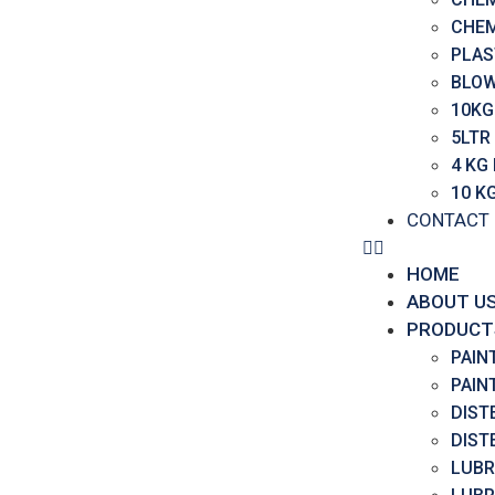
CHEM
PLAS
BLOW
10KG
5LTR
4 KG
10 K
CONTACT
HOME
ABOUT U
PRODUCT
PAIN
PAIN
DIST
DIST
LUBR