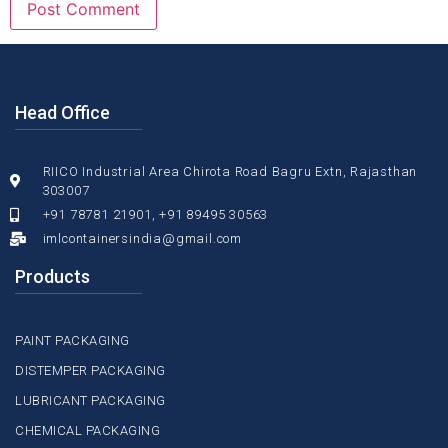
Head Office
RIICO Industrial Area Chirota Road Bagru Extn, Rajasthan
303007
+91 78781 21901, +91 89495 30563
imlcontainersindia@gmail.com
Products
PAINT PACKAGING
DISTEMPER PACKAGING
LUBRICANT PACKAGING
CHEMICAL PACKAGING