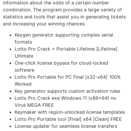
information about the odds of a certain number
combination. The program provides a large variety of
statistics and tools that assist you in generating tickets
and increasing your winning chances.
Keygen generator supporting complex serial
formats
Lotto Pro Crack + Portable Lifetime [Lifetime]
Ultimate
One-click license bypass for cloud-locked
software
Lotto Pro Portable for PC Final [x32-x64] 100%
Worked
Key generator supports custom activation rules
Lotto Pro Crack exe Windows 11 (x86x64) no
Virus MEGA FREE
Keymaker with region-unlocked license templates
Lotto Pro Portable tool [Final] x64 [Clean] FREE
License updater for seamless license transfers