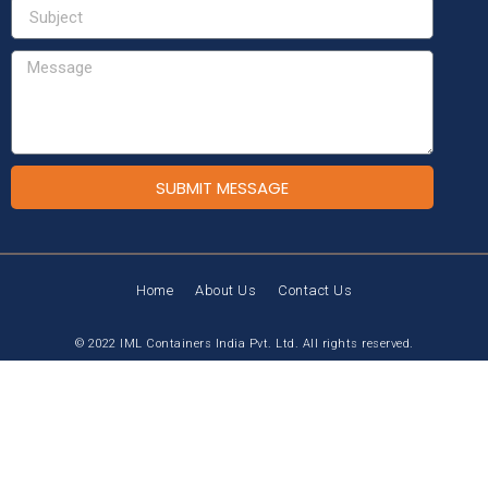
SUBMIT MESSAGE
Home
About Us
Contact Us
© 2022 IML Containers India Pvt. Ltd. All rights reserved.