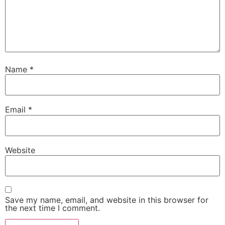
Name
*
Email
*
Website
Save my name, email, and website in this browser for
the next time I comment.