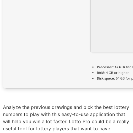
Processor:
1+ GHz for 
RAM:
4 GB or higher
Disk space:
64 GB for 
Analyze the previous drawings and pick the best lottery
numbers to play with this easy-to-use application that
will help you win a lot faster. Lotto Pro could be a really
useful tool for lottery players that want to have