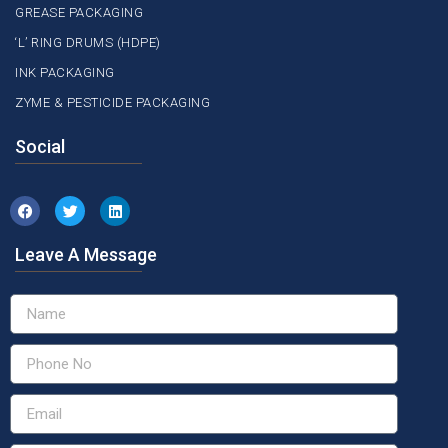
GREASE PACKAGING
‘L’ RING DRUMS (HDPE)
INK PACKAGING
ZYME & PESTICIDE PACKAGING
Social
Leave A Message