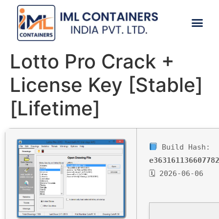
CONTACT US
Lotto Pro Crack +
License Key [Stable]
[Lifetime]
Build Hash:
e36316113660778
🗓 2026-06-06