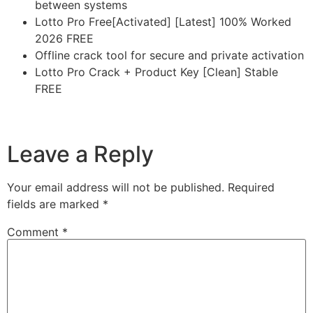
between systems
Lotto Pro Free[Activated] [Latest] 100% Worked
2026 FREE
Offline crack tool for secure and private activation
Lotto Pro Crack + Product Key [Clean] Stable
FREE
https://imlcontainersindia.com/readiris-pro-corporate-
crack-license-key-lifetime-x86-x64-lifetime-unlimited/
Leave a Reply
Your email address will not be published.
Required
fields are marked
*
Comment
*