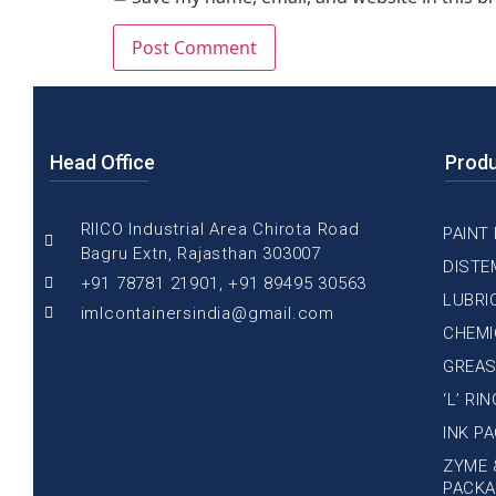
Head Office
Prod
RIICO Industrial Area Chirota Road
PAINT
Bagru Extn, Rajasthan 303007
DISTE
+91 78781 21901, +91 89495 30563
LUBRI
imlcontainersindia@gmail.com
CHEMI
GREAS
‘L’ RI
INK P
ZYME 
PACKA