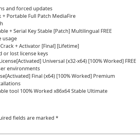
ions and forced updates
+ Portable Full Patch MediaFire
ch
e + Serial Key Stable [Patch] Multilingual FREE
me usage
ack + Activator [Final] [Lifetime]
 or lost license keys
icense[Activated] Universal (x32-x64) [100% Worked] FREE
user environments
e[Activated] Final (x64) [100% Worked] Premium
allations
ble tool 100% Worked x86x64 Stable Ultimate
uired fields are marked
*