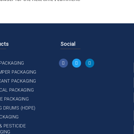
ucts
Social
 PACKAGING
MPER PACKAGING
CANT PACKAGING
CAL PACKAGING
E PACKAGING
NG DRUMS (HDPE)
ACKAGING
& PESTICIDE
GING