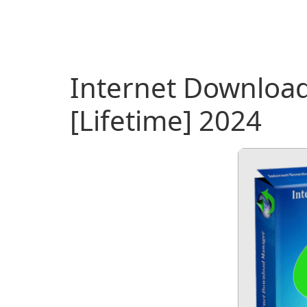
Internet Downloa
[Lifetime] 2024