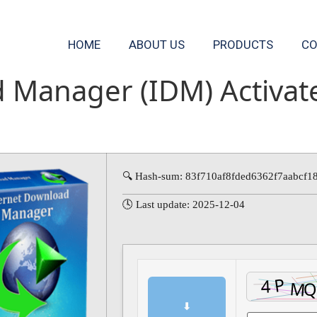
HOME
ABOUT US
PRODUCTS
CO
d Manager (IDM) Activa
🔍 Hash-sum: 83f710af8fded6362f7aabcf1
🕓 Last update: 2025-12-04
⬇