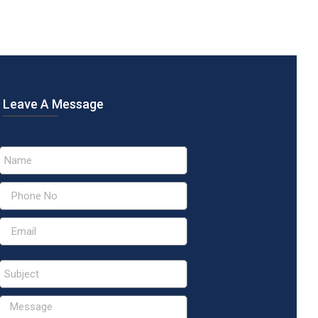
Leave A Message