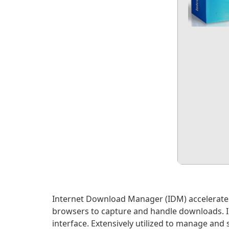
Internet Download Manager (IDM) accelerates 
browsers to capture and handle downloads. IDM
interface. Extensively utilized to manage an