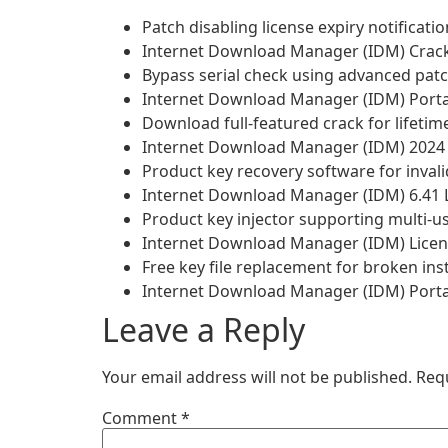
Patch disabling license expiry notificat
Internet Download Manager (IDM) Crack 
Bypass serial check using advanced pat
Internet Download Manager (IDM) Portabl
Download full-featured crack for lifeti
Internet Download Manager (IDM) 2024 Cr
Product key recovery software for invalid
Internet Download Manager (IDM) 6.41 L
Product key injector supporting multi-
Internet Download Manager (IDM) Licens
Free key file replacement for broken inst
Internet Download Manager (IDM) Porta
Leave a Reply
Your email address will not be published.
Req
Comment
*