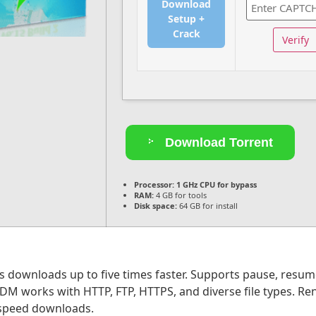
Download
Setup +
Crack
Verify
Download Torrent
Processor:
1 GHz CPU for bypass
RAM:
4 GB for tools
Disk space:
64 GB for install
downloads up to five times faster. Supports pause, resume, 
 works with HTTP, FTP, HTTPS, and diverse file types. Reno
d speed downloads.