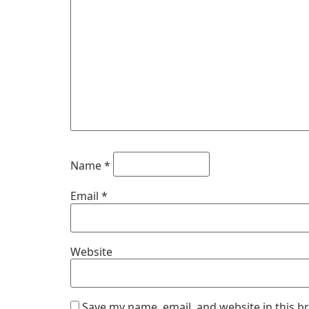
Name
*
Email
*
Website
Save my name, email, and website in this b