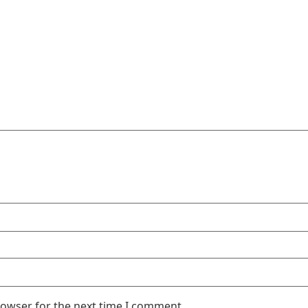
rowser for the next time I comment.