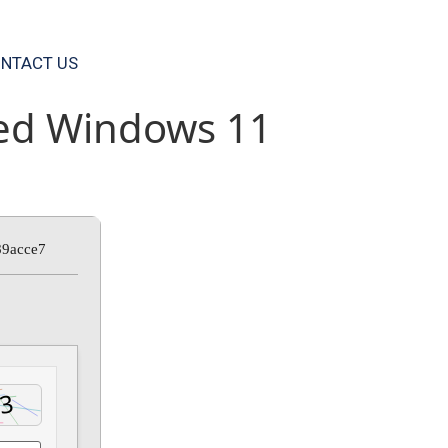
NTACT US
ted Windows 11
89acce7