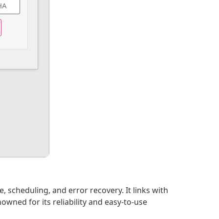
scheduling, and error recovery. It links with
wned for its reliability and easy-to-use