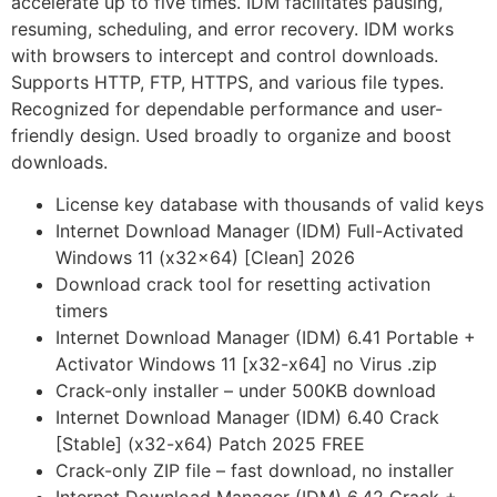
accelerate up to five times. IDM facilitates pausing,
resuming, scheduling, and error recovery. IDM works
with browsers to intercept and control downloads.
Supports HTTP, FTP, HTTPS, and various file types.
Recognized for dependable performance and user-
friendly design. Used broadly to organize and boost
downloads.
License key database with thousands of valid keys
Internet Download Manager (IDM) Full-Activated
Windows 11 (x32x64) [Clean] 2026
Download crack tool for resetting activation
timers
Internet Download Manager (IDM) 6.41 Portable +
Activator Windows 11 [x32-x64] no Virus .zip
Crack-only installer – under 500KB download
Internet Download Manager (IDM) 6.40 Crack
[Stable] (x32-x64) Patch 2025 FREE
Crack-only ZIP file – fast download, no installer