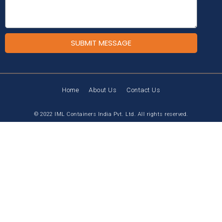
SUBMIT MESSAGE
Home
About Us
Contact Us
© 2022 IML Containers India Pvt. Ltd. All rights reserved.