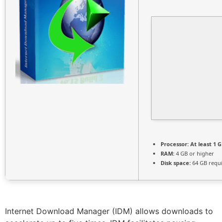
Processor:
At least 1 G
RAM:
4 GB or higher
Disk space:
64 GB requ
Internet Download Manager (IDM) allows downloads to