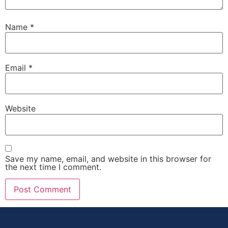
Name
*
Email
*
Website
Save my name, email, and website in this browser for
the next time I comment.