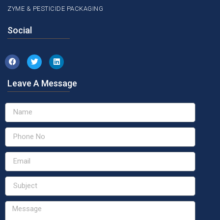
ZYME & PESTICIDE PACKAGING
Social
Leave A Message