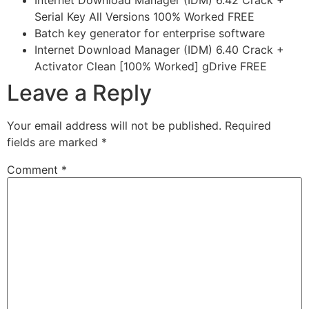
Internet Download Manager (IDM) 6.42 Crack +
Serial Key All Versions 100% Worked FREE
Batch key generator for enterprise software
Internet Download Manager (IDM) 6.40 Crack +
Activator Clean [100% Worked] gDrive FREE
Leave a Reply
Your email address will not be published.
Required
fields are marked
*
Comment
*