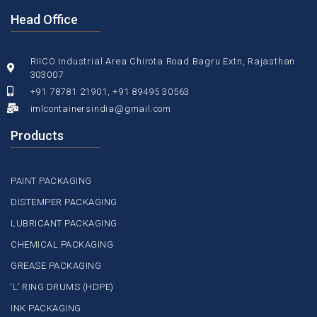
Head Office
RIICO Industrial Area Chirota Road Bagru Extn, Rajasthan
303007
+91 78781 21901, +91 89495 30563
imlcontainersindia@gmail.com
Products
PAINT PACKAGING
DISTEMPER PACKAGING
LUBRICANT PACKAGING
CHEMICAL PACKAGING
GREASE PACKAGING
‘L’ RING DRUMS (HDPE)
INK PACKAGING