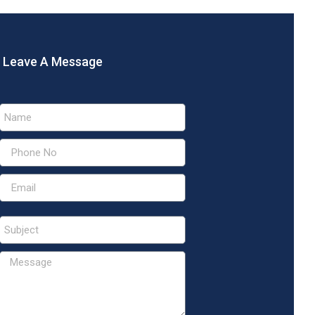
Leave A Message