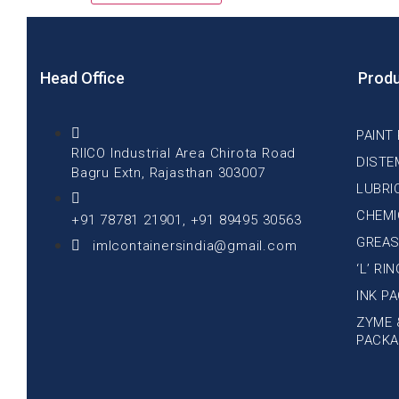
Head Office
Prod
PAINT
RIICO Industrial Area Chirota Road
DISTE
Bagru Extn, Rajasthan 303007
LUBRI
CHEMI
+91 78781 21901, +91 89495 30563
GREAS
imlcontainersindia@gmail.com
‘L’ RI
INK P
ZYME 
PACKA