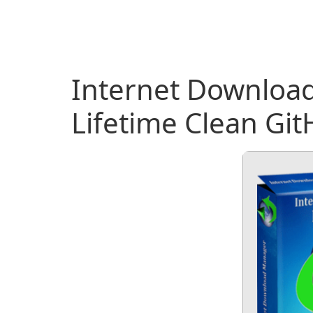
Internet Download
Lifetime Clean Gi