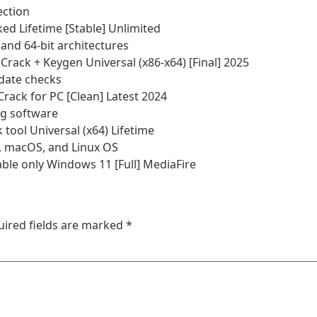
ection
d Lifetime [Stable] Unlimited
and 64-bit architectures
ack + Keygen Universal (x86-x64) [Final] 2025
pdate checks
rack for PC [Clean] Latest 2024
ng software
ool Universal (x64) Lifetime
, macOS, and Linux OS
le only Windows 11 [Full] MediaFire
uired fields are marked
*