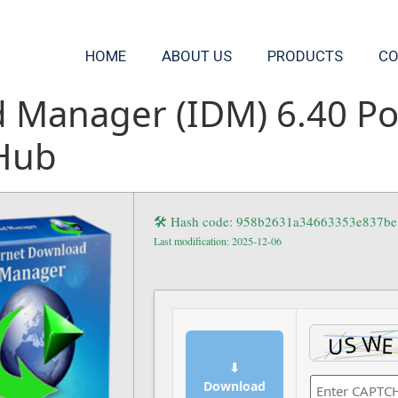
HOME
ABOUT US
PRODUCTS
CO
 Manager (IDM) 6.40 Por
tHub
🛠 Hash code: 958b2631a34663353e837b
Last modification: 2025-12-06
⬇
Download