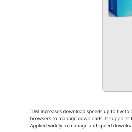
IDM increases download speeds up to fivefold
browsers to manage downloads. It supports HTT
Applied widely to manage and speed downloa