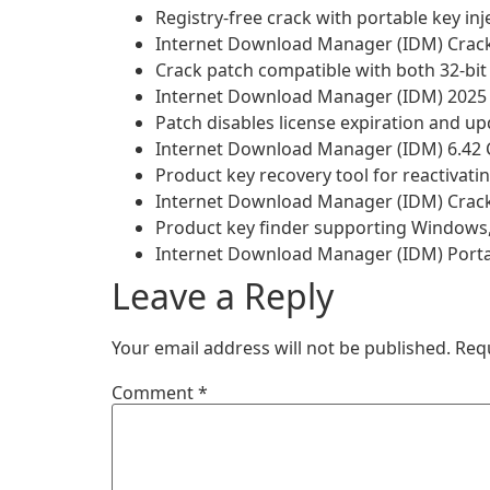
Registry-free crack with portable key inj
Internet Download Manager (IDM) Cracke
Crack patch compatible with both 32-bit 
Internet Download Manager (IDM) 2025 Cr
Patch disables license expiration and u
Internet Download Manager (IDM) 6.42 C
Product key recovery tool for reactivati
Internet Download Manager (IDM) Crack t
Product key finder supporting Windows
Internet Download Manager (IDM) Portab
Leave a Reply
Your email address will not be published.
Req
Comment
*