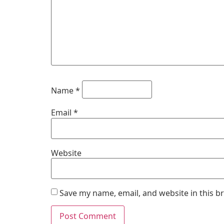
Name
*
Email
*
Website
Save my name, email, and website in this b