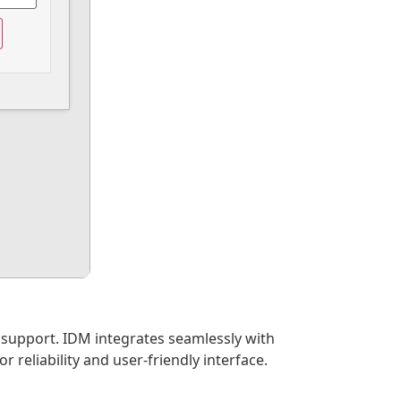
 support. IDM integrates seamlessly with
reliability and user-friendly interface.