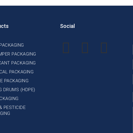
ucts
Social
 PACKAGING
MPER PACKAGING
CANT PACKAGING
CAL PACKAGING
E PACKAGING
NG DRUMS (HDPE)
ACKAGING
& PESTICIDE
GING