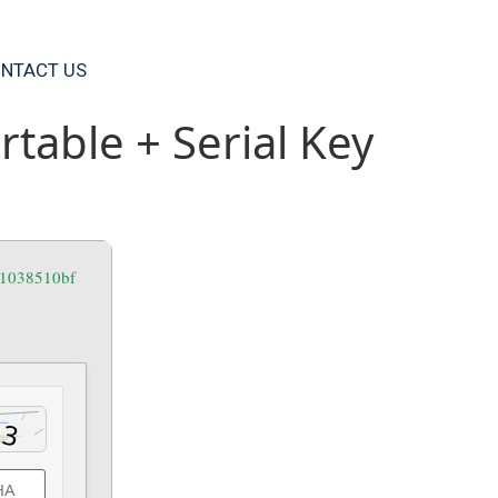
NTACT US
table + Serial Key
e1038510bf