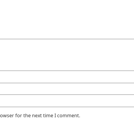
rowser for the next time I comment.