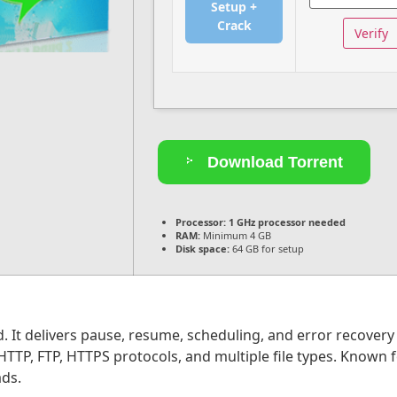
Setup +
Crack
Verify
Download Torrent
Processor:
1 GHz processor needed
RAM:
Minimum 4 GB
Disk space:
64 GB for setup
. It delivers pause, resume, scheduling, and error recovery
P, FTP, HTTPS protocols, and multiple file types. Known for 
ds.