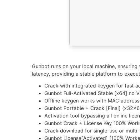
Gunbot runs on your local machine, ensuring 
latency, providing a stable platform to exec
Crack with integrated keygen for fast ac
Gunbot Full-Activated Stable [x64] no V
Offline keygen works with MAC address
Gunbot Portable + Crack [Final] (x32x6
Activation tool bypassing all online lice
Gunbot Crack + License Key 100% Work
Crack download for single-use or multi-
Gunbot License[Activated] [100% Wor