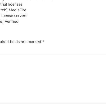
rial licenses
atch] MediaFire
 license servers
e] Verified
uired fields are marked
*