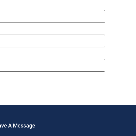
ave A Message