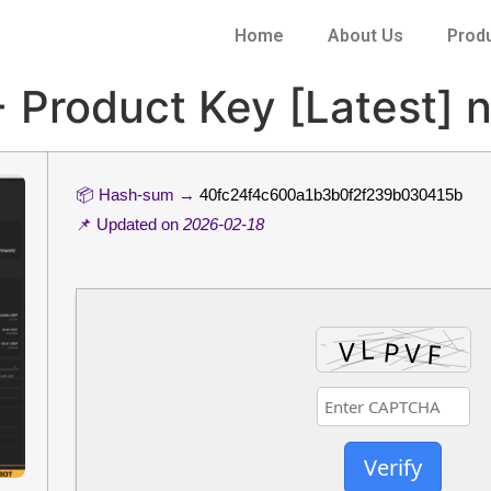
Home
About Us
Prod
 Product Key [Latest] 
📦 Hash-sum →
40fc24f4c600a1b3b0f2f239b030415b
📌 Updated on
2026-02-18
Verify