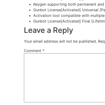
Keygen supporting both permanent and t
Gunbot License[Activated] Universal [P
Activation tool compatible with multiple
Gunbot License[Activated] Final [Lifetim
Leave a Reply
Your email address will not be published.
Req
Comment
*