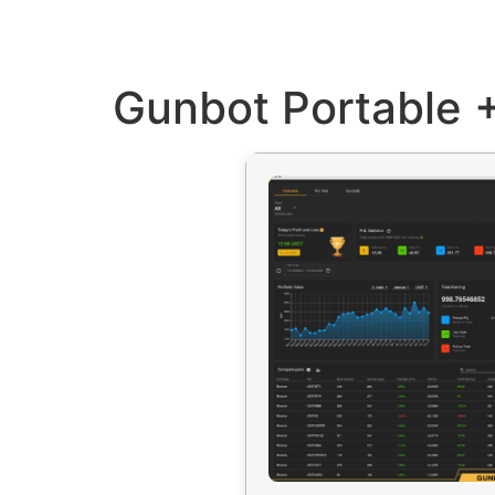
Gunbot Portable +