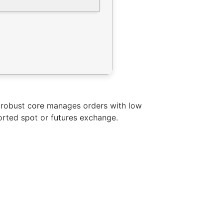
s robust core manages orders with low
orted spot or futures exchange.