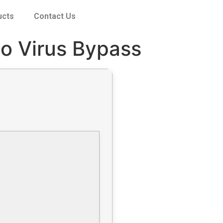
ucts
Contact Us
no Virus Bypass