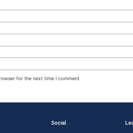
rowser for the next time I comment.
Social
Le