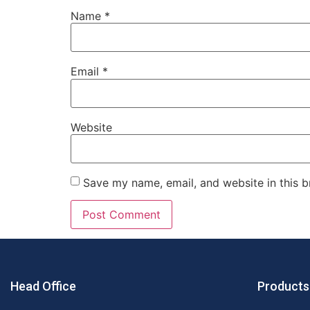
Name
*
Email
*
Website
Save my name, email, and website in this b
Head Office
Products