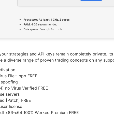
Processor:
At least 1 GHz, 2 cores
RAM:
4 GB recommended
Disk space:
Enough for tools
your strategies and API keys remain completely private. It
ute a diverse range of proven trading concepts on any supp
tivation
irus FileHippo FREE
 spoofing
4) no Virus Verified FREE
nse servers
ed [Patch] FREE
user license
ked] x86-x64 100% Worked Premium FREE