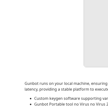
Gunbot runs on your local machine, ensuring 
latency, providing a stable platform to execu
Custom keygen software supporting var
Gunbot Portable tool no Virus no Virus 