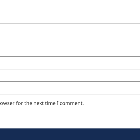
rowser for the next time I comment.