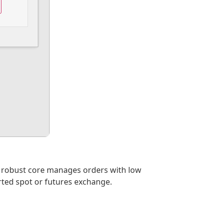
s robust core manages orders with low
rted spot or futures exchange.