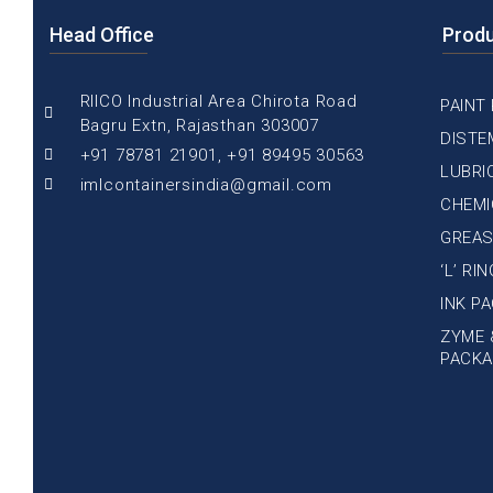
Head Office
Prod
RIICO Industrial Area Chirota Road
PAINT
Bagru Extn, Rajasthan 303007
DISTE
+91 78781 21901, +91 89495 30563
LUBRI
imlcontainersindia@gmail.com
CHEMI
GREAS
‘L’ RI
INK P
ZYME 
PACKA