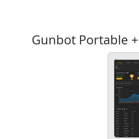
Gunbot Portable +