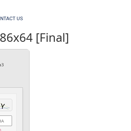
NTACT US
6x64 [Final]
b3