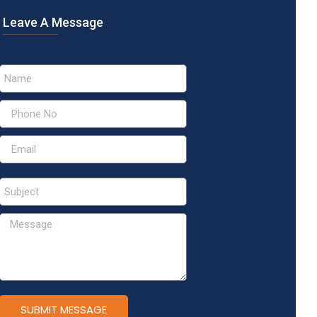
Leave A Message
SUBMIT MESSAGE