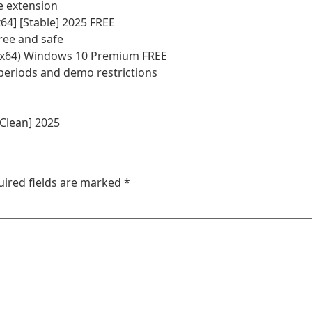
e extension
64] [Stable] 2025 FREE
ree and safe
2-x64) Windows 10 Premium FREE
periods and demo restrictions
[Clean] 2025
uired fields are marked
*