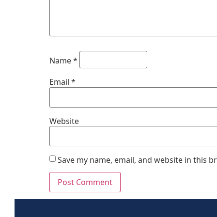
Name
*
Email
*
Website
Save my name, email, and website in this b