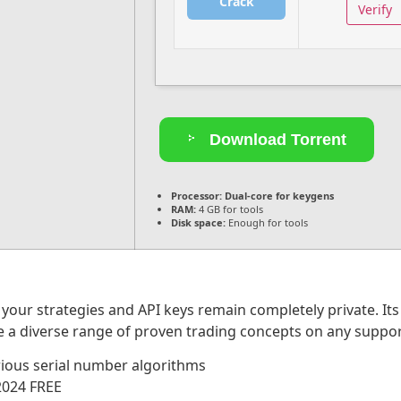
Crack
Verify
Download Torrent
Processor:
Dual-core for keygens
RAM:
4 GB for tools
Disk space:
Enough for tools
your strategies and API keys remain completely private. It
te a diverse range of proven trading concepts on any suppo
ious serial number algorithms
2024 FREE