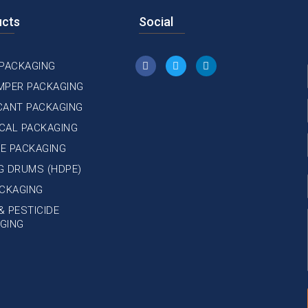
ucts
Social
 PACKAGING
MPER PACKAGING
CANT PACKAGING
CAL PACKAGING
E PACKAGING
NG DRUMS (HDPE)
ACKAGING
& PESTICIDE
GING