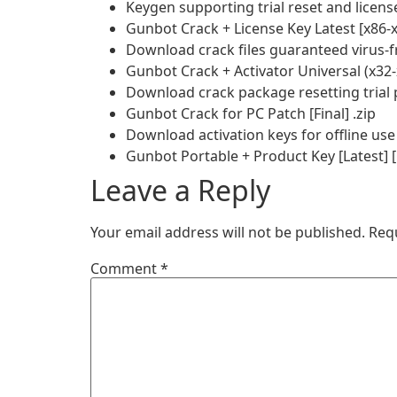
Keygen supporting trial reset and licens
Gunbot Crack + License Key Latest [x86-x
Download crack files guaranteed virus-f
Gunbot Crack + Activator Universal (x3
Download crack package resetting trial 
Gunbot Crack for PC Patch [Final] .zip
Download activation keys for offline use
Gunbot Portable + Product Key [Latest] 
Leave a Reply
Your email address will not be published.
Req
Comment
*