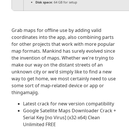
Disk space:
64 GB for setup
Grab maps for offline use by adding valid
coordinates into the app, also combining parts
for other projects that work with more popular
map formats. Mankind has surely evolved since
the invention of maps. Whether we're trying to
make our way on the distant streets of an
unknown city or we'd simply like to find a new
way to get home, we most certainly need to use
some sort of map-related device or app or
thingamajig.
Latest crack for new version compatibility
Google Satellite Maps Downloader Crack +
Serial Key [no Virus] (x32-x64) Clean
Unlimited FREE