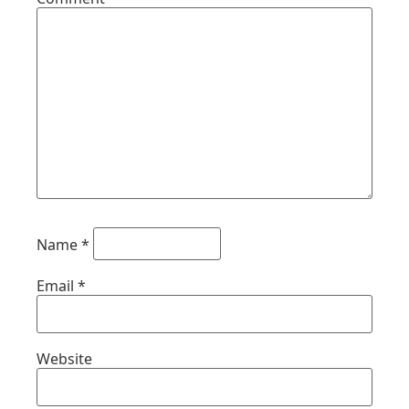
Name
*
Email
*
Website