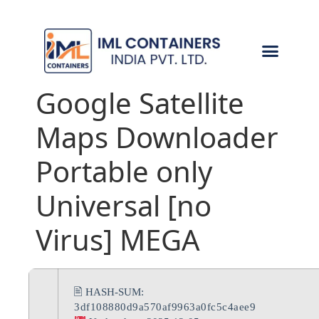
CONTACT US
Google Satellite
Maps Downloader
Portable only
Universal [no
Virus] MEGA
🖹 HASH-SUM:
3df108880d9a570af9963a0fc5c4aee9