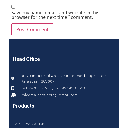
Save my name, email, and website in this
browser for the next time I comment.
Head Office
RIICO Industrial Area Chirota Road Bagru Extn,
Rajasthan 303007
+91 78781 21901, +91 89495 30563
imlcontainersindia@gmail.com
Products
PAINT PACKAGING