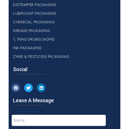
DISTEMPER PACKAGING
LUBRICANT PACKAGING
CHEMICAL PACKAGING
GREASE PACKAGING
‘L’ RING DRUMS (HDPE)
INK PACKAGING
ZYME & PESTICIDE PACKAGING
Social
Leave A Message