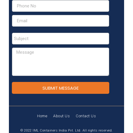
SUBMIT MESSAGE
Home
About Us
Contact Us
© 2022 IML Containers India Pvt. Ltd. All rights reserved.