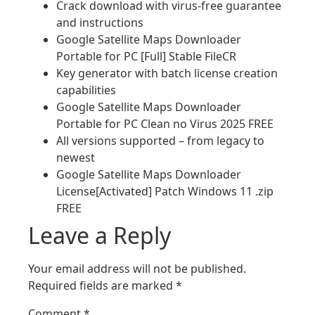
Crack download with virus-free guarantee
and instructions
Google Satellite Maps Downloader
Portable for PC [Full] Stable FileCR
Key generator with batch license creation
capabilities
Google Satellite Maps Downloader
Portable for PC Clean no Virus 2025 FREE
All versions supported – from legacy to
newest
Google Satellite Maps Downloader
License[Activated] Patch Windows 11 .zip
FREE
Leave a Reply
Your email address will not be published.
Required fields are marked
*
Comment
*