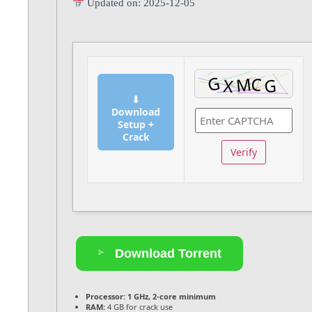
Updated on: 2025-12-05
⬇
Download
Setup +
Crack
Verify
Download Torrent
Processor:
1 GHz, 2-core minimum
RAM:
4 GB for crack use