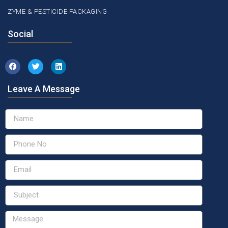
ZYME & PESTICIDE PACKAGING
Social
Leave A Message