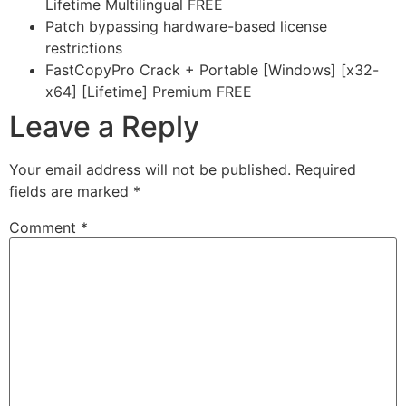
Lifetime Multilingual FREE
Patch bypassing hardware-based license
restrictions
FastCopyPro Crack + Portable [Windows] [x32-
x64] [Lifetime] Premium FREE
Leave a Reply
Your email address will not be published.
Required
fields are marked
*
Comment
*