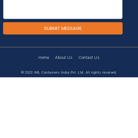
SUBMIT MESSAGE
Home
About Us
Contact Us
© 2022 IML Containers India Pvt. Ltd. All rights reserved.