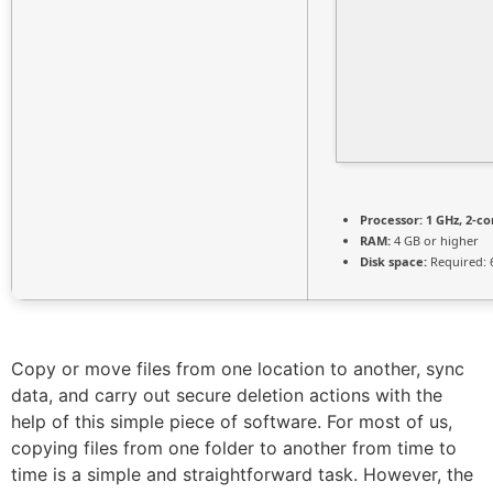
Processor:
1 GHz, 2-c
RAM:
4 GB or higher
Disk space:
Required: 
Copy or move files from one location to another, sync
data, and carry out secure deletion actions with the
help of this simple piece of software. For most of us,
copying files from one folder to another from time to
time is a simple and straightforward task. However, the