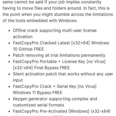
same cannot be said if your job implies constantly
having to move files and folders around. In fact, this is
the point when you might stumble across the limitations
of the tools embedded with Windows.
Offline crack supporting multi-user license
activation
FastCopyPro Cracked Latest [x32x64] Windows
10 GitHub FREE
Patch removing all trial limitations permanently
FastCopyPro Portable + License Key [no Virus]
[x32-x64] Final Bypass FREE
Silent activation patch that works without any user
input
FastCopyPro Crack + Serial Key [no Virus]
Windows 11 Bypass FREE
Keygen generator supporting complex and
customized serial formats
FastCopyPro Pre-Activated [Windows] (x32-x64)