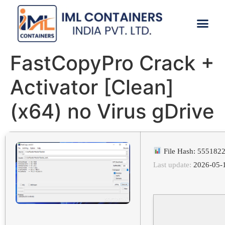
CONTACT US
FastCopyPro Crack +
Activator [Clean]
(x64) no Virus gDrive
File Hash: 55518
Last update:
2026-05-