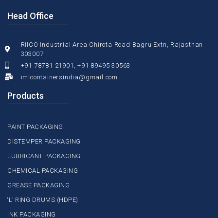
Head Office
RIICO Industrial Area Chirota Road Bagru Extn, Rajasthan
303007
+91 78781 21901, +91 89495 30563
imlcontainersindia@gmail.com
Products
PAINT PACKAGING
DISTEMPER PACKAGING
LUBRICANT PACKAGING
CHEMICAL PACKAGING
GREASE PACKAGING
‘L’ RING DRUMS (HDPE)
INK PACKAGING