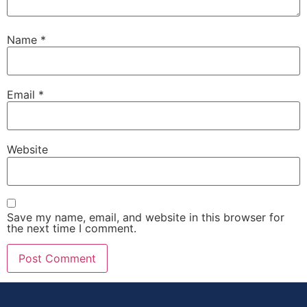
Name
*
Email
*
Website
Save my name, email, and website in this browser for
the next time I comment.