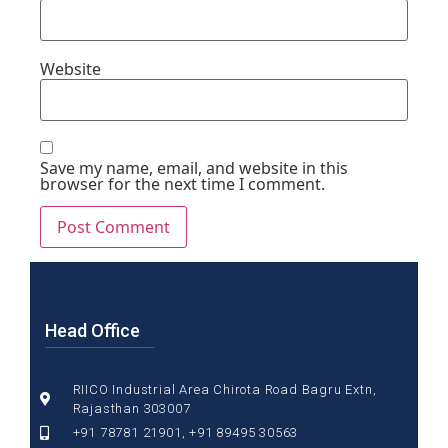
Website
Save my name, email, and website in this
browser for the next time I comment.
Head Office
RIICO Industrial Area Chirota Road Bagru Extn,
Rajasthan 303007
+91 78781 21901, +91 89495 30563