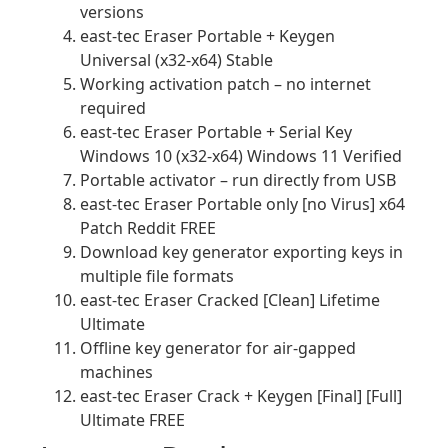
versions
east-tec Eraser Portable + Keygen
Universal (x32-x64) Stable
Working activation patch – no internet
required
east-tec Eraser Portable + Serial Key
Windows 10 (x32-x64) Windows 11 Verified
Portable activator – run directly from USB
east-tec Eraser Portable only [no Virus] x64
Patch Reddit FREE
Download key generator exporting keys in
multiple file formats
east-tec Eraser Cracked [Clean] Lifetime
Ultimate
Offline key generator for air-gapped
machines
east-tec Eraser Crack + Keygen [Final] [Full]
Ultimate FREE