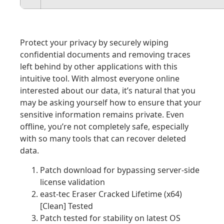
Protect your privacy by securely wiping
confidential documents and removing traces
left behind by other applications with this
intuitive tool. With almost everyone online
interested about our data, it’s natural that you
may be asking yourself how to ensure that your
sensitive information remains private. Even
offline, you’re not completely safe, especially
with so many tools that can recover deleted
data.
Patch download for bypassing server-side
license validation
east-tec Eraser Cracked Lifetime (x64)
[Clean] Tested
Patch tested for stability on latest OS