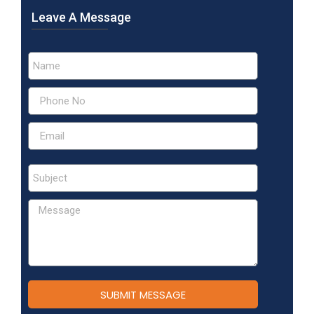
Leave A Message
SUBMIT MESSAGE