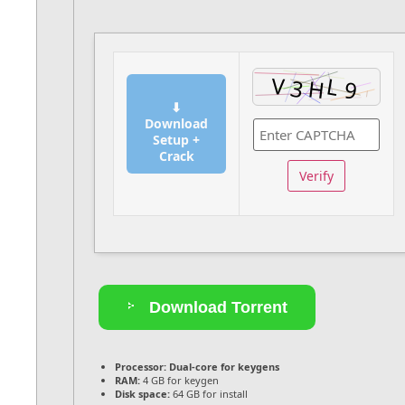
⬇
Download
Setup +
Crack
Verify
Download Torrent
Processor:
Dual-core for keygens
RAM:
4 GB for keygen
Disk space:
64 GB for install