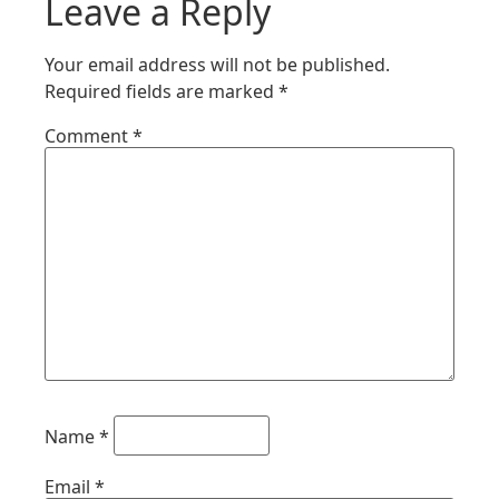
Leave a Reply
Your email address will not be published.
Required fields are marked
*
Comment
*
Name
*
Email
*