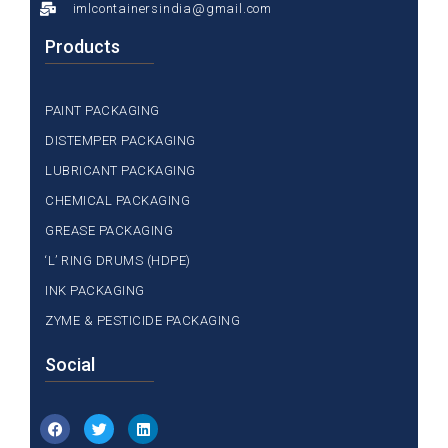
imlcontainersindia@gmail.com
Products
PAINT PACKAGING
DISTEMPER PACKAGING
LUBRICANT PACKAGING
CHEMICAL PACKAGING
GREASE PACKAGING
‘L’ RING DRUMS (HDPE)
INK PACKAGING
ZYME & PESTICIDE PACKAGING
Social