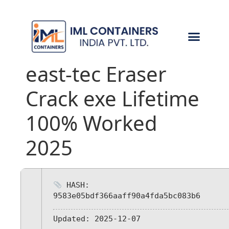
CONTACT US
east-tec Eraser
Crack exe Lifetime
100% Worked
2025
HASH:
9583e05bdf366aaff90a4fda5bc083b6
Updated:
2025-12-07