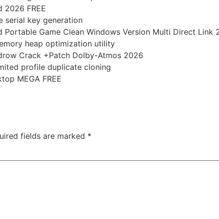
ed 2026 FREE
e serial key generation
d Portable Game Clean Windows Version Multi Direct Link
mory heap optimization utility
idrow Crack +Patch Dolby-Atmos 2026
mited profile duplicate cloning
esktop MEGA FREE
-2-heart-of-chornobyl-ultimate-edition-bypass-fix-gog-rel
uired fields are marked
*