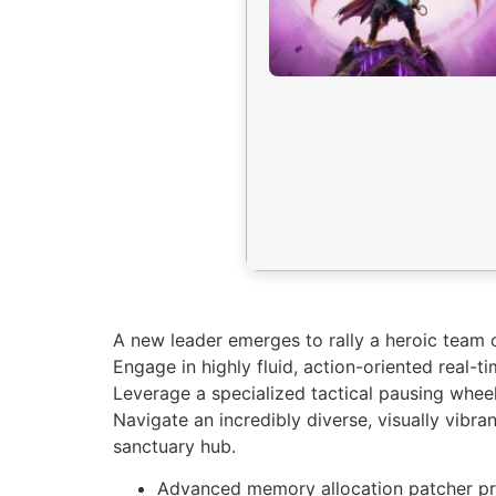
A new leader emerges to rally a heroic team o
Engage in highly fluid, action-oriented real-t
Leverage a specialized tactical pausing wheel
Navigate an incredibly diverse, visually vibr
sanctuary hub.
Advanced memory allocation patcher pr