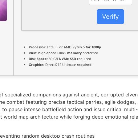
Verify
Processor:
Intel i5 or AMD Ryzen 5
for 1080p
RAM:
high-speed
DDR5 memory
preferred
Disk Space:
80 GB
NVMe SSD
required
Graphics:
DirectX 12 Ultimate
required
f specialized companions against ancient, corrupted elven 
ime combat featuring precise tactical parries, agile dodges, 
 to pause intense battlefield action and issue critical mult
ant world map architecture while forging deep emotional rel
eventing random desktop crash routines