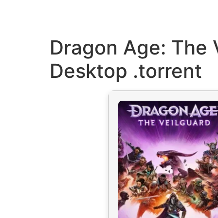
Dragon Age: The 
Desktop .torrent