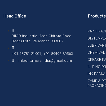
Head Office
Products
PAINT PAC
RIICO Industrial Area Chirota Road
DISTEMPE
Bagru Extn, Rajasthan 303007
LUBRICAN
CHEMICAL
+91 78781 21901, +91 89495 30563
GREASE P
imlcontainersindia@gmail.com
‘L’ RING 
INK PACKA
ZYME & PE
PACKAGIN