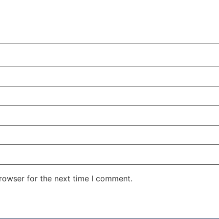
rowser for the next time I comment.