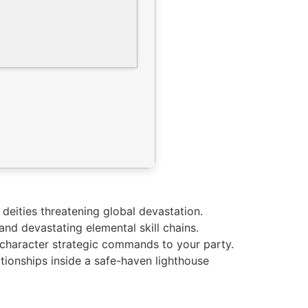
deities threatening global devastation.
and devastating elemental skill chains.
i-character strategic commands to your party.
ationships inside a safe-haven lighthouse