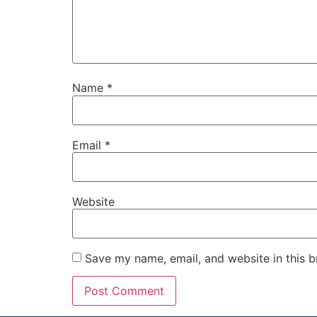
Name
*
Email
*
Website
Save my name, email, and website in this b