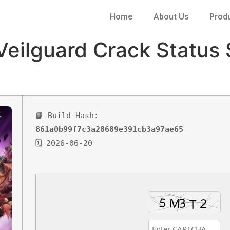
Home
About Us
Prod
Veilguard Crack Status
📘 Build Hash:
861a0b99f7c3a28689e391cb3a97ae65
🗓 2026-06-20