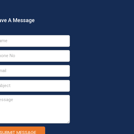
ave A Message
SUBMIT MESSAGE