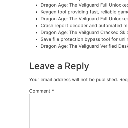
Dragon Age: The Veilguard Full Unlock
Keygen tool providing fast, reliable gam
Dragon Age: The Veilguard Full Unlocke
Crash report decoder and automated me
Dragon Age: The Veilguard Cracked Sk
Save file protection bypass tool for unli
Dragon Age: The Veilguard Verified D
https://imlcontainersindia.com/s-t-a-l-k-e-r
Leave a Reply
Your email address will not be published.
Req
Comment
*