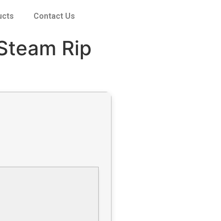
ucts
Contact Us
 Steam Rip