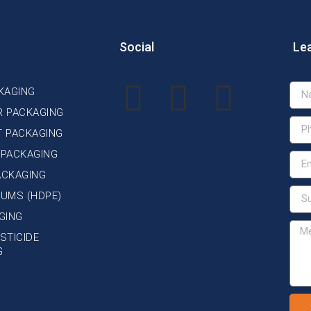
Social
Le
KAGING
R PACKAGING
T PACKAGING
 PACKAGING
ACKAGING
DRUMS (HDPE)
GING
STICIDE
G