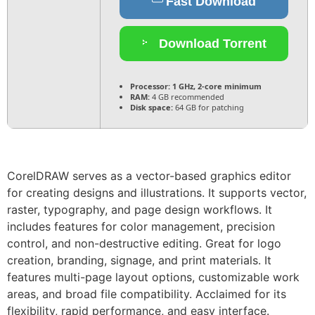
Fast Download
Download Torrent
Processor:
1 GHz, 2-core minimum
RAM:
4 GB recommended
Disk space:
64 GB for patching
CorelDRAW serves as a vector-based graphics editor
for creating designs and illustrations. It supports vector,
raster, typography, and page design workflows. It
includes features for color management, precision
control, and non-destructive editing. Great for logo
creation, branding, signage, and print materials. It
features multi-page layout options, customizable work
areas, and broad file compatibility. Acclaimed for its
flexibility, rapid performance, and easy interface.