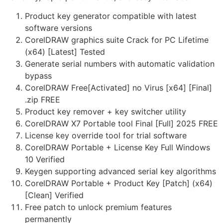
Product key generator compatible with latest
software versions
CorelDRAW graphics suite Crack for PC Lifetime
(x64) [Latest] Tested
Generate serial numbers with automatic validation
bypass
CorelDRAW Free[Activated] no Virus [x64] [Final]
.zip FREE
Product key remover + key switcher utility
CorelDRAW X7 Portable tool Final [Full] 2025 FREE
License key override tool for trial software
CorelDRAW Portable + License Key Full Windows
10 Verified
Keygen supporting advanced serial key algorithms
CorelDRAW Portable + Product Key [Patch] (x64)
[Clean] Verified
Free patch to unlock premium features
permanently