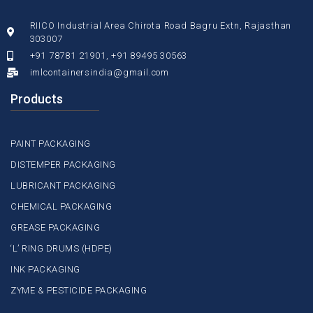
RIICO Industrial Area Chirota Road Bagru Extn, Rajasthan
303007
+91 78781 21901, +91 89495 30563
imlcontainersindia@gmail.com
Products
PAINT PACKAGING
DISTEMPER PACKAGING
LUBRICANT PACKAGING
CHEMICAL PACKAGING
GREASE PACKAGING
‘L’ RING DRUMS (HDPE)
INK PACKAGING
ZYME & PESTICIDE PACKAGING