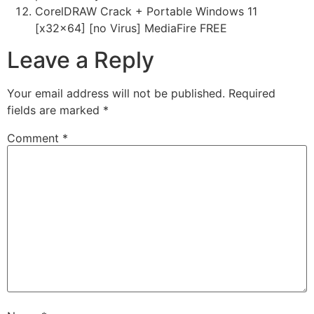
CorelDRAW Crack + Portable Windows 11
[x32x64] [no Virus] MediaFire FREE
Leave a Reply
Your email address will not be published.
Required
fields are marked
*
Comment
*