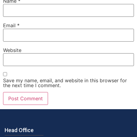
Name
*
Email
*
Website
Save my name, email, and website in this browser for
the next time I comment.
Head Office