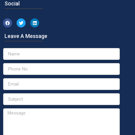
Social
Leave A Message