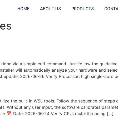
HOME
ABOUT US
PRODUCTS
CONTA
nes
Windows 10 Local Guide
 done via a simple curl command. Just follow the guideline
installer will automatically analyze your hardware and sele
 update: 2026-06-26 Verify Processor: high single-core 
vidia GPU For Low VRAM (6
utilize the built-in WSL tools. Follow the sequence of steps
hts. Without any user input, the software calibrates parame
 📅 Date: 2026-06-24 Verify CPU: multi-threading […]