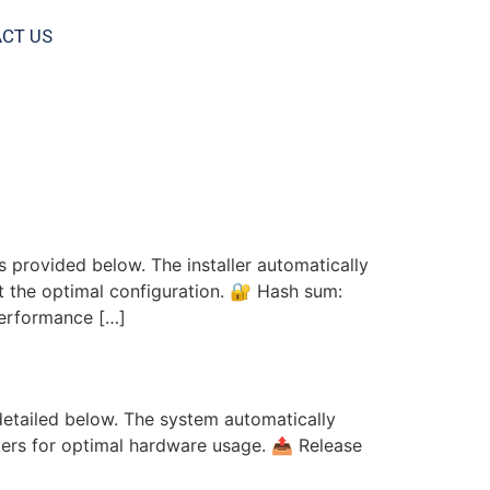
CT US
s provided below. The installer automatically
ct the optimal configuration. 🔐 Hash sum:
performance […]
GB/8GB)
 detailed below. The system automatically
ters for optimal hardware usage. 📤 Release