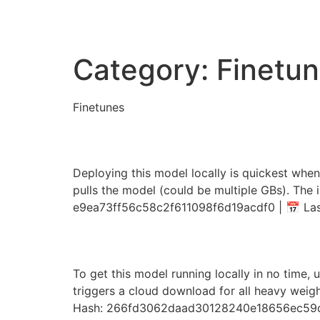
Category:
Finetu
Finetunes
Qwen-Image_ComfyUI 
Deploying this model locally is quickest when
pulls the model (could be multiple GBs). The 
e9ea73ff56c58c2f611098f6d19acdf0 | 📅 Last
SmolLM3-3B on AMD/N
To get this model running locally in no time, 
triggers a cloud download for all heavy weig
Hash: 266fd3062daad30128240e18656ec59d •