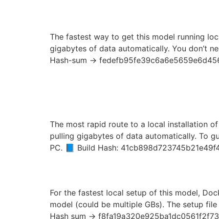
Launch LTX-2.3 Zero 
The fastest way to get this model running loca
gigabytes of data automatically. You don’t ne
Hash-sum → fedefb95fe39c6a6e5659e6d456
Launch Qwen3.6-35B-A
GGUF 2026/2027 Tuto
The most rapid route to a local installation o
pulling gigabytes of data automatically. To g
PC. 📘 Build Hash: 41cb898d723745b21e49f
How to Deploy Qwen3.
For the fastest local setup of this model, Doc
model (could be multiple GBs). The setup file 
Hash sum → f8fa19a320e925ba1dc0561f2f73d