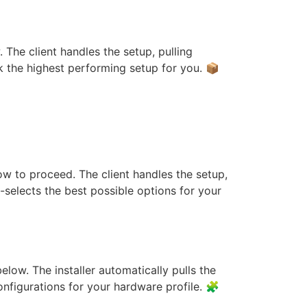
 The client handles the setup, pulling
ck the highest performing setup for you. 📦
Studio Quantized
low to proceed. The client handles the setup,
-selects the best possible options for your
ia GPU For Beginners
elow. The installer automatically pulls the
configurations for your hardware profile. 🧩