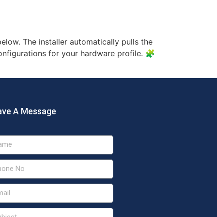
U For Beginners
elow. The installer automatically pulls the
configurations for your hardware profile. 🧩
ave A Message