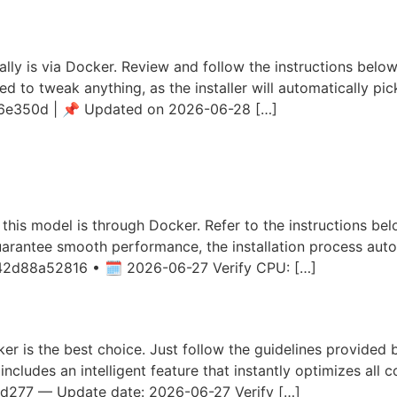
Config Dummy Proof Guide
lly is via Docker. Review and follow the instructions below.
ed to tweak anything, as the installer will automatically pi
e350d | 📌 Updated on 2026-06-28 […]
3B-MLX-8bit Locally via LM 
rial Windows
f this model is through Docker. Refer to the instructions be
uarantee smooth performance, the installation process auto
42d88a52816 • 🗓 2026-06-27 Verify CPU: […]
6-27B-MLX-6bit on AMD/Nvid
ker is the best choice. Just follow the guidelines provided b
includes an intelligent feature that instantly optimizes all 
277 — Update date: 2026-06-27 Verify […]