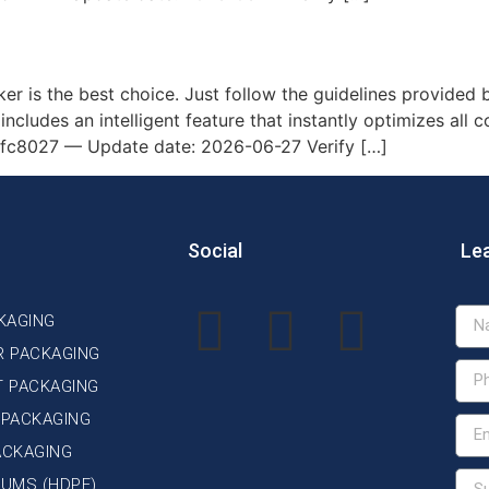
.5-9B-AWQ on AMD/Nvidia GP
ker is the best choice. Just follow the guidelines provided b
includes an intelligent feature that instantly optimizes all 
8027 — Update date: 2026-06-27 Verify […]
Social
Le
KAGING
R PACKAGING
T PACKAGING
 PACKAGING
ACKAGING
DRUMS (HDPE)