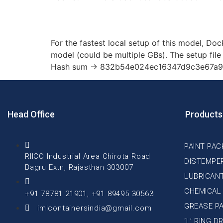
How to Deploy Qwen3
For the fastest local setup of this model, Doc
model (could be multiple GBs). The setup file 
Hash sum → 832b54e024ec16347d9c3e67a9fc
Head Office
Products
PAINT PAC
RIICO Industrial Area Chirota Road
DISTEMPE
Bagru Extn, Rajasthan 303007
LUBRICAN
CHEMICAL
+91 78781 21901, +91 89495 30563
GREASE P
imlcontainersindia@gmail.com
‘L’ RING 