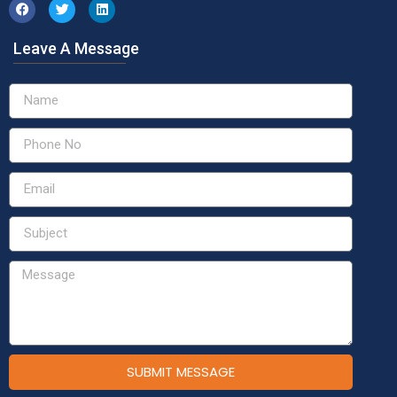
Leave A Message
SUBMIT MESSAGE