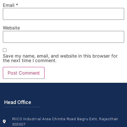
Email
*
Website
Save my name, email, and website in this browser for
the next time I comment.
Head Office
RIICO Industrial Area Chirota Road Bagru Extn, Rajasthan
303007