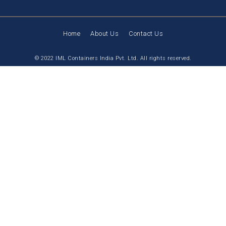
Home
About Us
Contact Us
© 2022 IML Containers India Pvt. Ltd. All rights reserved.