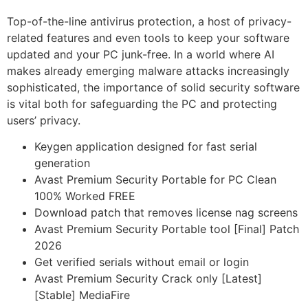
Top-of-the-line antivirus protection, a host of privacy-
related features and even tools to keep your software
updated and your PC junk-free. In a world where AI
makes already emerging malware attacks increasingly
sophisticated, the importance of solid security software
is vital both for safeguarding the PC and protecting
users’ privacy.
Keygen application designed for fast serial
generation
Avast Premium Security Portable for PC Clean
100% Worked FREE
Download patch that removes license nag screens
Avast Premium Security Portable tool [Final] Patch
2026
Get verified serials without email or login
Avast Premium Security Crack only [Latest]
[Stable] MediaFire