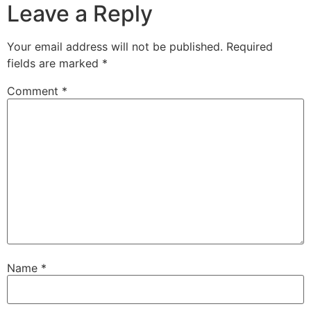
Leave a Reply
Your email address will not be published.
Required
fields are marked
*
Comment
*
Name
*