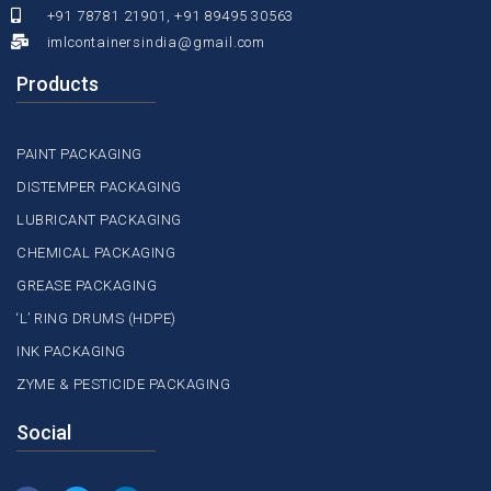
+91 78781 21901, +91 89495 30563
imlcontainersindia@gmail.com
Products
PAINT PACKAGING
DISTEMPER PACKAGING
LUBRICANT PACKAGING
CHEMICAL PACKAGING
GREASE PACKAGING
‘L’ RING DRUMS (HDPE)
INK PACKAGING
ZYME & PESTICIDE PACKAGING
Social