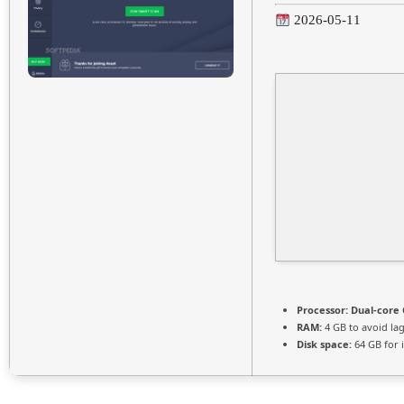
2026-05-11
Processor:
Dual-core 
RAM:
4 GB to avoid la
Disk space:
64 GB for i