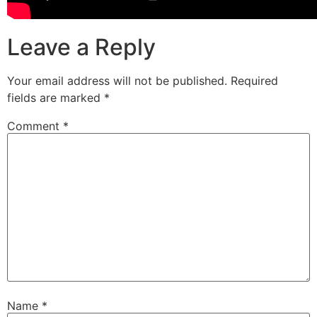
Leave a Reply
Your email address will not be published.
Required
fields are marked
*
Comment
*
Name
*