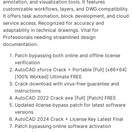
annotation, and visualization tools. It features
customizable workflows, layers, and DWG compatibility.
It offers task automation, block development, and cloud
service access. Recognized for accuracy and
adaptability in technical drawings. Vital for
Professionals needing streamlined design
documentation.
Patch bypassing both online and offline license
verification
AutoCAD xforce Crack + Portable [Full] [x86x64]
[100% Worked] Ultimate FREE
Crack download with virus-free guarantee and
instructions
AutoCAD 2022 Crack exe [Full] [Patch] FREE
Updated license bypass patch for latest software
versions
AutoCAD 2024 Crack + License Key Latest Final
Patch bypassing online software activation