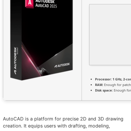
Processor:
1 GHz, 2-c
RAM:
Enough for patch
Disk space:
Enough for
AutoCAD is a platform for precise 2D and 3D drawing
creation. It equips users with drafting, modeling,