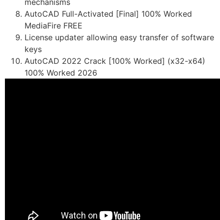
mechanisms
AutoCAD Full-Activated [Final] 100% Worked
MediaFire FREE
License updater allowing easy transfer of software
keys
AutoCAD 2022 Crack [100% Worked] (x32-x64)
100% Worked 2026