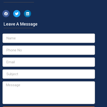
Leave A Message