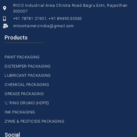
RIICO Industrial Area Chirota Road Bagru Extn, Rajasthan
303007
+91 78781 21901, +91 89495 30563
imlcontainersindia@gmail.com
Products
PAINT PACKAGING
DISTEMPER PACKAGING
LUBRICANT PACKAGING
CHEMICAL PACKAGING
GREASE PACKAGING
‘L’ RING DRUMS (HDPE)
INK PACKAGING
ZYME & PESTICIDE PACKAGING
Social