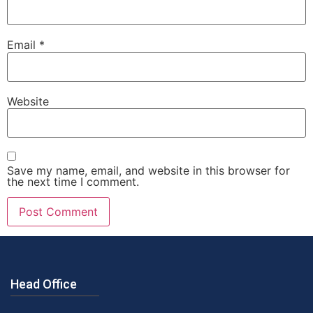
Email
*
Website
Save my name, email, and website in this browser for
the next time I comment.
Head Office