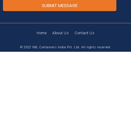
SUBMIT MESSAGE
Home
About Us
Contact Us
© 2022 IML Containers India Pvt. Ltd. All rights reserved.