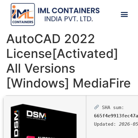
CONTACT US
AutoCAD 2022
License[Activated]
All Versions
[Windows] MediaFire
SHA sum:
665f4e9913fec47
Updated:
2026-0