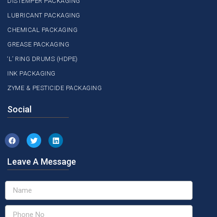
DISTEMPER PACKAGING
LUBRICANT PACKAGING
CHEMICAL PACKAGING
GREASE PACKAGING
‘L’ RING DRUMS (HDPE)
INK PACKAGING
ZYME & PESTICIDE PACKAGING
Social
Leave A Message