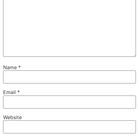
Name
*
Email
*
Website