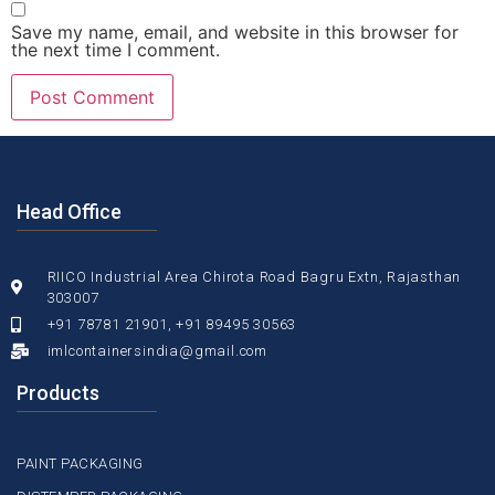
Save my name, email, and website in this browser for
the next time I comment.
Head Office
RIICO Industrial Area Chirota Road Bagru Extn, Rajasthan
303007
+91 78781 21901, +91 89495 30563
imlcontainersindia@gmail.com
Products
PAINT PACKAGING