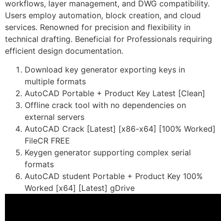
workflows, layer management, and DWG compatibility.
Users employ automation, block creation, and cloud
services. Renowned for precision and flexibility in
technical drafting. Beneficial for Professionals requiring
efficient design documentation.
Download key generator exporting keys in
multiple formats
AutoCAD Portable + Product Key Latest [Clean]
Offline crack tool with no dependencies on
external servers
AutoCAD Crack [Latest] [x86-x64] [100% Worked]
FileCR FREE
Keygen generator supporting complex serial
formats
AutoCAD student Portable + Product Key 100%
Worked [x64] [Latest] gDrive