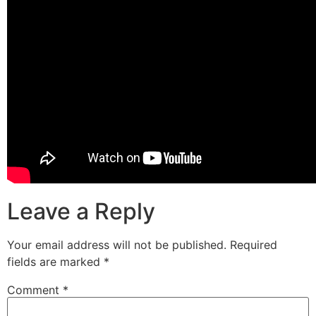
Leave a Reply
Your email address will not be published.
Required
fields are marked
*
Comment
*