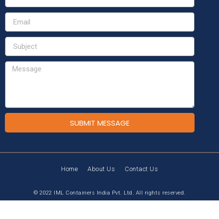
SUBMIT MESSAGE
Home
About Us
Contact Us
© 2022 IML Containers India Pvt. Ltd. All rights reserved.