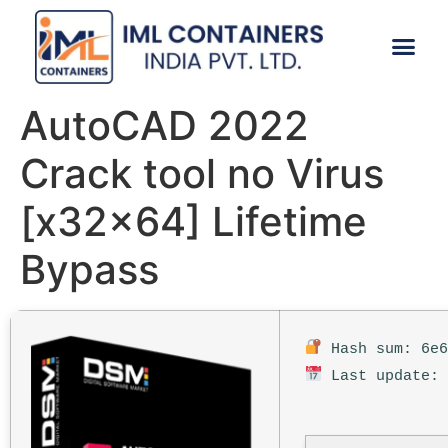
CONTACT US
AutoCAD 2022
Crack tool no Virus
[x32x64] Lifetime
Bypass
Hash sum: 6e6
Last update: 