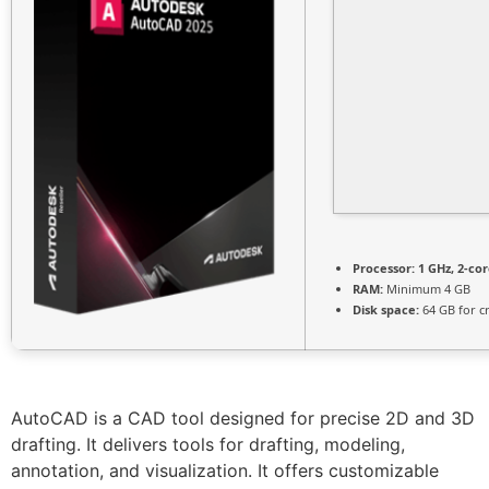
Processor:
1 GHz, 2-c
RAM:
Minimum 4 GB
Disk space:
64 GB for c
AutoCAD is a CAD tool designed for precise 2D and 3D
drafting. It delivers tools for drafting, modeling,
annotation, and visualization. It offers customizable