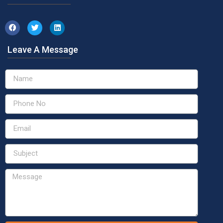
Leave A Message