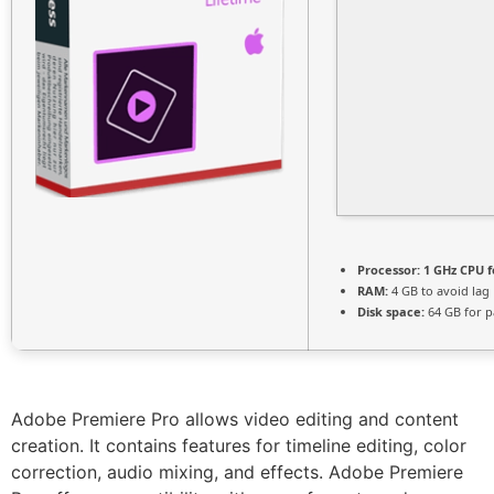
Processor:
1 GHz CPU f
RAM:
4 GB to avoid lag
Disk space:
64 GB for p
Adobe Premiere Pro allows video editing and content
creation. It contains features for timeline editing, color
correction, audio mixing, and effects. Adobe Premiere