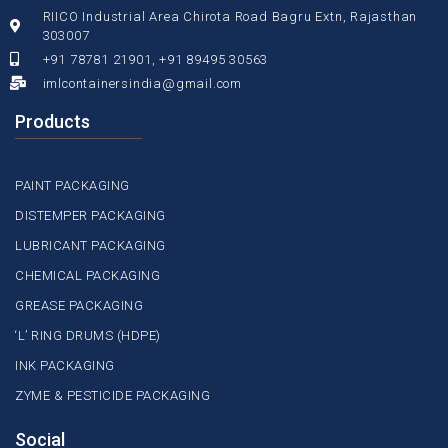
RIICO Industrial Area Chirota Road Bagru Extn, Rajasthan
303007
+91 78781 21901, +91 89495 30563
imlcontainersindia@gmail.com
Products
PAINT PACKAGING
DISTEMPER PACKAGING
LUBRICANT PACKAGING
CHEMICAL PACKAGING
GREASE PACKAGING
‘L’ RING DRUMS (HDPE)
INK PACKAGING
ZYME & PESTICIDE PACKAGING
Social