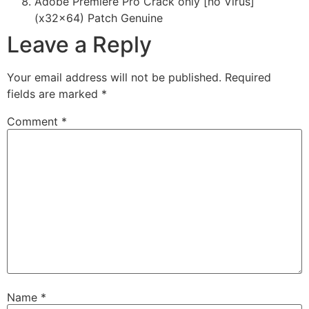
Adobe Premiere Pro Crack only [no Virus]
(x32x64) Patch Genuine
Leave a Reply
Your email address will not be published.
Required
fields are marked
*
Comment
*
Name
*