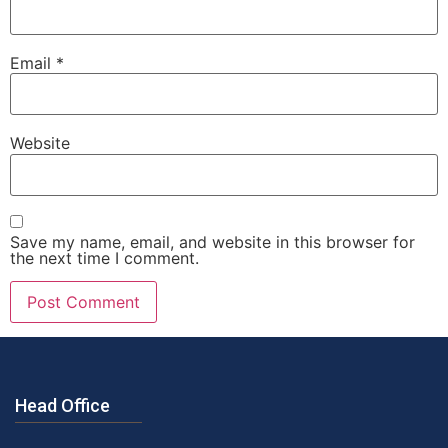
Email
*
Website
Save my name, email, and website in this browser for
the next time I comment.
Head Office