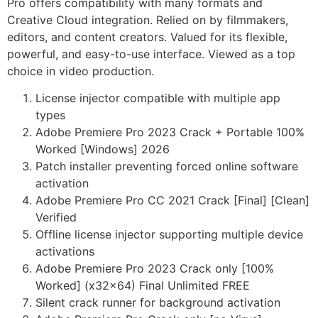
Pro offers compatibility with many formats and
Creative Cloud integration. Relied on by filmmakers,
editors, and content creators. Valued for its flexible,
powerful, and easy-to-use interface. Viewed as a top
choice in video production.
License injector compatible with multiple app
types
Adobe Premiere Pro 2023 Crack + Portable 100%
Worked [Windows] 2026
Patch installer preventing forced online software
activation
Adobe Premiere Pro CC 2021 Crack [Final] [Clean]
Verified
Offline license injector supporting multiple device
activations
Adobe Premiere Pro 2023 Crack only [100%
Worked] (x32x64) Final Unlimited FREE
Silent crack runner for background activation