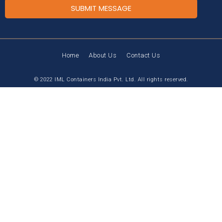
SUBMIT MESSAGE
Home
About Us
Contact Us
© 2022 IML Containers India Pvt. Ltd. All rights reserved.