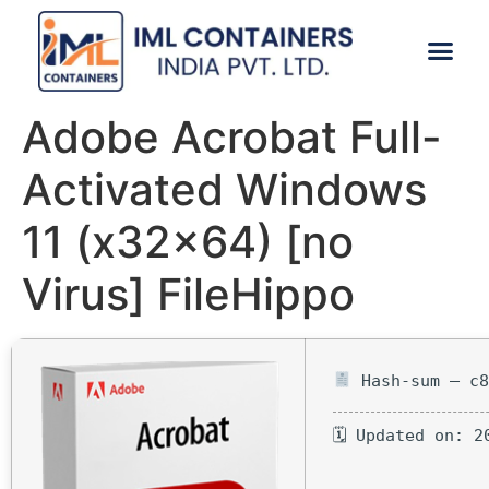
CONTACT US
Adobe Acrobat Full-
Activated Windows
11 (x32x64) [no
Virus] FileHippo
Hash-sum — c8
🗓 Updated on: 2