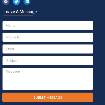
Leave A Message
SUBMIT MESSAGE