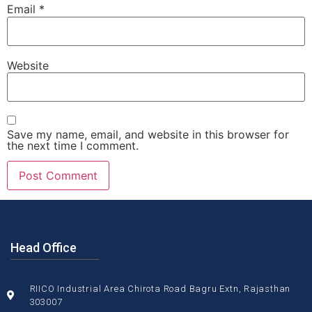
Email
*
Website
Save my name, email, and website in this browser for
the next time I comment.
Head Office
RIICO Industrial Area Chirota Road Bagru Extn, Rajasthan
303007