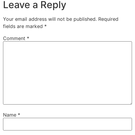
Leave a Reply
Your email address will not be published.
Required
fields are marked
*
Comment
*
Name
*