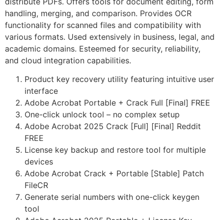
distribute PDFs. Offers tools for document editing, form
handling, merging, and comparison. Provides OCR
functionality for scanned files and compatibility with
various formats. Used extensively in business, legal, and
academic domains. Esteemed for security, reliability,
and cloud integration capabilities.
Product key recovery utility featuring intuitive user
interface
Adobe Acrobat Portable + Crack Full [Final] FREE
One-click unlock tool – no complex setup
Adobe Acrobat 2025 Crack [Full] [Final] Reddit
FREE
License key backup and restore tool for multiple
devices
Adobe Acrobat Crack + Portable [Stable] Patch
FileCR
Generate serial numbers with one-click keygen
tool