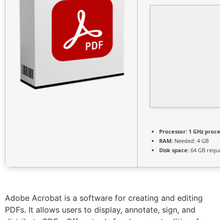
Processor:
1 GHz proc
RAM:
Needed: 4 GB
Disk space:
64 GB requ
Adobe Acrobat is a software for creating and editing
PDFs. It allows users to display, annotate, sign, and