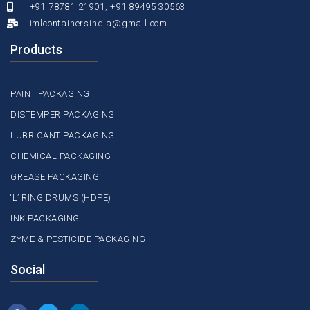
+91 78781 21901, +91 89495 30563
imlcontainersindia@gmail.com
Products
PAINT PACKAGING
DISTEMPER PACKAGING
LUBRICANT PACKAGING
CHEMICAL PACKAGING
GREASE PACKAGING
‘L’ RING DRUMS (HDPE)
INK PACKAGING
ZYME & PESTICIDE PACKAGING
Social