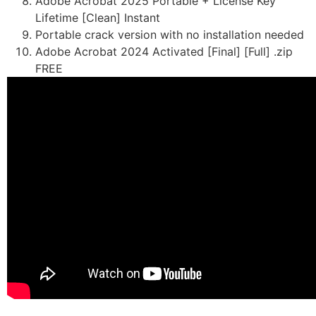
Adobe Acrobat 2025 Portable + License Key
Lifetime [Clean] Instant
Portable crack version with no installation needed
Adobe Acrobat 2024 Activated [Final] [Full] .zip
FREE