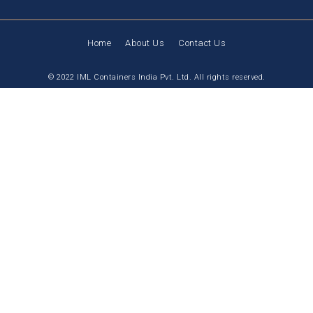
Home
About Us
Contact Us
© 2022 IML Containers India Pvt. Ltd. All rights reserved.