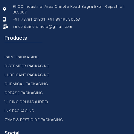
RIICO Industrial Area Chirota Road Bagru Extn, Rajasthan
303007
+91 78781 21901, +91 89495 30563
imlcontainersindia@gmail.com
Products
PAINT PACKAGING
DISTEMPER PACKAGING
LUBRICANT PACKAGING
CHEMICAL PACKAGING
GREASE PACKAGING
‘L’ RING DRUMS (HDPE)
INK PACKAGING
ZYME & PESTICIDE PACKAGING
Social