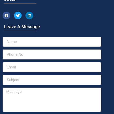
Leave A Message