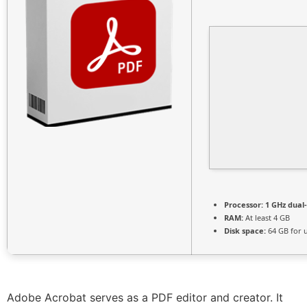
Processor:
1 GHz dual
RAM:
At least 4 GB
Disk space:
64 GB for 
Adobe Acrobat serves as a PDF editor and creator. It