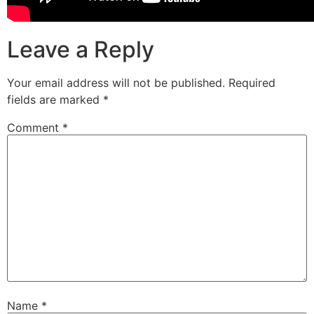
Leave a Reply
Your email address will not be published.
Required
fields are marked
*
Comment
*
Name
*