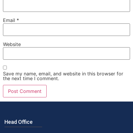
Email
*
Website
Save my name, email, and website in this browser for
the next time I comment.
Head Office