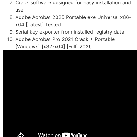
Crack software designed for easy installation and
use
Adobe Acrobat 2025 Portable exe Universal x86-
x64 [Latest] Tested
Serial key exporter from installed registry data
Adobe Acrobat Pro 2021 Crack + Portable
[Windows] [x32-x64] [Full] 2026