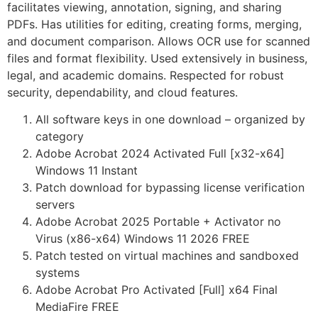
facilitates viewing, annotation, signing, and sharing
PDFs. Has utilities for editing, creating forms, merging,
and document comparison. Allows OCR use for scanned
files and format flexibility. Used extensively in business,
legal, and academic domains. Respected for robust
security, dependability, and cloud features.
All software keys in one download – organized by
category
Adobe Acrobat 2024 Activated Full [x32-x64]
Windows 11 Instant
Patch download for bypassing license verification
servers
Adobe Acrobat 2025 Portable + Activator no
Virus (x86-x64) Windows 11 2026 FREE
Patch tested on virtual machines and sandboxed
systems
Adobe Acrobat Pro Activated [Full] x64 Final
MediaFire FREE