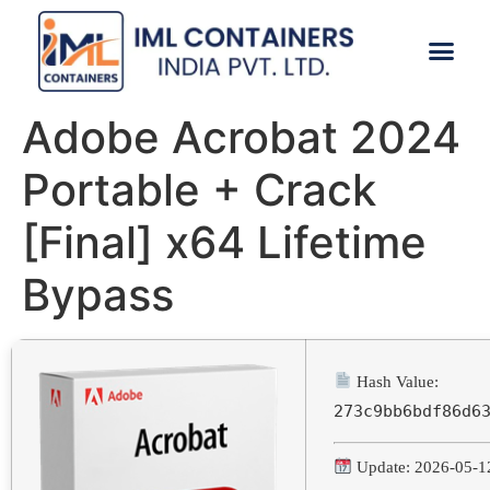
CONTACT US
Adobe Acrobat 2024
Portable + Crack
[Final] x64 Lifetime
Bypass
Hash Value:
273c9bb6bdf86d6
Update: 2026-05-1