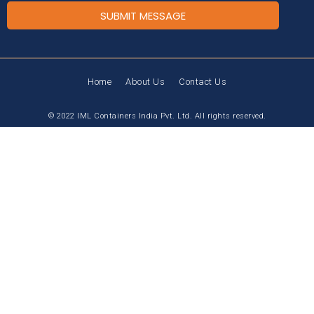
SUBMIT MESSAGE
Home
About Us
Contact Us
© 2022 IML Containers India Pvt. Ltd. All rights reserved.