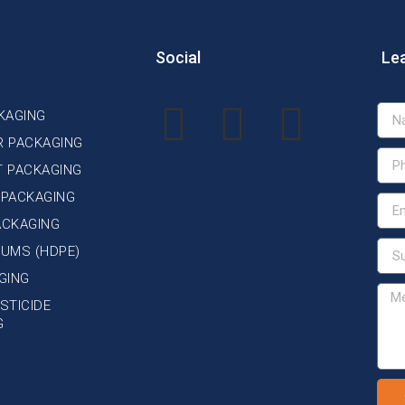
Social
Le
KAGING
R PACKAGING
T PACKAGING
 PACKAGING
ACKAGING
DRUMS (HDPE)
GING
STICIDE
G