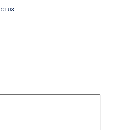
CT US