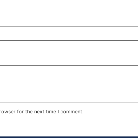
rowser for the next time I comment.