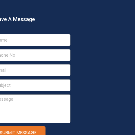
ave A Message
SUBMIT MESSAGE