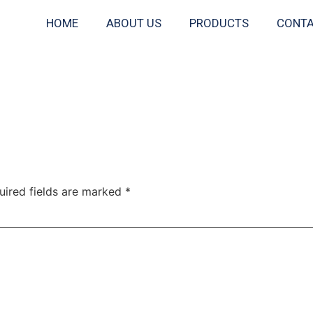
HOME
ABOUT US
PRODUCTS
CONTA
uired fields are marked
*