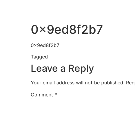
0x9ed8f2b7
0x9ed8f2b7
Tagged
0x9ed8f2b7
Leave a Reply
Your email address will not be published.
Req
Comment
*