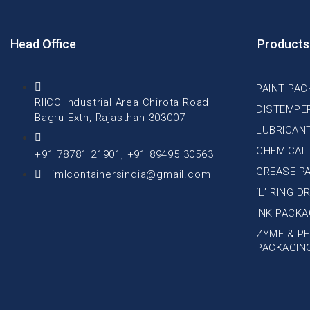
Head Office
Products
PAINT PAC
RIICO Industrial Area Chirota Road
DISTEMPE
Bagru Extn, Rajasthan 303007
LUBRICAN
CHEMICAL
+91 78781 21901, +91 89495 30563
GREASE P
imlcontainersindia@gmail.com
‘L’ RING 
INK PACKA
ZYME & PE
PACKAGIN