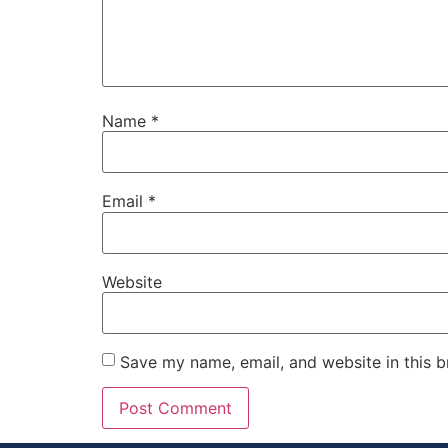
Name
*
Email
*
Website
Save my name, email, and website in this b