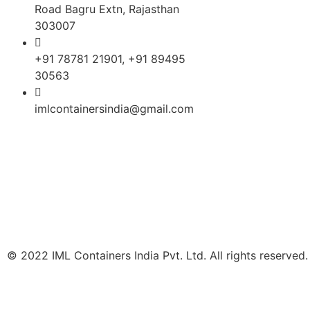
Road Bagru Extn, Rajasthan
DISTEMPER PAC
303007
Lubricant Packag
+91 78781 21901, +91 89495
30563
Chemical Packag
imlcontainersindia@gmail.com
GREASE PACKAG
‘L’ RING DRUMS 
INK PACKAGING
ZYME & PESTICI
PACKAGING
© 2022 IML Containers India Pvt. Ltd. All rights reserved.