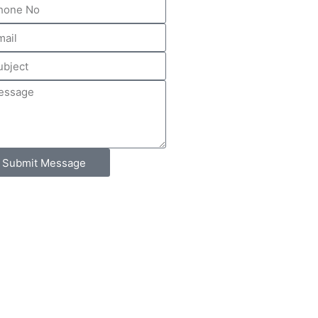
Submit Message
Contact Us