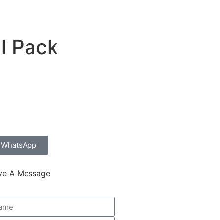
ucts
Contact Us
l Pack
WhatsApp
ve A Message