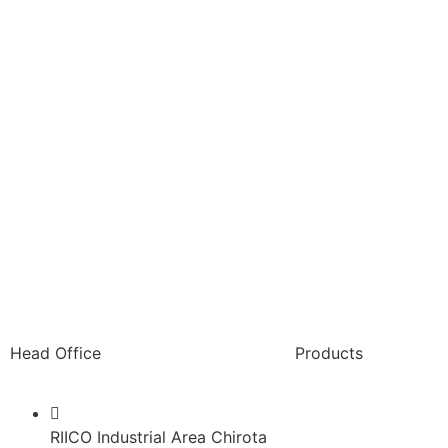
Head Office
Products
Paint Packaging
RIICO Industrial Area Chirota