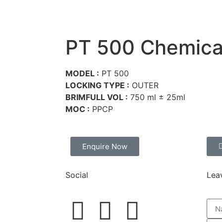
Home
About Us
Prod
PT 500 Chemica
MODEL :
PT 500
LOCKING TYPE :
OUTER
BRIMFULL VOL :
750 ml ± 25ml
MOC :
PPCP
Enquire Now
Social
Lea