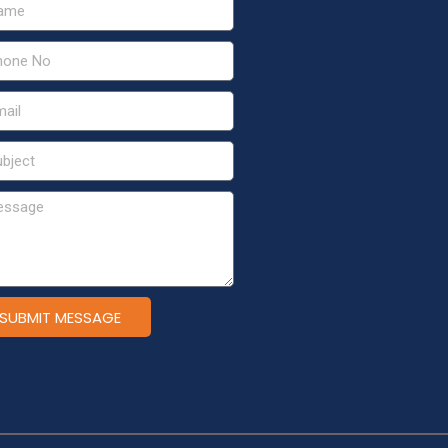
SUBMIT MESSAGE