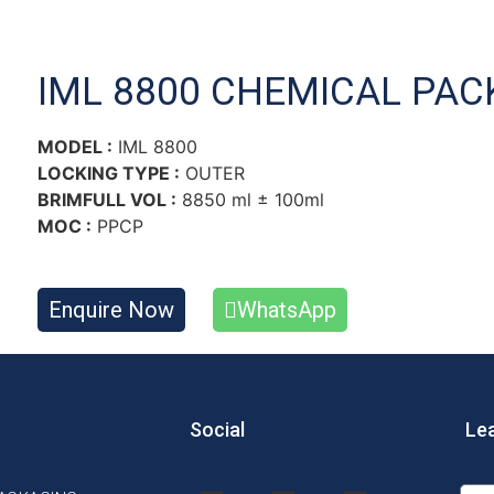
IML 8800 CHEMICAL PAC
MODEL :
IML 8800
LOCKING TYPE :
OUTER
BRIMFULL VOL :
8850 ml ± 100ml
MOC :
PPCP
Enquire Now
WhatsApp
Social
Le