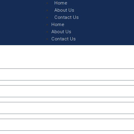
Home
About Us
Contact Us
Home
About Us
Contact Us