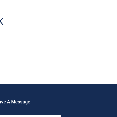
K
ave A Message