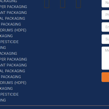
PACKAGING
PER PACKAGING
ANT PACKAGING
AL PACKAGING
 PACKAGING
G DRUMS (HDPE)
CKAGING
 PESTICIDE
ING
PACKAGING
PER PACKAGING
ANT PACKAGING
AL PACKAGING
 PACKAGING
G DRUMS (HDPE)
CKAGING
 PESTICIDE
ING