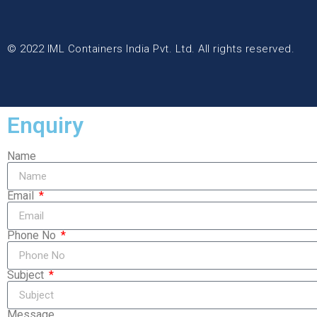
© 2022 IML Containers India Pvt. Ltd. All rights reserved.
Enquiry
Name
Email
Phone No
Subject
Message