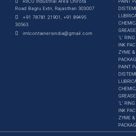
RIICO Industrial Area Chirota
PAINT 
Road Bagru Extn, Rajasthan 303007
DISTEM
LUBRIC
+91 78781 21901, +91 89495
CHEMIC
30563
GREASE
imlcontainersindia@gmail.com
‘L’ RIN
INK PA
ZYME &
PACKAG
PAINT 
DISTEM
LUBRIC
CHEMIC
GREASE
‘L’ RIN
INK PA
ZYME &
PACKAG