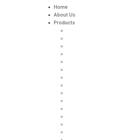
Home
About Us
Products
Paint Packaging
Paint Packaging Manufacturers
DISTEMPER PACKAGING
DISTEMPER PACKAGING MANU
Lubricant Packaging
Lubricant Packaging manufactu
GREASE PACKAGING
GREASE PACKAGING MANUFAC
ZYME & PESTICIDE PACKAGING
ZYME PACKAGING SUPPLIER
‘L’ RING DRUMS (HDPE)
Toilet Cleaner Bottle (HDPE)
INK PACKAGING
Chemical Packaging
Chemical Packaging manufactu