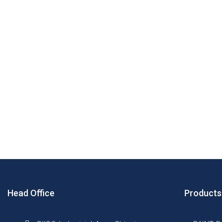
Head Office
Products