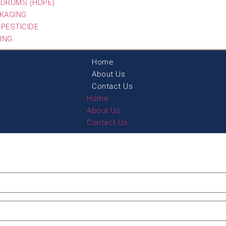
G DRUMS (HDPE)
CKAGING
 PESTICIDE
ING
Home
About Us
Contact Us
Home
About Us
Contact Us