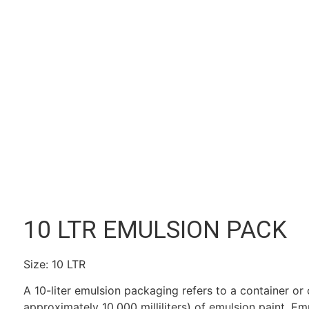
10 LTR EMULSION PACK
Size: 10 LTR
A 10-liter emulsion packaging refers to a container or c
approximately 10,000 milliliters) of emulsion paint. Em