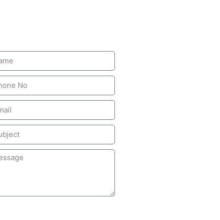
ave A Message
SUBMIT MESSAGE