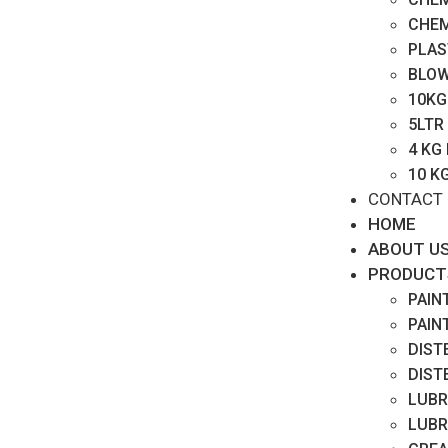
CHEM
PLAS
BLOW
10KG
5LTR
4 KG
10 K
CONTACT
HOME
ABOUT U
PRODUCT
PAIN
PAIN
DIST
DIST
LUBR
LUBR