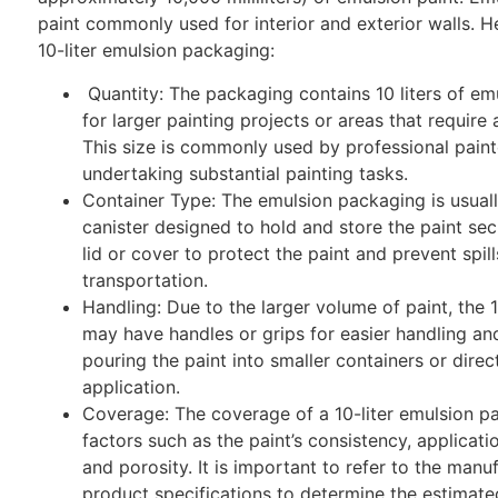
paint commonly used for interior and exterior walls. He
10-liter emulsion packaging:
Quantity: The packaging contains 10 liters of emu
for larger painting projects or areas that require 
This size is commonly used by professional painte
undertaking substantial painting tasks.
Container Type: The emulsion packaging is usually
canister designed to hold and store the paint sec
lid or cover to protect the paint and prevent spil
transportation.
Handling: Due to the larger volume of paint, the 
may have handles or grips for easier handling and 
pouring the paint into smaller containers or direct
application.
Coverage: The coverage of a 10-liter emulsion p
factors such as the paint’s consistency, applicati
and porosity. It is important to refer to the manuf
product specifications to determine the estimat