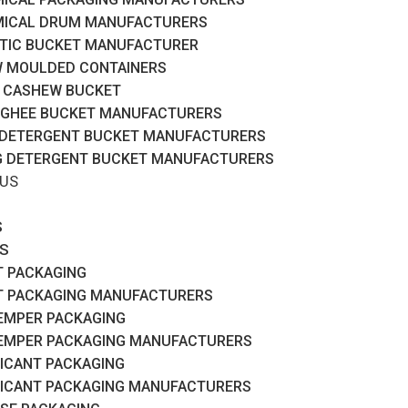
ICAL DRUM MANUFACTURERS
TIC BUCKET MANUFACTURER
 MOULDED CONTAINERS
 CASHEW BUCKET
 GHEE BUCKET MANUFACTURERS
 DETERGENT BUCKET MANUFACTURERS
G DETERGENT BUCKET MANUFACTURERS
 US
S
S
T PACKAGING
T PACKAGING MANUFACTURERS
EMPER PACKAGING
EMPER PACKAGING MANUFACTURERS
ICANT PACKAGING
ICANT PACKAGING MANUFACTURERS