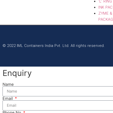
‘L’ RIN
INK PA
ZYME &
PACKAG
© 2022 IML Containers India Pvt. Ltd. All rights reserved.
Enquiry
Name
Email
Phone No