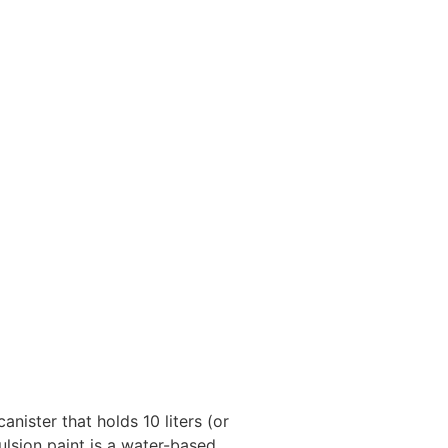
anister that holds 10 liters (or
ulsion paint is a water-based