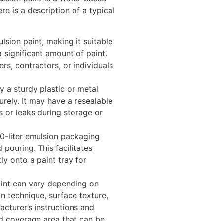
re is a description of a typical
lsion paint, making it suitable
a significant amount of paint.
rs, contractors, or individuals
 a sturdy plastic or metal
urely. It may have a resealable
ls or leaks during storage or
10-liter emulsion packaging
pouring. This facilitates
ly onto a paint tray for
aint can vary depending on
on technique, surface texture,
acturer’s instructions and
ed coverage area that can be