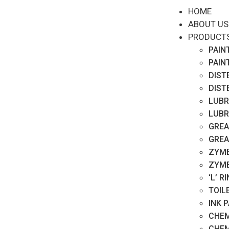
HOME
ABOUT US
PRODUCT
PAIN
PAIN
DIST
DIST
LUBR
LUBR
GREA
GREA
ZYME
ZYME
‘L’ 
TOIL
INK 
CHEM
CHEM