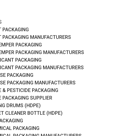
S
T PACKAGING
T PACKAGING MANUFACTURERS
EMPER PACKAGING
EMPER PACKAGING MANUFACTURERS
ICANT PACKAGING
ICANT PACKAGING MANUFACTURERS
SE PACKAGING
SE PACKAGING MANUFACTURERS
 & PESTICIDE PACKAGING
 PACKAGING SUPPLIER
RING DRUMS (HDPE)
ET CLEANER BOTTLE (HDPE)
PACKAGING
ICAL PACKAGING
ICAL PACKAGING MANUFACTURERS