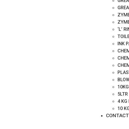
GREA
GREA
ZYME
ZYME
‘L’ 
TOIL
INK 
CHEM
CHEM
CHEM
PLAS
BLOW
10KG
5LTR
4 KG
10 K
CONTACT