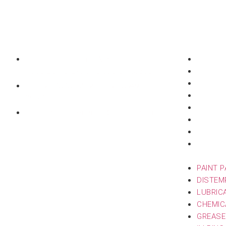
Head Office
Products
RIICO Industrial Area Chirota
PAINT 
Road Bagru Extn, Rajasthan 303007
DISTEM
LUBRIC
+91 78781 21901, +91 89495
CHEMIC
30563
GREASE
imlcontainersindia@gmail.com
‘L’ RIN
INK PA
ZYME &
PACKAG
PAINT 
DISTEM
LUBRIC
CHEMIC
GREASE