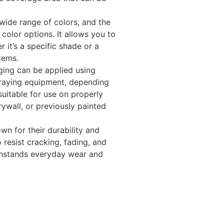
 wide range of colors, and the
s color options. It allows you to
 it’s a specific shade or a
tems.
ging can be applied using
spraying equipment, depending
 suitable for use on properly
ywall, or previously painted
wn for their durability and
resist cracking, fading, and
ithstands everyday wear and