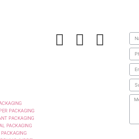
Social
Le
PACKAGING
PER PACKAGING
ANT PACKAGING
AL PACKAGING
 PACKAGING
G DRUMS (HDPE)
CKAGING
 PESTICIDE
ING
PACKAGING
PER PACKAGING
ANT PACKAGING
AL PACKAGING
 PACKAGING