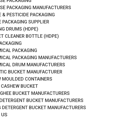
SE PACKAGING
SE PACKAGING MANUFACTURERS
 & PESTICIDE PACKAGING
 PACKAGING SUPPLIER
RING DRUMS (HDPE)
ET CLEANER BOTTLE (HDPE)
PACKAGING
ICAL PACKAGING
ICAL PACKAGING MANUFACTURERS
ICAL DRUM MANUFACTURERS
TIC BUCKET MANUFACTURER
 MOULDED CONTAINERS
 CASHEW BUCKET
 GHEE BUCKET MANUFACTURERS
 DETERGENT BUCKET MANUFACTURERS
G DETERGENT BUCKET MANUFACTURERS
 US