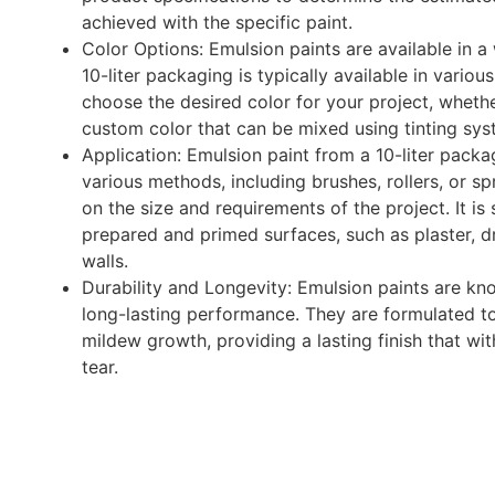
achieved with the specific paint.
Color Options: Emulsion paints are available in a
10-liter packaging is typically available in variou
choose the desired color for your project, whether
custom color that can be mixed using tinting sys
Application: Emulsion paint from a 10-liter packa
various methods, including brushes, rollers, or 
on the size and requirements of the project. It is
prepared and primed surfaces, such as plaster, dr
walls.
Durability and Longevity: Emulsion paints are kno
long-lasting performance. They are formulated to 
mildew growth, providing a lasting finish that w
tear.
Enquire Now
WhatsApp