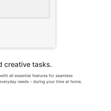
d creative tasks.
ith all essential features for seamless
everyday needs – during your time at home,