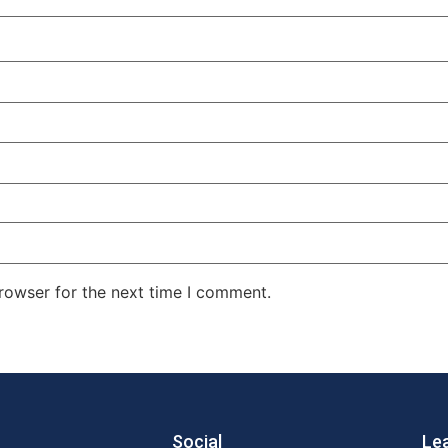
rowser for the next time I comment.
Social
Le