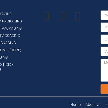
KAGING
R PACKAGING
T PACKAGING
 PACKAGING
ACKAGING
DRUMS (HDPE)
GING
STICIDE
G
Home
About Us