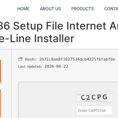
HOME
ABOUT US
PRODUCTS
CONTA
6 Setup File Internet 
-Line Installer
🗂 Hash:
2b71c8ae8f1627534dcb4225f6fabfbe
2026-06-22
Last Updated: