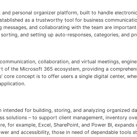
and personal organizer platform, built to handle electronic 
established as a trustworthy tool for business communication
 messages, and collaborating with the team are important.
g, sorting, and setting up auto-responses, categories, and pr
ommunication, collaboration, and virtual meetings, enginee
rt of the Microsoft 365 ecosystem, providing a comprehensi
’ core concept is to offer users a single digital center, whe
pplication.
 intended for building, storing, and analyzing organized d
s solutions – to support client management, inventory over
re, for example, Excel, SharePoint, and Power BI, expands d
r and accessibility, those in need of dependable tools stil