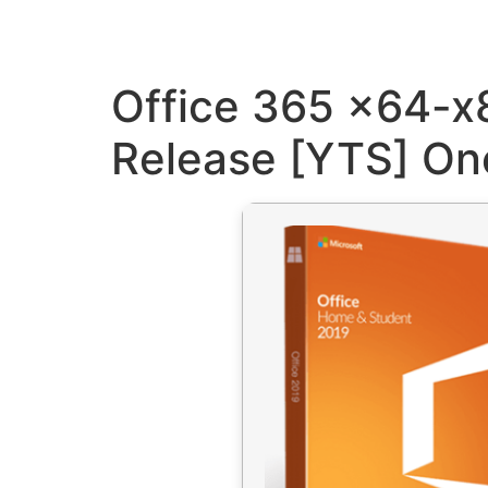
Office 365 x64-x8
Release [YTS] One