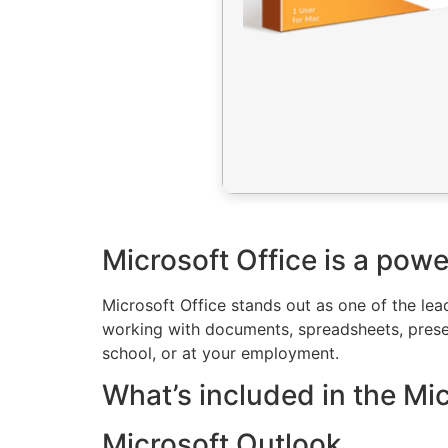
Microsoft Office is a powe
Microsoft Office stands out as one of the lea
working with documents, spreadsheets, presen
school, or at your employment.
What’s included in the Mi
Microsoft Outlook