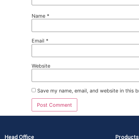
Name
*
Email
*
Website
Save my name, email, and website in this b
Head Office
Products