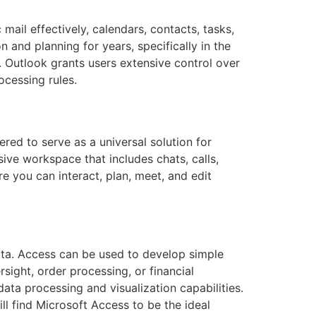
mail effectively, calendars, contacts, tasks,
 and planning for years, specifically in the
 Outlook grants users extensive control over
ocessing rules.
red to serve as a universal solution for
ve workspace that includes chats, calls,
re you can interact, plan, meet, and edit
ata. Access can be used to develop simple
sight, order processing, or financial
ata processing and visualization capabilities.
l find Microsoft Access to be the ideal