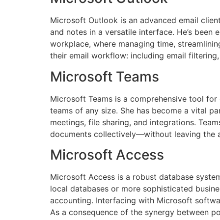
Microsoft Outlook is an advanced email client 
and notes in a versatile interface. He’s been 
workplace, where managing time, streamlining
their email workflow: including email filterin
Microsoft Teams
Microsoft Teams is a comprehensive tool for c
teams of any size. She has become a vital pa
meetings, file sharing, and integrations. Teams
documents collectively—without leaving the a
Microsoft Access
Microsoft Access is a robust database system
local databases or more sophisticated busines
accounting. Interfacing with Microsoft softwa
As a consequence of the synergy between powe