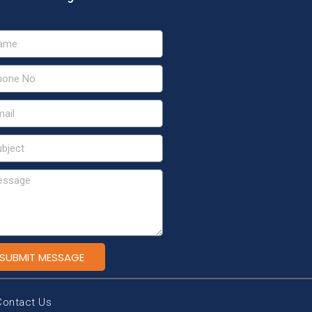
SUBMIT MESSAGE
Contact Us