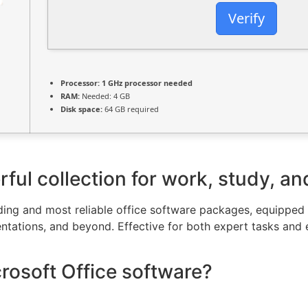
Verify
Processor:
1 GHz processor needed
RAM:
Needed: 4 GB
Disk space:
64 GB required
rful collection for work, study, an
ding and most reliable office software packages, equipped w
tations, and beyond. Effective for both expert tasks and 
crosoft Office software?