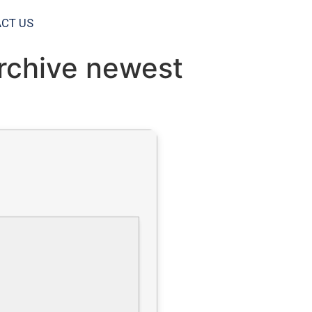
CT US
Archive newest