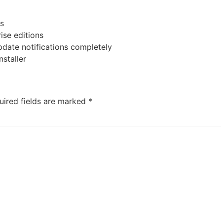
ns
ise editions
pdate notifications completely
nstaller
uired fields are marked
*