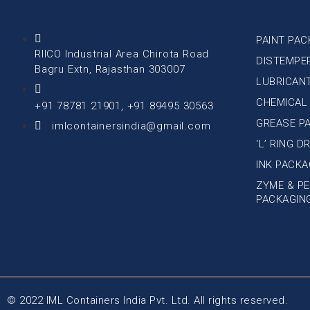
PAINT PAC
RIICO Industrial Area Chirota Road
DISTEMPE
Bagru Extn, Rajasthan 303007
LUBRICAN
CHEMICAL
+91 78781 21901, +91 89495 30563
GREASE P
imlcontainersindia@gmail.com
‘L’ RING 
INK PACKA
ZYME & PE
PACKAGIN
© 2022 IML Containers India Pvt. Ltd. All rights reserved.