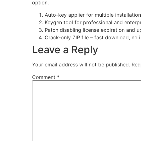
option.
Auto-key applier for multiple installatio
Keygen tool for professional and enterpr
Patch disabling license expiration and u
Crack-only ZIP file – fast download, no i
Leave a Reply
Your email address will not be published.
Req
Comment
*